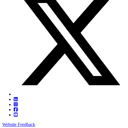
Website Feedback