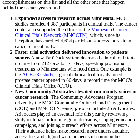
accomplishments on this list and all the other ones that happen
behind the scenes year-round!
Expanded access to research across Minnesota.
MCC
studies enrolled 4,387 participants in clinical trials. The cancer
center also supported the efforts of the
Minnesota Cancer
Clinical Trials Network (MNCCTN)
, which, since its
inception, has enrolled 4,614 participants across the state in
cancer clinical trials.
Faster trial activation delivered innovation to patients
sooner.
A new FastTrack system decreased clinical trial start-
up time from 212 days to 171 days, speeding promising
treatments to Minnesotans who need them. One example is
the
ACE-232 study
, a global clinical trial for advanced
prostate cancer opened in 66 days, a record time for MCC's
Clinical Trials Office (CTO).
New Community Advocates elevated community voices in
cancer research.
The Community Advocates Program,
driven by the MCC Community Outreach and Engagement
(COE) and MNCCTN teams, grew to include 25 Advocates.
Advocates played an essential role this year by reviewing
study materials, informing grant decisions, shaping education
campaigns, and joining outreach efforts across Minnesota.
Their guidance helps make research more understandable,
accessible, and aligned with the needs of communities