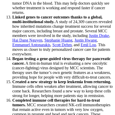
tumor DNA in the blood. This may help doctors quickly see
whether treatment is working and respond faster if cancer
returns.
Linked genes to cancer outcomes thanks to a global,
multi-institutional study.
A study of 24,309 cancers revealed
how inherited mutations change treatment success for several
major cancers, including breast and prostate. Several MCC
members were involved in the study, including
Justin Drake
,
Hai Dang Nguyen
,
Stephanie Huang
,
Justin Hwang
,
Emmanuel Antonarakis
,
Scott Dehm
, and
Emil Lou
. This
moves us closer to truly personalized cancer care for patients
everywhere.
Began testing a gene-guided virus therapy for pancreatic
cancer.
A first-in-human trial is evaluating a new oncolytic
(cancer-fighting) virus designed by MCC scientists. The
therapy uses the tumor’s own genetic features as a weakness,
providing hope for people with very difficult-to-treat cancers.
Created a new strategy to keep leukemia from returning.
Immune cells often weaken after treatment, allowing cancer to
come back. Researchers found a new way to keep these cells
strong for longer, helping more patients stay in remission.
Completed immune cell therapies for hard-to-treat
tumors.
MCC researchers created NK-cell immunotherapies
that remain active even in tumors with very low oxygen,
common in prostate and head and neck cancers. These