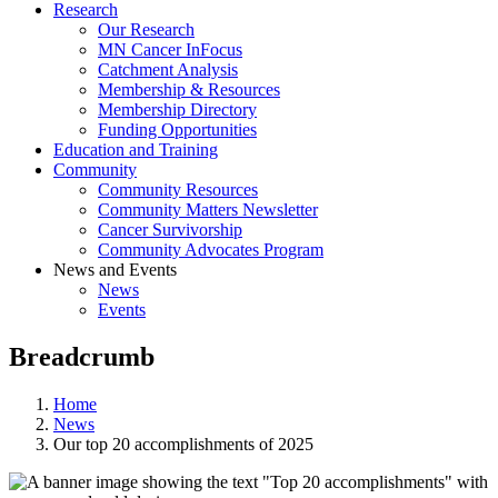
Research
Our Research
MN Cancer InFocus
Catchment Analysis
Membership & Resources
Membership Directory
Funding Opportunities
Education and Training
Community
Community Resources
Community Matters Newsletter
Cancer Survivorship
Community Advocates Program
News and Events
News
Events
Breadcrumb
Home
News
Our top 20 accomplishments of 2025