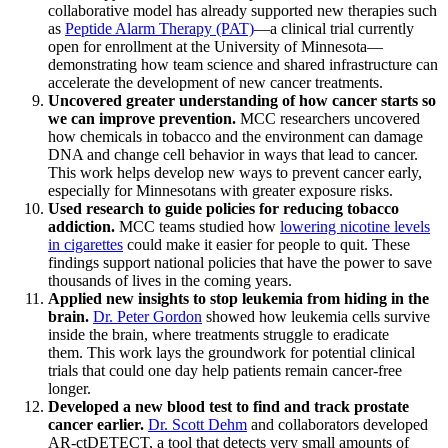
collaborative model has already supported new therapies such
as
Peptide Alarm Therapy (PAT)
—a clinical trial currently
open for enrollment at the University of Minnesota—
demonstrating how team science and shared infrastructure can
accelerate the development of new cancer treatments.
Uncovered greater understanding of how cancer starts so
we can improve prevention.
MCC researchers uncovered
how chemicals in tobacco and the environment can damage
DNA and change cell behavior in ways that lead to cancer.
This work helps develop new ways to prevent cancer early,
especially for Minnesotans with greater exposure risks.
Used research to guide policies for reducing tobacco
addiction.
MCC teams studied how
lowering nicotine levels
in cigarettes
could make it easier for people to quit. These
findings support national policies that have the power to save
thousands of lives in the coming years.
Applied new insights to stop leukemia from hiding in the
brain.
Dr. Peter Gordon
showed how leukemia cells survive
inside the brain, where treatments struggle to eradicate
them. This work lays the groundwork for potential clinical
trials that could one day help patients remain cancer-free
longer.
Developed a new blood test to find and track prostate
cancer earlier.
Dr. Scott Dehm
and collaborators developed
AR-ctDETECT, a tool that detects very small amounts of