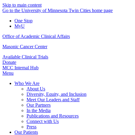
Skip to main content
Go to the University of Minnesota Twin Cities home page
One Stop
MyU
Office of Academic Clinical Affairs
Masonic Cancer Center
Available Clinical Trials
Donate
MCC Internal Hub
Menu
Who We Are
About Us
Diversity, Equity, and Inclusion
Meet Our Leaders and Staff
Our Partners
In the Media
Publications and Resources
Connect with Us
Press
Our Patients