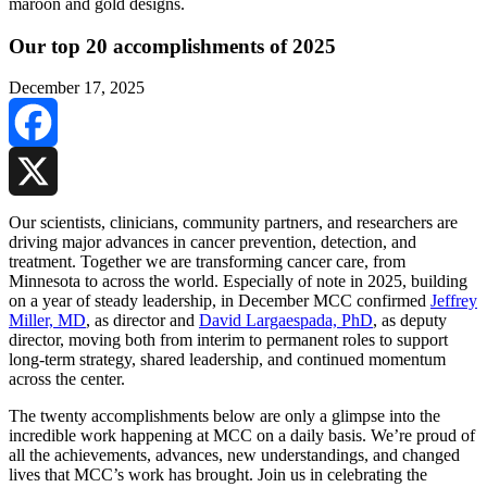
Our top 20 accomplishments of 2025
December 17, 2025
Facebook
X
Our scientists, clinicians, community partners, and researchers are
driving major advances in cancer prevention, detection, and
treatment. Together we are transforming cancer care, from
Minnesota to across the world. Especially of note in 2025, building
on a year of steady leadership, in December MCC confirmed
Jeffrey
Miller, MD
, as director and
David Largaespada, PhD
, as deputy
director, moving both from interim to permanent roles to support
long-term strategy, shared leadership, and continued momentum
across the center.
The twenty accomplishments below are only a glimpse into the
incredible work happening at MCC on a daily basis. We’re proud of
all the achievements, advances, new understandings, and changed
lives that MCC’s work has brought. Join us in celebrating the