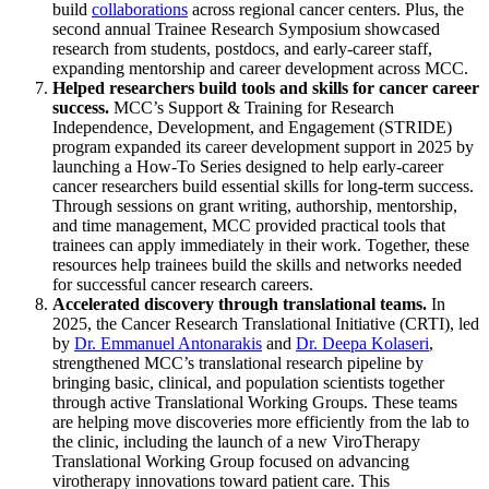
build
collaborations
across regional cancer centers. Plus, the
second annual Trainee Research Symposium showcased
research from students, postdocs, and early-career staff,
expanding mentorship and career development across MCC.
Helped researchers build tools and skills for cancer career
success.
MCC’s Support & Training for Research
Independence, Development, and Engagement (STRIDE)
program expanded its career development support in 2025 by
launching a How-To Series designed to help early-career
cancer researchers build essential skills for long-term success.
Through sessions on grant writing, authorship, mentorship,
and time management, MCC provided practical tools that
trainees can apply immediately in their work. Together, these
resources help trainees build the skills and networks needed
for successful cancer research careers.
Accelerated discovery through translational teams.
In
2025, the Cancer Research Translational Initiative (CRTI), led
by
Dr. Emmanuel Antonarakis
and
Dr. Deepa Kolaseri
,
strengthened MCC’s translational research pipeline by
bringing basic, clinical, and population scientists together
through active Translational Working Groups. These teams
are helping move discoveries more efficiently from the lab to
the clinic, including the launch of a new ViroTherapy
Translational Working Group focused on advancing
virotherapy innovations toward patient care. This