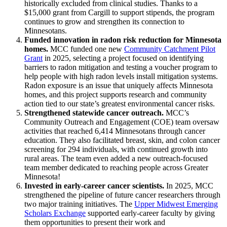
historically excluded from clinical studies. Thanks to a
$15,000 grant from Cargill to support stipends, the program
continues to grow and strengthen its connection to
Minnesotans.
Funded innovation in radon risk reduction for Minnesota
homes.
MCC funded one new
Community Catchment Pilot
Grant
in 2025, selecting a project focused on identifying
barriers to radon mitigation and testing a voucher program to
help people with high radon levels install mitigation systems.
Radon exposure is an issue that uniquely affects Minnesota
homes, and this project supports research and community
action tied to our state’s greatest environmental cancer risks.
Strengthened statewide cancer outreach.
MCC’s
Community Outreach and Engagement (COE) team oversaw
activities that reached 6,414 Minnesotans through cancer
education. They also facilitated breast, skin, and colon cancer
screening for 294 individuals, with continued growth into
rural areas. The team even added a new outreach-focused
team member dedicated to reaching people across Greater
Minnesota!
Invested in early-career cancer scientists.
In 2025, MCC
strengthened the pipeline of future cancer researchers through
two major training initiatives. The
Upper Midwest Emerging
Scholars Exchange
supported early-career faculty by giving
them opportunities to present their work and