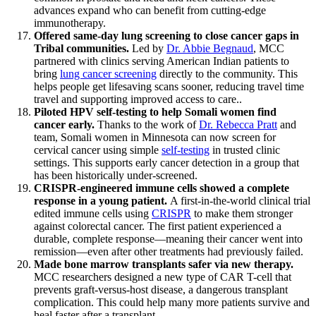
advances expand who can benefit from cutting-edge
immunotherapy.
Offered same-day lung screening to close cancer gaps in
Tribal communities.
Led by
Dr. Abbie Begnaud
, MCC
partnered with clinics serving American Indian patients to
bring
lung cancer screening
directly to the community. This
helps people get lifesaving scans sooner, reducing travel time
travel and supporting improved access to care..
Piloted HPV self-testing to help Somali women find
cancer early.
Thanks to the work of
Dr. Rebecca Pratt
and
team, Somali women in Minnesota can now screen for
cervical cancer using simple
self-testing
in trusted clinic
settings. This supports early cancer detection in a group that
has been historically under-screened.
CRISPR-engineered immune cells showed a complete
response in a young patient.
A first-in-the-world clinical trial
edited immune cells using
CRISPR
to make them stronger
against colorectal cancer. The first patient experienced a
durable, complete response—meaning their cancer went into
remission—even after other treatments had previously failed.
Made bone marrow transplants safer via new therapy.
MCC researchers designed a new type of CAR T-cell that
prevents graft-versus-host disease, a dangerous transplant
complication. This could help many more patients survive and
heal faster after a transplant.