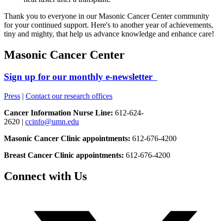
Thank you to everyone in our Masonic Cancer Center community
for your continued support. Here's to another year of achievements,
tiny and mighty, that help us advance knowledge and enhance care!
Masonic Cancer Center
Sign up for our monthly e-newsletter
Press
|
Contact our research offices
Cancer Information Nurse Line:
612-624-
2620 |
ccinfo@umn.edu
Masonic Cancer Clinic appointments:
612-676-4200
Breast Cancer Clinic appointments:
612-676-4200
Connect with Us