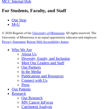
MCC Internal Hub
For Students, Faculty, and Staff
One Stop
MyU
©
2026
Regents of the
University of Minnesota
. All rights reserved. The
University of Minnesota is an equal opportunity educator and employer.
Privacy Statement
Report Web Accessibility Issues
Who We Are
About Us
Diversity, Equity, and Inclusion
Meet Our Leaders and Staff
Our Partners
In the Media
Publications and Resources
Connect with Us
Press
Our Patients
Research
Our Research
MN Cancer InFocus
Catchment Analysis