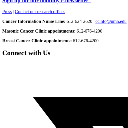
Sign up for our monthly e-newsletter
Press
|
Contact our research offices
Cancer Information Nurse Line:
612-624-2620 |
ccinfo@umn.edu
Masonic Cancer Clinic appointments:
612-676-4200
Breast Cancer Clinic appointments:
612-676-4200
Connect with Us