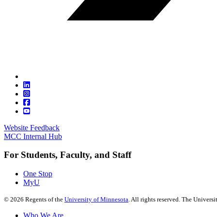
Website Feedback
MCC Internal Hub
For Students, Faculty, and Staff
One Stop
MyU
©
2026
Regents of the
University of Minnesota
. All rights reserved. The Univer
Who We Are