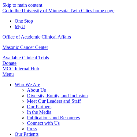
Skip to main content
Go to the University of Minnesota Twin Cities home page
One Stop
MyU
Office of Academic Clinical Affairs
Masonic Cancer Center
Available Clinical Trials
Donate
MCC Internal Hub
Menu
Who We Are
About Us
Diversity, Equity, and Inclusion
Meet Our Leaders and Staff
Our Partners
In the Media
Publications and Resources
Connect with Us
Press
Our Patients