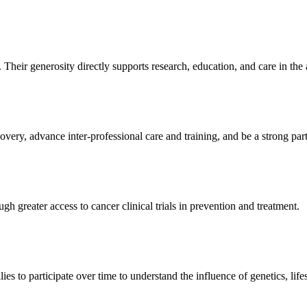
Their generosity directly supports research, education, and care in the a
ery, advance inter-professional care and training, and be a strong part
reater access to cancer clinical trials in prevention and treatment.
ies to participate over time to understand the influence of genetics, lif