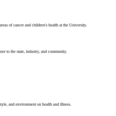
reas of cancer and children's health at the University.
ner to the state, industry, and community.
estyle, and environment on health and illness.