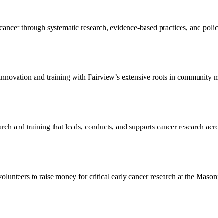
cancer through systematic research, evidence-based practices, and poli
 innovation and training with Fairview’s extensive roots in community 
rch and training that leads, conducts, and supports cancer research acr
olunteers to raise money for critical early cancer research at the Mas