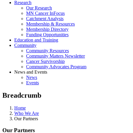
Research
Our Research
MN Cancer InFocus
Catchment Analysis
Membership & Resources
Membership Directory
Funding Opportunities
Education and Training
Community
Community Resources
Community Matters Newsletter
Cancer Survivorship
Community Advocates Program
News and Events
News
Events
Breadcrumb
Home
Who We Are
Our Partners
Our Partners