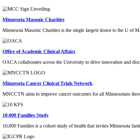
Minnesota Masonic Charities
Minnesota Masonic Charities is the single largest donor to the U of M. 
Office of Academic Clinical Affairs
OACA collaborates across the University to drive innovation and discov
Minnesota Cancer Clinical Trials Network
MNCCTN aims to improve cancer outcomes for all Minnesotans through g
10,000 Families Study
10,000 Families is a cohort study of health that invites Minnesota famil