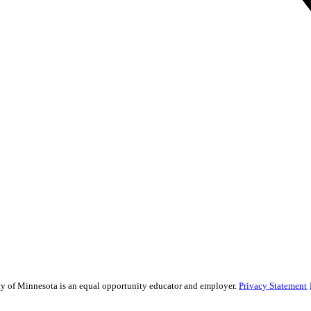
sity of Minnesota is an equal opportunity educator and employer.
Privacy Statement