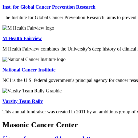
Inst. for Global Cancer Prevention Research
The
Institute for Global Cancer Prevention Research
aims to prevent 
M Health Fairview
M Health Fairview combines the University’s deep history of clinical
National Cancer Institute
NCI is the U.S. federal government's principal agency for cancer resea
Varsity Team Rally
This annual fundraiser was created in 2011 by an ambitious group of v
Masonic Cancer Center