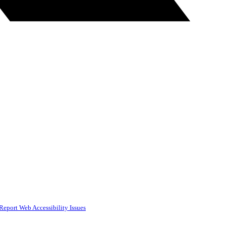
Report Web Accessibility Issues