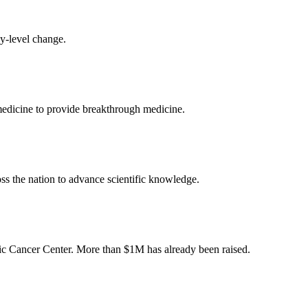
cy-level change.
medicine to provide breakthrough medicine.
oss the nation to advance scientific knowledge.
onic Cancer Center. More than $1M has already been raised.