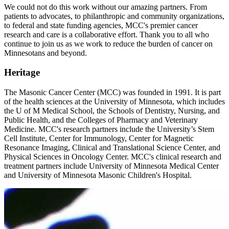
We could not do this work without our amazing partners. From
patients to advocates, to philanthropic and community organizations,
to federal and state funding agencies, MCC's premier cancer
research and care is a collaborative effort. Thank you to all who
continue to join us as we work to reduce the burden of cancer on
Minnesotans and beyond.
Heritage
The Masonic Cancer Center (MCC) was founded in 1991. It is part
of the health sciences at the University of Minnesota, which includes
the U of M Medical School, the Schools of Dentistry, Nursing, and
Public Health, and the Colleges of Pharmacy and Veterinary
Medicine. MCC's research partners include the University’s Stem
Cell Institute, Center for Immunology, Center for Magnetic
Resonance Imaging, Clinical and Translational Science Center, and
Physical Sciences in Oncology Center. MCC's clinical research and
treatment partners include University of Minnesota Medical Center
and University of Minnesota Masonic Children's Hospital.