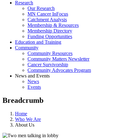
Research
Our Research
MN Cancer InFocus
Catchment Analysis
Membership & Resources
Membership Directory
Funding Opportunities
Education and Training
Community
Community Resources
Community Matters Newsletter
Cancer Survivorship
Community Advocates Program
News and Events
News
Events
Breadcrumb
Home
Who We Are
About Us