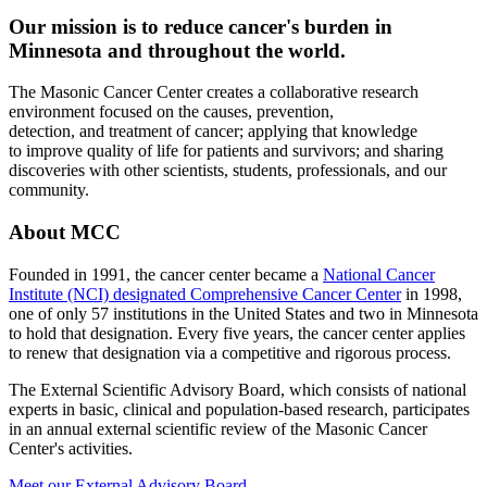
Our mission is to reduce cancer's burden in
Minnesota and throughout the world.
The Masonic Cancer Center creates a collaborative research
environment focused on the causes, prevention,
detection, and treatment of cancer; applying that knowledge
to improve quality of life for patients and survivors; and sharing
discoveries with other scientists, students, professionals, and our
community.
About MCC
Founded in 1991, the cancer center became a
National Cancer
Institute (NCI) designated Comprehensive Cancer Center
in 1998,
one of only 57 institutions in the United States and two in Minnesota
to hold that designation. Every five years, the cancer center applies
to renew that designation via a competitive and rigorous process.
The External Scientific Advisory Board, which consists of national
experts in basic, clinical and population-based research, participates
in an annual external scientific review of the Masonic Cancer
Center's activities.
Meet our External Advisory Board