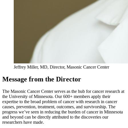
Jeffrey Miller, MD, Director, Masonic Cancer Center
Message from the Director
The Masonic Cancer Center serves as the hub for cancer research at
the University of Minnesota. Our 600+ members apply their
expertise to the broad problem of cancer with research in cancer
causes, prevention, treatment, outcomes, and survivorship. The
progress we’ve seen in reducing the burden of cancer in Minnesota
and beyond can be directly attributed to the discoveries our
researchers have made.