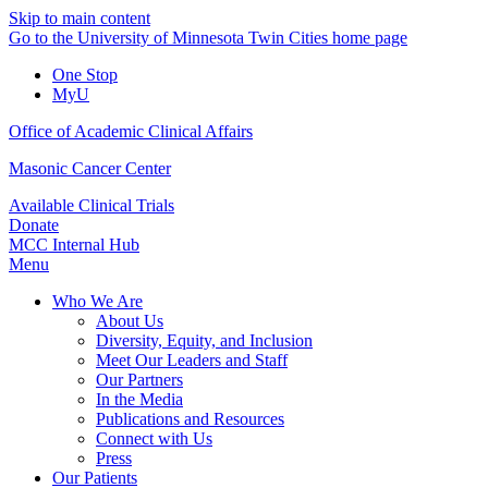
Skip to main content
Go to the University of Minnesota Twin Cities home page
One Stop
MyU
Office of Academic Clinical Affairs
Masonic Cancer Center
Available Clinical Trials
Donate
MCC Internal Hub
Menu
Who We Are
About Us
Diversity, Equity, and Inclusion
Meet Our Leaders and Staff
Our Partners
In the Media
Publications and Resources
Connect with Us
Press
Our Patients