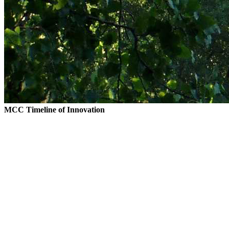
MCC Timeline of Innovation