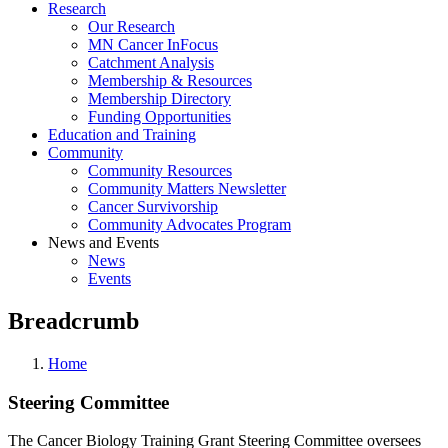
Research
Our Research
MN Cancer InFocus
Catchment Analysis
Membership & Resources
Membership Directory
Funding Opportunities
Education and Training
Community
Community Resources
Community Matters Newsletter
Cancer Survivorship
Community Advocates Program
News and Events
News
Events
Breadcrumb
Home
Steering Committee
The Cancer Biology Training Grant Steering Committee oversees