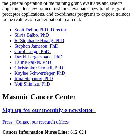
the general operation of the training grant, evaluates and selects
applicants for new trainee positions, evaluates new training grant
preceptor applications, and coordinates programs to expose trainees
to the realities of cancer patient treatment.
Scott Dehm, PhD, Director
Silvia Balbo, PhD
R. Stephanie Huang, PhD
Stephen Jameson, PhD
Carol Lange, PhD
David Largaespada, PhD
Laurie Parker, PhD
Christopher Pennell, PhD
Kaylee Schwertfeger, PhD
Irina Stepanov, PhD
Yoji Shimizu, PhD
Masonic Cancer Center
Sign up for our monthly e-newsletter
Press
|
Contact our research offices
Cancer Information Nurse Line:
612-624-