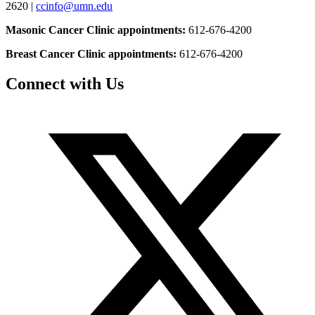
2620 |
ccinfo@umn.edu
Masonic Cancer Clinic appointments:
612-676-4200
Breast Cancer Clinic appointments:
612-676-4200
Connect with Us