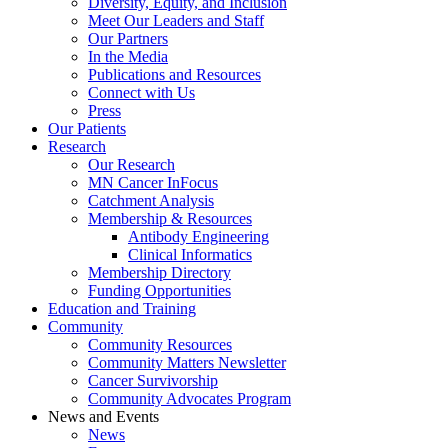
Diversity, Equity, and Inclusion
Meet Our Leaders and Staff
Our Partners
In the Media
Publications and Resources
Connect with Us
Press
Our Patients
Research
Our Research
MN Cancer InFocus
Catchment Analysis
Membership & Resources
Antibody Engineering
Clinical Informatics
Membership Directory
Funding Opportunities
Education and Training
Community
Community Resources
Community Matters Newsletter
Cancer Survivorship
Community Advocates Program
News and Events
News