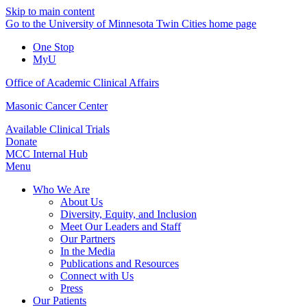
Skip to main content
Go to the University of Minnesota Twin Cities home page
One Stop
MyU
Office of Academic Clinical Affairs
Masonic Cancer Center
Available Clinical Trials
Donate
MCC Internal Hub
Menu
Who We Are
About Us
Diversity, Equity, and Inclusion
Meet Our Leaders and Staff
Our Partners
In the Media
Publications and Resources
Connect with Us
Press
Our Patients