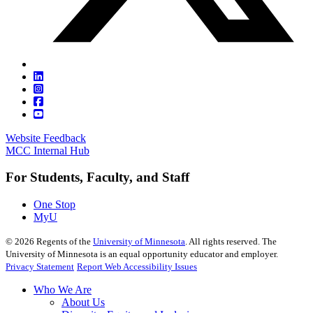
Website Feedback
MCC Internal Hub
For Students, Faculty, and Staff
One Stop
MyU
©
2026
Regents of the
University of Minnesota
. All rights reserved. The
University of Minnesota is an equal opportunity educator and employer.
Privacy Statement
Report Web Accessibility Issues
Who We Are
About Us