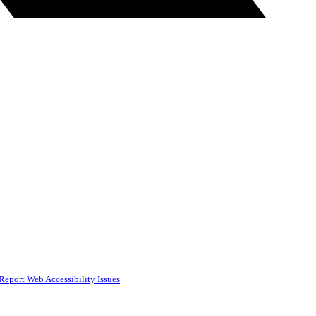
Report Web Accessibility Issues