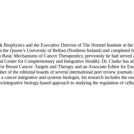
& Biophysics and the Executive Director of The Hormel Institute at the
he Queen’s University of Belfast (Northern Ireland) and completed his 
Basic Mechanisms of Cancer Therapeutics; previously he had served as
 Center for Complementary and Integrative Health). Dr. Clarke has als
for Breast Cancer: Targets and Therapy and an Associate Editor for En
r of the editorial boards of several international peer review journal
a cancer integrative and systems biologist, his research includes the 
/integrative biology-based approach to studying the regulation of cellula