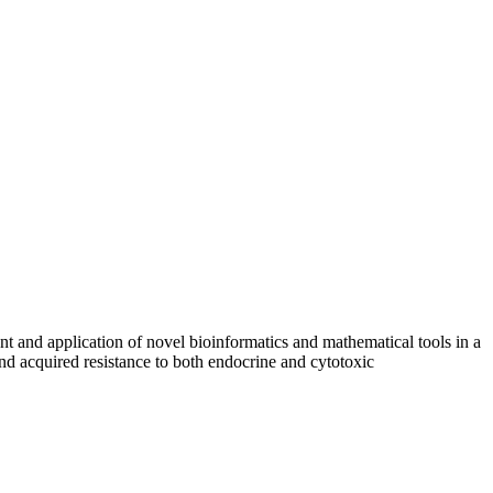
nt and application of novel bioinformatics and mathematical tools in a
 and acquired resistance to both endocrine and cytotoxic