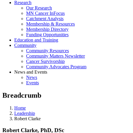
Research
Our Research
MN Cancer InFocus
Catchment Analysis
Membership & Resources
Membership Directory
Funding Opportunities
Education and Training
Community
Community Resources
Community Matters Newsletter
Cancer Survivorship
Community Advocates Program
News and Events
News
Events
Breadcrumb
Home
Leadership
Robert Clarke
Robert Clarke, PhD, DSc