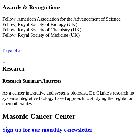
Awards & Recognitions
Fellow, American Association for the Advancement of Science
Fellow, Royal Society of Biology (UK)
Fellow, Royal Society of Chemistry (UK)
Fellow, Royal Society of Medicine (UK)
Expand all
+
Research
Research Summary/Interests
As a cancer integrative and systems biologist, Dr. Clarke's research 
systems/integrative biology-based approach to studying the regulation o
chemotherapies.
Masonic Cancer Center
Sign up for our monthly e-newsletter