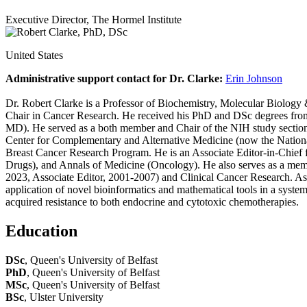
Executive Director, The Hormel Institute
United States
Administrative support contact for Dr. Clarke:
Erin Johnson
Dr. Robert Clarke is a Professor of Biochemistry, Molecular Biology 
Chair in Cancer Research. He received his PhD and DSc degrees from t
MD). He served as a both member and Chair of the NIH study section 
Center for Complementary and Alternative Medicine (now the National
Breast Cancer Research Program. He is an Associate Editor-in-Chief 
Drugs), and Annals of Medicine (Oncology). He also serves as a membe
2023, Associate Editor, 2001-2007) and Clinical Cancer Research. As 
application of novel bioinformatics and mathematical tools in a systems
acquired resistance to both endocrine and cytotoxic chemotherapies.
Education
DSc
, Queen's University of Belfast
PhD
, Queen's University of Belfast
MSc
, Queen's University of Belfast
BSc
, Ulster University