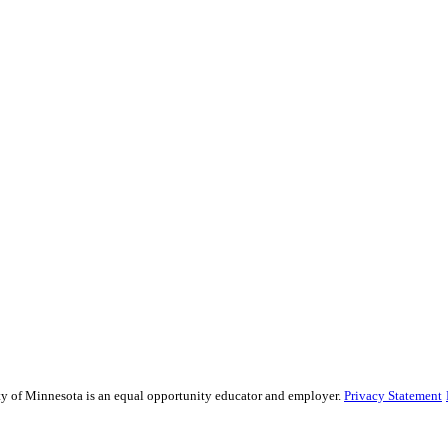
sity of Minnesota is an equal opportunity educator and employer.
Privacy Statement