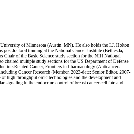
 University of Minnesota (Austin, MN). He also holds the I.J. Holton
postdoctoral training at the National Cancer Institute (Bethesda,
 Chair of the Basic Science study section for the NIH National
o chaired multiple study sections for the US Department of Defense
docrine-Related Cancer, Frontiers in Pharmacology (Anticancer-
s including Cancer Research (Member, 2023-date; Senior Editor, 2007-
use of high throughput omic technologies and the development and
r signaling in the endocrine control of breast cancer cell fate and