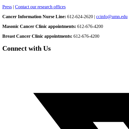
Press
|
Contact our research offices
Cancer Information Nurse Line:
612-624-2620 |
ccinfo@umn.edu
Masonic Cancer Clinic appointments:
612-676-4200
Breast Cancer Clinic appointments:
612-676-4200
Connect with Us