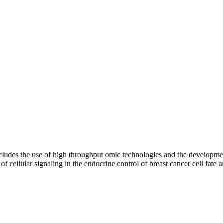
includes the use of high throughput omic technologies and the developme
f cellular signaling in the endocrine control of breast cancer cell fate