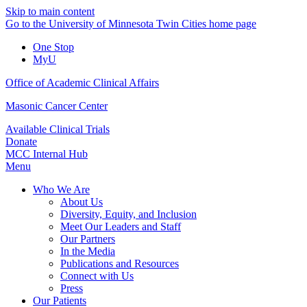
Skip to main content
Go to the University of Minnesota Twin Cities home page
One Stop
MyU
Office of Academic Clinical Affairs
Masonic Cancer Center
Available Clinical Trials
Donate
MCC Internal Hub
Menu
Who We Are
About Us
Diversity, Equity, and Inclusion
Meet Our Leaders and Staff
Our Partners
In the Media
Publications and Resources
Connect with Us
Press
Our Patients