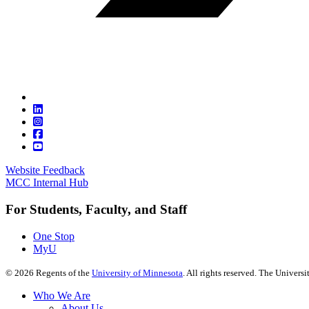
Website Feedback
MCC Internal Hub
For Students, Faculty, and Staff
One Stop
MyU
©
2026
Regents of the
University of Minnesota
. All rights reserved. The Univer
Who We Are
About Us