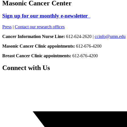
Masonic Cancer Center
Sign up for our monthly e-newsletter
Press
|
Contact our research offices
Cancer Information Nurse Line:
612-624-2620 |
ccinfo@umn.edu
Masonic Cancer Clinic appointments:
612-676-4200
Breast Cancer Clinic appointments:
612-676-4200
Connect with Us