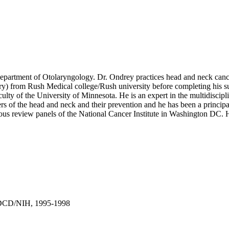
partment of Otolaryngology. Dr. Ondrey practices head and neck cance
 from Rush Medical college/Rush university before completing his surg
faculty of the University of Minnesota. He is an expert in the multidisci
cers of the head and neck and their prevention and he has been a princip
rious review panels of the National Cancer Institute in Washington DC.
NIDCD/NIH, 1995-1998