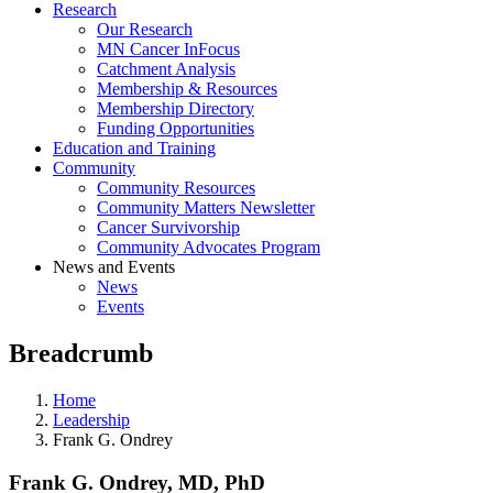
Research
Our Research
MN Cancer InFocus
Catchment Analysis
Membership & Resources
Membership Directory
Funding Opportunities
Education and Training
Community
Community Resources
Community Matters Newsletter
Cancer Survivorship
Community Advocates Program
News and Events
News
Events
Breadcrumb
Home
Leadership
Frank G. Ondrey
Frank G. Ondrey, MD, PhD