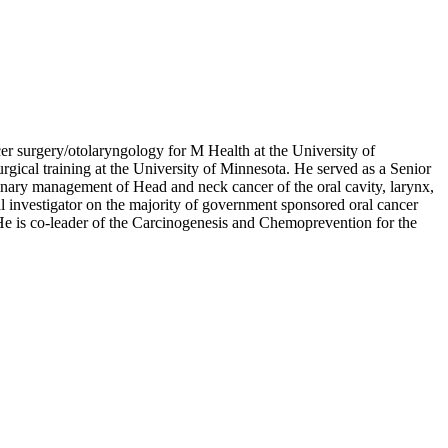
r surgery/otolaryngology for M Health at the University of
ical training at the University of Minnesota. He served as a Senior
plinary management of Head and neck cancer of the oral cavity, larynx,
al investigator on the majority of government sponsored oral cancer
 He is co-leader of the Carcinogenesis and Chemoprevention for the