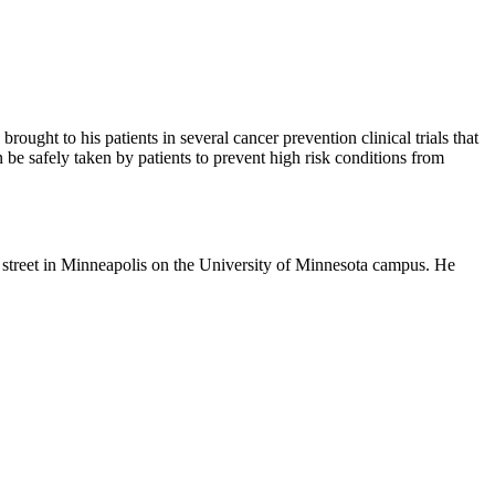
rought to his patients in several cancer prevention clinical trials that
e safely taken by patients to prevent high risk conditions from
n street in Minneapolis on the University of Minnesota campus. He