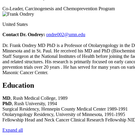
Co-Leader, Carcinogenesis and Chemoprevention Program
United States
Contact Dr. Ondrey:
ondre002@umn.edu
Dr. Frank Ondrey MD PhD is a Professor of Otolaryngology in the De
Minnesota and in St. Paul. He received his MD and PhD (Biochemistry)
Staff Surgeon at the National Institutes of Health before joining the 
and related structures. His research is primarily focused on early can
prevention trials over 20 years . He has served for many years on va
Masonic Cancer Center.
Education
MD
, Rush Medical College, 1989
PhD
, Rush University, 1994
Surgical Residency, Hennepin County Medical Center 1989-1991
Otolaryngology Residency, University of Minnesota, 1991-1995
Fellowship Head and Neck Cancer Clinical Research Fellowship 
Expand all