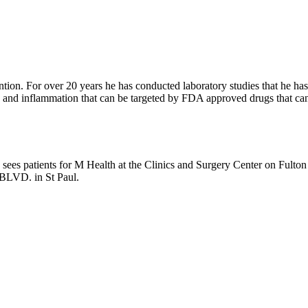
tion. For over 20 years he has conducted laboratory studies that he has b
and inflammation that can be targeted by FDA approved drugs that can b
sees patients for M Health at the Clinics and Surgery Center on Fulto
n BLVD. in St Paul.