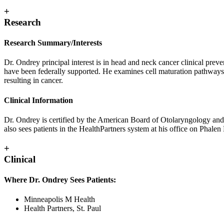
+
Research
Research Summary/Interests
Dr. Ondrey principal interest is in head and neck cancer clinical preven
have been federally supported. He examines cell maturation pathways 
resulting in cancer.
Clinical Information
Dr. Ondrey is certified by the American Board of Otolaryngology and 
also sees patients in the HealthPartners system at his office on Phale
+
Clinical
Where Dr. Ondrey Sees Patients:
Minneapolis M Health
Health Partners, St. Paul