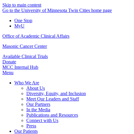
Skip to main content
Go to the University of Minnesota Twin Cities home page
One Stop
MyU
Office of Academic Clinical Affairs
Masonic Cancer Center
Available Clinical Trials
Donate
MCC Internal Hub
Menu
Who We Are
About Us
Diversity, Equity, and Inclusion
Meet Our Leaders and Staff
Our Partners
In the Media
Publications and Resources
Connect with Us
Press
Our Patients