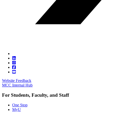
Website Feedback
MCC Internal Hub
For Students, Faculty, and Staff
One Stop
MyU