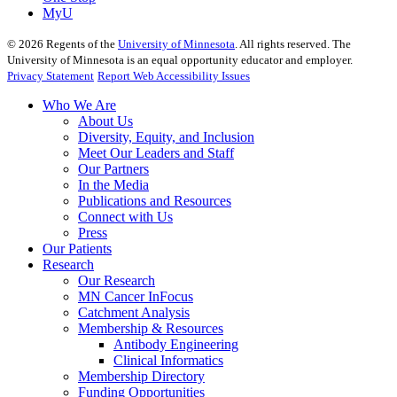
MyU
©
2026
Regents of the
University of Minnesota
. All rights reserved. The
University of Minnesota is an equal opportunity educator and employer.
Privacy Statement
Report Web Accessibility Issues
Who We Are
About Us
Diversity, Equity, and Inclusion
Meet Our Leaders and Staff
Our Partners
In the Media
Publications and Resources
Connect with Us
Press
Our Patients
Research
Our Research
MN Cancer InFocus
Catchment Analysis
Membership & Resources
Antibody Engineering
Clinical Informatics
Membership Directory
Funding Opportunities