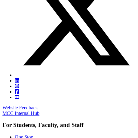
Website Feedback
MCC Internal Hub
For Students, Faculty, and Staff
One Stop