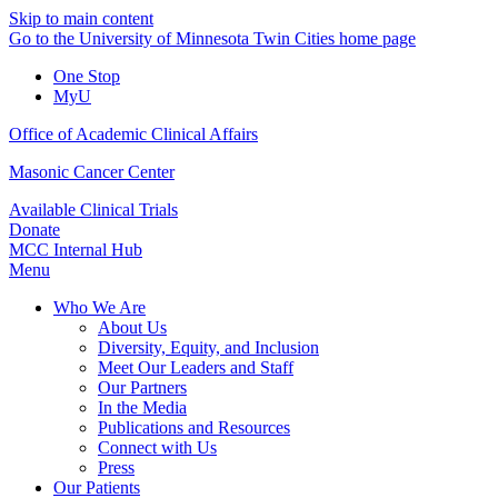
Skip to main content
Go to the University of Minnesota Twin Cities home page
One Stop
MyU
Office of Academic Clinical Affairs
Masonic Cancer Center
Available Clinical Trials
Donate
MCC Internal Hub
Menu
Who We Are
About Us
Diversity, Equity, and Inclusion
Meet Our Leaders and Staff
Our Partners
In the Media
Publications and Resources
Connect with Us
Press
Our Patients