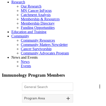
Research
Our Research
MN Cancer InFocus
Catchment Analysis
Membership & Resources
Membership Directory
Funding Opportunities
Education and Training
Community
Community Resources
Community Matters Newsletter
Cancer Survivorship
Community Advocates Program
News and Events
News
Events
Immunology Program Members