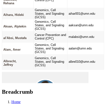
Breadcrumb
Home