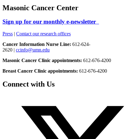
Masonic Cancer Center
Sign up for our monthly e-newsletter
Press
|
Contact our research offices
Cancer Information Nurse Line:
612-624-
2620 |
ccinfo@umn.edu
Masonic Cancer Clinic appointments:
612-676-4200
Breast Cancer Clinic appointments:
612-676-4200
Connect with Us