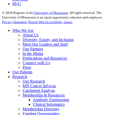
MyU
©
2026
Regents of the
University of Minnesota
. All rights reserved. The
University of Minnesota is an equal opportunity educator and employer.
Privacy Statement
Report Web Accessibility Issues
Who We Are
About Us
Diversity, Equity, and Inclusion
Meet Our Leaders and Staff
Our Partners
In the Media
Publications and Resources
Connect with Us
Press
Our Patients
Research
Our Research
MN Cancer InFocus
Catchment Analysis
Membership & Resources
Antibody Engineering
Clinical Informatics
Membership Directory
Funding Opportunities