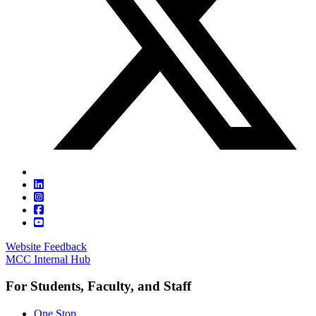
Website Feedback
MCC Internal Hub
For Students, Faculty, and Staff
One Stop