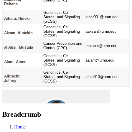
Breadcrumb
Home