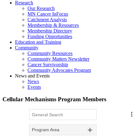
Research
Our Research
MN Cancer InFocus
Catchment Analysis
Membership & Resources
Membership Directory
Funding Opportunities
Education and Training
Community
Community Resources
Community Matters Newsletter
Cancer Survivorship
Community Advocates Program
News and Events
News
Events
Cellular Mechanisms Program Members