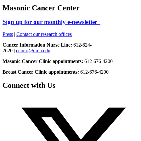
Masonic Cancer Center
Sign up for our monthly e-newsletter
Press
|
Contact our research offices
Cancer Information Nurse Line:
612-624-
2620 |
ccinfo@umn.edu
Masonic Cancer Clinic appointments:
612-676-4200
Breast Cancer Clinic appointments:
612-676-4200
Connect with Us