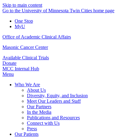
Skip to main content
Go to the University of Minnesota Twin Cities home page
One Stop
MyU
Office of Academic Clinical Affairs
Masonic Cancer Center
Available Clinical Trials
Donate
MCC Internal Hub
Menu
Who We Are
About Us
Diversity, Equity, and Inclusion
Meet Our Leaders and Staff
Our Partners
In the Media
Publications and Resources
Connect with Us
Press
Our Patients