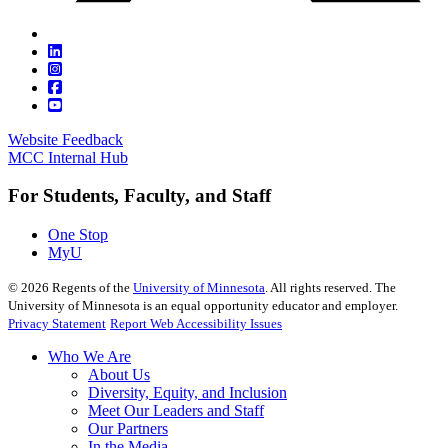
Website Feedback
MCC Internal Hub
For Students, Faculty, and Staff
One Stop
MyU
©
2026
Regents of the
University of Minnesota
. All rights reserved. The
University of Minnesota is an equal opportunity educator and employer.
Privacy Statement
Report Web Accessibility Issues
Who We Are
About Us
Diversity, Equity, and Inclusion
Meet Our Leaders and Staff
Our Partners
In the Media