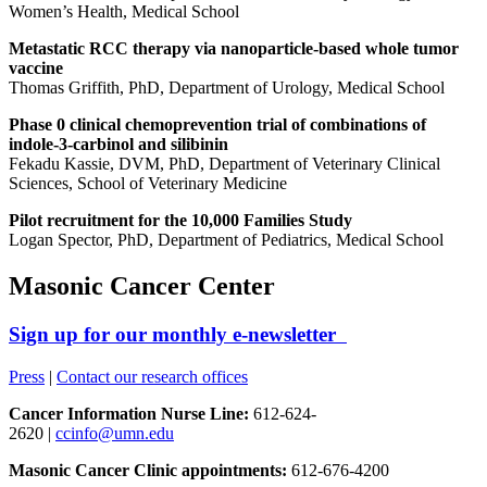
Women’s Health, Medical School
Metastatic RCC therapy via nanoparticle-based whole tumor
vaccine
Thomas Griffith, PhD, Department of Urology, Medical School
Phase 0 clinical chemoprevention trial of combinations of
indole-3-carbinol and silibinin
Fekadu Kassie, DVM, PhD, Department of Veterinary Clinical
Sciences, School of Veterinary Medicine
Pilot recruitment for the 10,000 Families Study
Logan Spector, PhD, Department of Pediatrics, Medical School
Masonic Cancer Center
Sign up for our monthly e-newsletter
Press
|
Contact our research offices
Cancer Information Nurse Line:
612-624-
2620 |
ccinfo@umn.edu
Masonic Cancer Clinic appointments:
612-676-4200