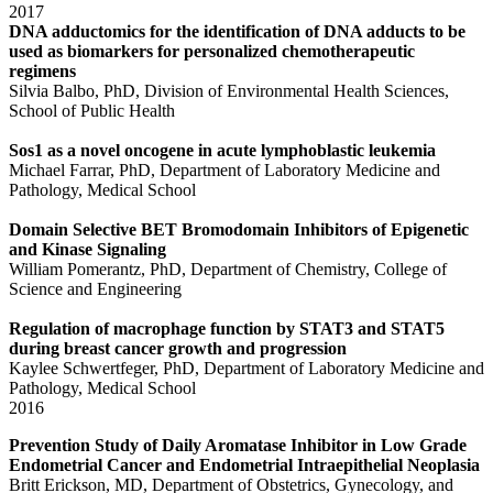
2017
DNA adductomics for the identification of DNA adducts to be
used as biomarkers for personalized chemotherapeutic
regimens
Silvia Balbo, PhD, Division of Environmental Health Sciences,
School of Public Health
Sos1 as a novel oncogene in acute lymphoblastic leukemia
Michael Farrar, PhD, Department of Laboratory Medicine and
Pathology, Medical School
Domain Selective BET Bromodomain Inhibitors of Epigenetic
and Kinase Signaling
William Pomerantz, PhD, Department of Chemistry, College of
Science and Engineering
Regulation of macrophage function by STAT3 and STAT5
during breast cancer growth and progression
Kaylee Schwertfeger, PhD, Department of Laboratory Medicine and
Pathology, Medical School
2016
Prevention Study of Daily Aromatase Inhibitor in Low Grade
Endometrial Cancer and Endometrial Intraepithelial Neoplasia
Britt Erickson, MD, Department of Obstetrics, Gynecology, and