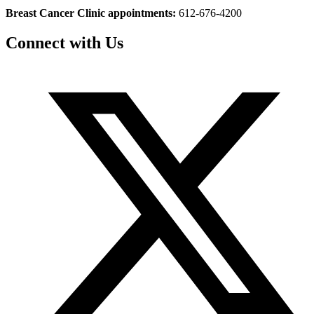
Breast Cancer Clinic appointments:
612-676-4200
Connect with Us