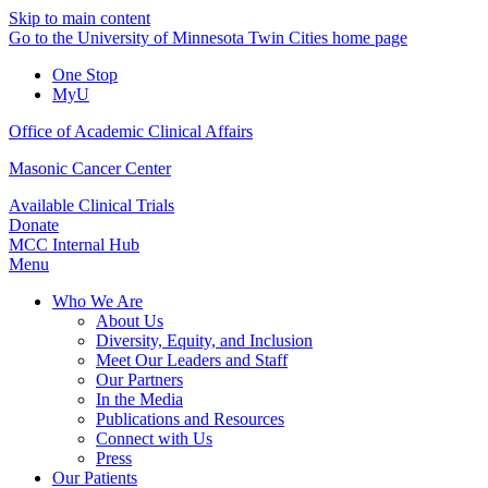
Skip to main content
Go to the University of Minnesota Twin Cities home page
One Stop
MyU
Office of Academic Clinical Affairs
Masonic Cancer Center
Available Clinical Trials
Donate
MCC Internal Hub
Menu
Who We Are
About Us
Diversity, Equity, and Inclusion
Meet Our Leaders and Staff
Our Partners
In the Media
Publications and Resources
Connect with Us
Press
Our Patients