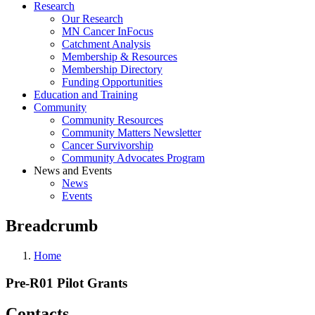
Research
Our Research
MN Cancer InFocus
Catchment Analysis
Membership & Resources
Membership Directory
Funding Opportunities
Education and Training
Community
Community Resources
Community Matters Newsletter
Cancer Survivorship
Community Advocates Program
News and Events
News
Events
Breadcrumb
Home
Pre-R01 Pilot Grants
Contacts