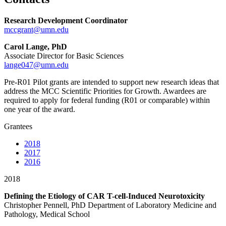
Research Development Coordinator
mccgrant@umn.edu
Carol Lange, PhD
Associate Director for Basic Sciences
lange047@umn.edu
Pre-R01 Pilot grants are intended to support new research ideas that
address the MCC Scientific Priorities for Growth. Awardees are
required to apply for federal funding (R01 or comparable) within
one year of the award.
Grantees
2018
2017
2016
2018
Defining the Etiology of CAR T-cell-Induced Neurotoxicity
Christopher Pennell, PhD Department of Laboratory Medicine and
Pathology, Medical School