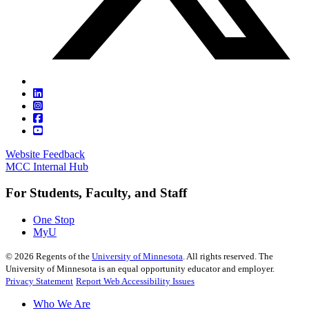
Website Feedback
MCC Internal Hub
For Students, Faculty, and Staff
One Stop
MyU
©
2026
Regents of the
University of Minnesota
. All rights reserved. The
University of Minnesota is an equal opportunity educator and employer.
Privacy Statement
Report Web Accessibility Issues
Who We Are