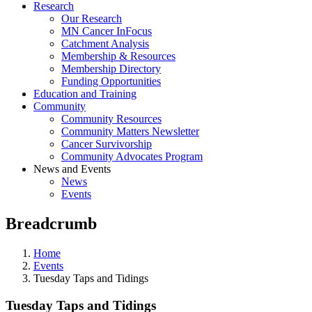
Research
Our Research
MN Cancer InFocus
Catchment Analysis
Membership & Resources
Membership Directory
Funding Opportunities
Education and Training
Community
Community Resources
Community Matters Newsletter
Cancer Survivorship
Community Advocates Program
News and Events
News
Events
Breadcrumb
Home
Events
Tuesday Taps and Tidings
Tuesday Taps and Tidings