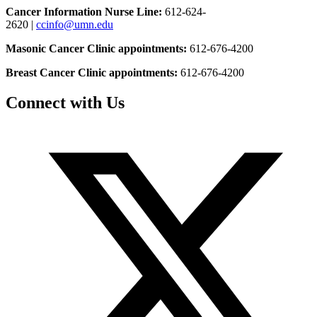
Cancer Information Nurse Line:
612-624-
2620 |
ccinfo@umn.edu
Masonic Cancer Clinic appointments:
612-676-4200
Breast Cancer Clinic appointments:
612-676-4200
Connect with Us