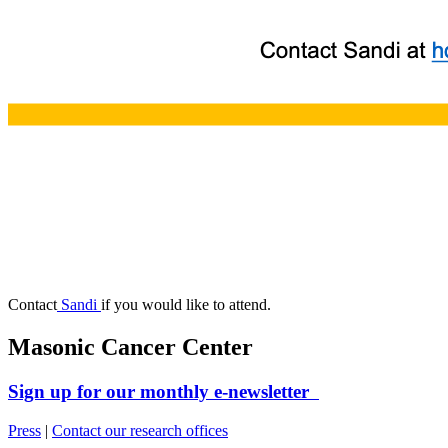
Contact
Sandi
if you would like to attend.
Masonic Cancer Center
Sign up for our monthly e-newsletter
Press
|
Contact our research offices