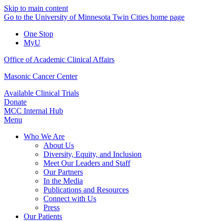
Skip to main content
Go to the University of Minnesota Twin Cities home page
One Stop
MyU
Office of Academic Clinical Affairs
Masonic Cancer Center
Available Clinical Trials
Donate
MCC Internal Hub
Menu
Who We Are
About Us
Diversity, Equity, and Inclusion
Meet Our Leaders and Staff
Our Partners
In the Media
Publications and Resources
Connect with Us
Press
Our Patients