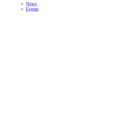
News
Events