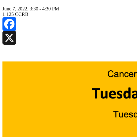
June 7, 2022, 3:30
-
4:30 PM
1-125 CCRB
Facebook
X