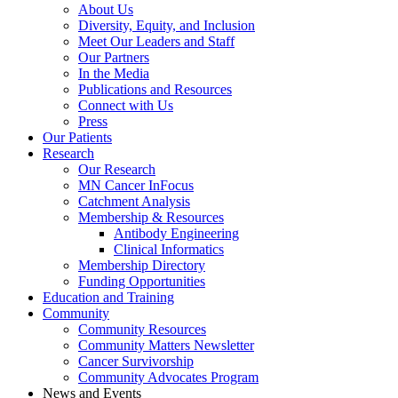
About Us
Diversity, Equity, and Inclusion
Meet Our Leaders and Staff
Our Partners
In the Media
Publications and Resources
Connect with Us
Press
Our Patients
Research
Our Research
MN Cancer InFocus
Catchment Analysis
Membership & Resources
Antibody Engineering
Clinical Informatics
Membership Directory
Funding Opportunities
Education and Training
Community
Community Resources
Community Matters Newsletter
Cancer Survivorship
Community Advocates Program
News and Events