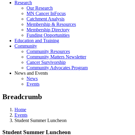
Research
Our Research
MN Cancer InFocus
Catchment Analysis
Membership & Resources
Membership Directory
Funding Opportunities
Education and Training
Community
Community Resources
Community Matters Newsletter
Cancer Survivorship
Community Advocates Program
News and Events
News
Events
Breadcrumb
Home
Events
Student Summer Luncheon
Student Summer Luncheon