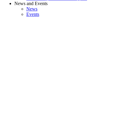
News and Events
News
Events