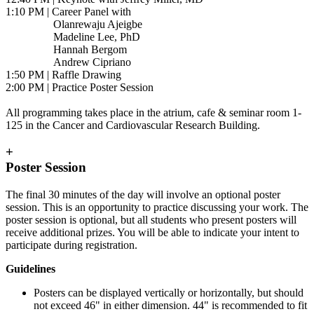
1:10 PM | Career Panel with
Olanrewaju Ajeigbe
Madeline Lee, PhD
Hannah Bergom
Andrew Cipriano
1:50 PM | Raffle Drawing
2:00 PM | Practice Poster Session
All programming takes place in the atrium, cafe & seminar room 1-
125 in the Cancer and Cardiovascular Research Building.
+
Poster Session
The final 30 minutes of the day will involve an optional poster
session. This is an opportunity to practice discussing your work. The
poster session is optional, but all students who present posters will
receive additional prizes. You will be able to indicate your intent to
participate during registration.
Guidelines
Posters can be displayed vertically or horizontally, but should
not exceed 46" in either dimension. 44" is recommended to fit