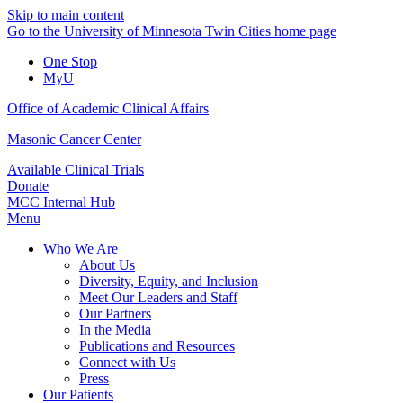
Skip to main content
Go to the University of Minnesota Twin Cities home page
One Stop
MyU
Office of Academic Clinical Affairs
Masonic Cancer Center
Available Clinical Trials
Donate
MCC Internal Hub
Menu
Who We Are
About Us
Diversity, Equity, and Inclusion
Meet Our Leaders and Staff
Our Partners
In the Media
Publications and Resources
Connect with Us
Press
Our Patients