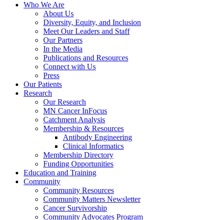
Who We Are
About Us
Diversity, Equity, and Inclusion
Meet Our Leaders and Staff
Our Partners
In the Media
Publications and Resources
Connect with Us
Press
Our Patients
Research
Our Research
MN Cancer InFocus
Catchment Analysis
Membership & Resources
Antibody Engineering
Clinical Informatics
Membership Directory
Funding Opportunities
Education and Training
Community
Community Resources
Community Matters Newsletter
Cancer Survivorship
Community Advocates Program