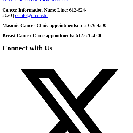
Cancer Information Nurse Line:
612-624-
2620 |
ccinfo@umn.edu
Masonic Cancer Clinic appointments:
612-676-4200
Breast Cancer Clinic appointments:
612-676-4200
Connect with Us