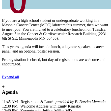
If you are a high school student or undergraduate working in a
Masonic Cancer Center (MCC) lab/team this summer, then we want
to meet you! You are invited to a celebratory luncheon on Tuesday,
August 5 in the Cancer & Cardiovascular Research Building (2231
6th St SE, Minneapolis MN 55455).
This year's agenda will include lunch, a keynote speaker, a career
panel, and an optional poster session.
Pre-registration is closed, but day-of registrations are welcome and
encouraged.
Expand all
+
Agenda
11:45 AM | Registration & Lunch
provided by El Burrito Mercado
12:30 PM | Welcome Address with Emily Kraeske
12:40 PM | Keynote with Jeffrey Miller, MD