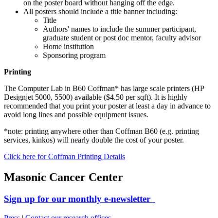
on the poster board without hanging off the edge.
All posters should include a title banner including:
Title
Authors' names to include the summer participant,
graduate student or post doc mentor, faculty advisor
Home institution
Sponsoring program
Printing
The Computer Lab in B60 Coffman* has large scale printers (HP
Designjet 5000, 5500) available ($4.50 per sqft). It is highly
recommended that you print your poster at least a day in advance to
avoid long lines and possible equipment issues.
*note: printing anywhere other than Coffman B60 (e.g. printing
services, kinkos) will nearly double the cost of your poster.
Click here for Coffman Printing Details
Masonic Cancer Center
Sign up for our monthly e-newsletter
Press
|
Contact our research offices