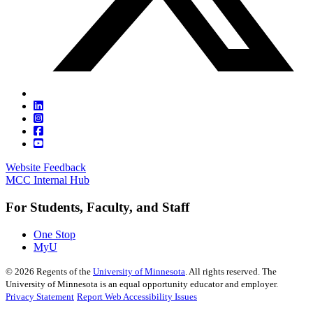
Website Feedback
MCC Internal Hub
For Students, Faculty, and Staff
One Stop
MyU
©
2026
Regents of the
University of Minnesota
. All rights reserved. The
University of Minnesota is an equal opportunity educator and employer.
Privacy Statement
Report Web Accessibility Issues