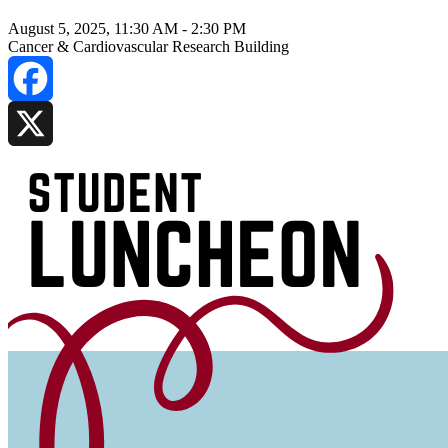
August 5, 2025, 11:30 AM
-
2:30 PM
Cancer & Cardiovascular Research Building
Facebook
X