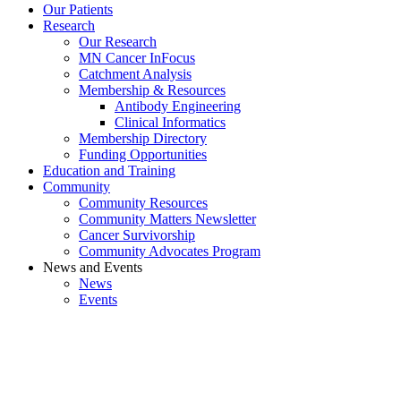
Our Patients
Research
Our Research
MN Cancer InFocus
Catchment Analysis
Membership & Resources
Antibody Engineering
Clinical Informatics
Membership Directory
Funding Opportunities
Education and Training
Community
Community Resources
Community Matters Newsletter
Cancer Survivorship
Community Advocates Program
News and Events
News
Events