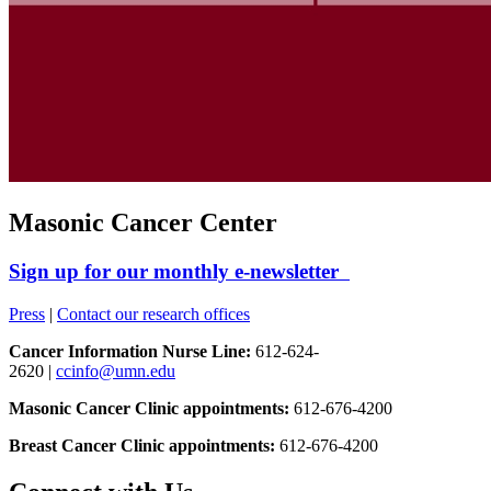
Masonic Cancer Center
Sign up for our monthly e-newsletter
Press
|
Contact our research offices
Cancer Information Nurse Line:
612-624-
2620 |
ccinfo@umn.edu
Masonic Cancer Clinic appointments:
612-676-4200
Breast Cancer Clinic appointments:
612-676-4200