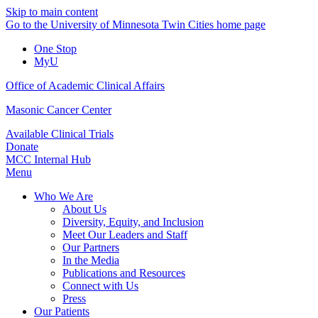
Skip to main content
Go to the University of Minnesota Twin Cities home page
One Stop
MyU
Office of Academic Clinical Affairs
Masonic Cancer Center
Available Clinical Trials
Donate
MCC Internal Hub
Menu
Who We Are
About Us
Diversity, Equity, and Inclusion
Meet Our Leaders and Staff
Our Partners
In the Media
Publications and Resources
Connect with Us
Press
Our Patients