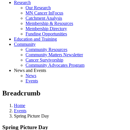
Research
Our Research
MN Cancer InFocus
Catchment Analysis
Membership & Resources
Membership Directory
Funding Opportunities
Education and Training
Community
Community Resources
Community Matters Newsletter
Cancer Survivorship
Community Advocates Program
News and Events
News
Events
Breadcrumb
Home
Events
Spring Picture Day
Spring Picture Day