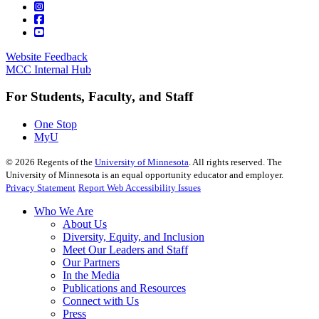
Website Feedback
MCC Internal Hub
For Students, Faculty, and Staff
One Stop
MyU
©
2026
Regents of the
University of Minnesota
. All rights reserved. The
University of Minnesota is an equal opportunity educator and employer.
Privacy Statement
Report Web Accessibility Issues
Who We Are
About Us
Diversity, Equity, and Inclusion
Meet Our Leaders and Staff
Our Partners
In the Media
Publications and Resources
Connect with Us
Press