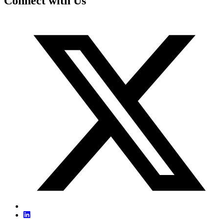
Connect with Us