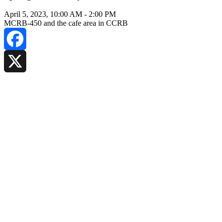
April 5, 2023, 10:00 AM
-
2:00 PM
MCRB-450 and the cafe area in CCRB
Facebook
X