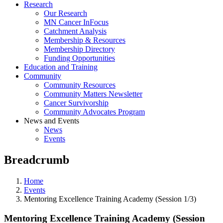
Research
Our Research
MN Cancer InFocus
Catchment Analysis
Membership & Resources
Membership Directory
Funding Opportunities
Education and Training
Community
Community Resources
Community Matters Newsletter
Cancer Survivorship
Community Advocates Program
News and Events
News
Events
Breadcrumb
Home
Events
Mentoring Excellence Training Academy (Session 1/3)
Mentoring Excellence Training Academy (Session