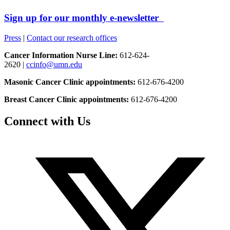
Sign up for our monthly e-newsletter
Press
|
Contact our research offices
Cancer Information Nurse Line:
612-624-
2620 |
ccinfo@umn.edu
Masonic Cancer Clinic appointments:
612-676-4200
Breast Cancer Clinic appointments:
612-676-4200
Connect with Us