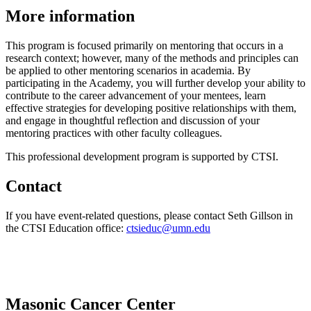
More information
This program is focused primarily on mentoring that occurs in a
research context; however, many of the methods and principles can
be applied to other mentoring scenarios in academia. By
participating in the Academy, you will further develop your ability to
contribute to the career advancement of your mentees, learn
effective strategies for developing positive relationships with them,
and engage in thoughtful reflection and discussion of your
mentoring practices with other faculty colleagues.
This professional development program is supported by CTSI.
Contact
If you have event-related questions, please contact Seth Gillson in
the CTSI Education office:
ctsieduc@umn.edu
Masonic Cancer Center