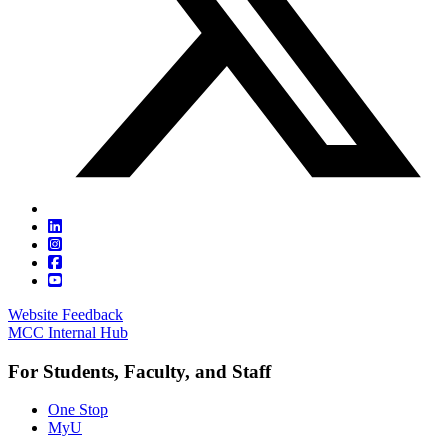
Website Feedback
MCC Internal Hub
For Students, Faculty, and Staff
One Stop
MyU