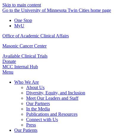
Skip to main content
Go to the University of Minnesota Twin Cities home page
One Stop
MyU
Office of Academic Clinical Affairs
Masonic Cancer Center
Available Clinical Trials
Donate
MCC Internal Hub
Menu
Who We Are
About Us
Diversity, Equity, and Inclusion
Meet Our Leaders and Staff
Our Partners
In the Media
Publications and Resources
Connect with Us
Press
Our Patients