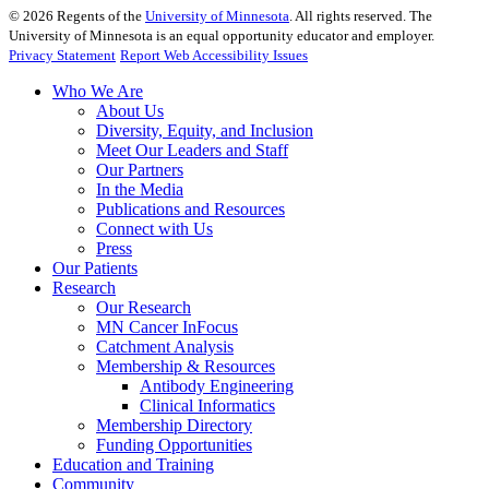
©
2026
Regents of the
University of Minnesota
. All rights reserved. The
University of Minnesota is an equal opportunity educator and employer.
Privacy Statement
Report Web Accessibility Issues
Who We Are
About Us
Diversity, Equity, and Inclusion
Meet Our Leaders and Staff
Our Partners
In the Media
Publications and Resources
Connect with Us
Press
Our Patients
Research
Our Research
MN Cancer InFocus
Catchment Analysis
Membership & Resources
Antibody Engineering
Clinical Informatics
Membership Directory
Funding Opportunities
Education and Training
Community