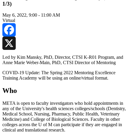
1/3)
May 6, 2022, 9:00
-
11:00 AM
Virtual
Facebook
X
Led by Kim Mansky, PhD, Director, CTSI K-R01 Program, and
Anne Marie Weber-Main, PhD, CTSI Director of Mentoring
COVID-19 Update: The Spring 2022 Mentoring Excellence
Training Academy will be using an online/virtual format.
Who
META is open to faculty investigators who hold appointments in
any of the University's health sciences colleges/schools (Dentistry,
Medical School, Nursing, Pharmacy, Public Health, Veterinary
Medicine) and College of Biological Sciences. Faculty in other
colleges across the U of M can participate if they are engaged in
clinical and translational research.