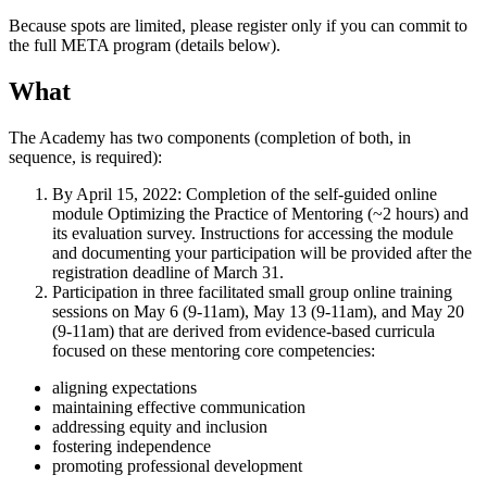
Because spots are limited, please register only if you can commit to
the full META program (details below).
What
The Academy has two components (completion of both, in
sequence, is required):
By April 15, 2022: Completion of the self-guided online
module Optimizing the Practice of Mentoring (~2 hours) and
its evaluation survey. Instructions for accessing the module
and documenting your participation will be provided after the
registration deadline of March 31.
Participation in three facilitated small group online training
sessions on May 6 (9-11am), May 13 (9-11am), and May 20
(9-11am) that are derived from evidence-based curricula
focused on these mentoring core competencies:
aligning expectations
maintaining effective communication
addressing equity and inclusion
fostering independence
promoting professional development