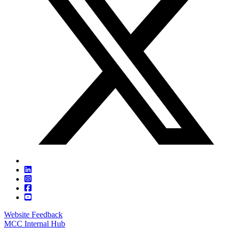
Website Feedback
MCC Internal Hub