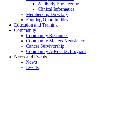
Antibody Engineering
Clinical Informatics
Membership Directory
Funding Opportunities
Education and Training
Community
Community Resources
Community Matters Newsletter
Cancer Survivorship
Community Advocates Program
News and Events
News
Events