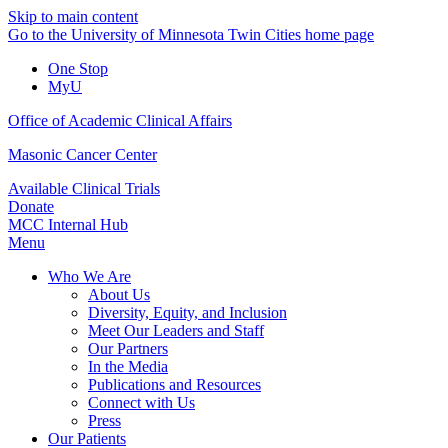
Skip to main content
Go to the University of Minnesota Twin Cities home page
One Stop
MyU
Office of Academic Clinical Affairs
Masonic Cancer Center
Available Clinical Trials
Donate
MCC Internal Hub
Menu
Who We Are
About Us
Diversity, Equity, and Inclusion
Meet Our Leaders and Staff
Our Partners
In the Media
Publications and Resources
Connect with Us
Press
Our Patients