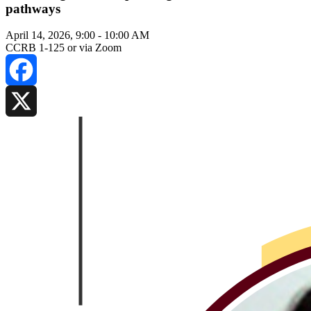
pathways
April 14, 2026, 9:00
-
10:00 AM
CCRB 1-125 or via Zoom
Facebook
X