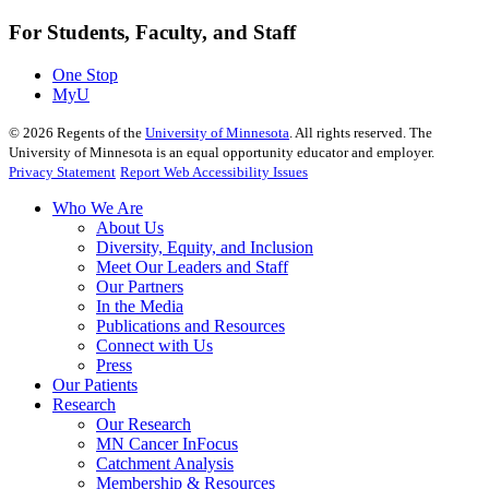
For Students, Faculty, and Staff
One Stop
MyU
©
2026
Regents of the
University of Minnesota
. All rights reserved. The
University of Minnesota is an equal opportunity educator and employer.
Privacy Statement
Report Web Accessibility Issues
Who We Are
About Us
Diversity, Equity, and Inclusion
Meet Our Leaders and Staff
Our Partners
In the Media
Publications and Resources
Connect with Us
Press
Our Patients
Research
Our Research
MN Cancer InFocus
Catchment Analysis
Membership & Resources