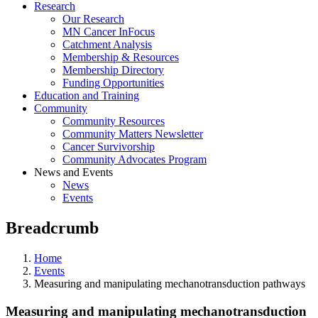
Research
Our Research
MN Cancer InFocus
Catchment Analysis
Membership & Resources
Membership Directory
Funding Opportunities
Education and Training
Community
Community Resources
Community Matters Newsletter
Cancer Survivorship
Community Advocates Program
News and Events
News
Events
Breadcrumb
Home
Events
Measuring and manipulating mechanotransduction pathways
Measuring and manipulating mechanotransduction