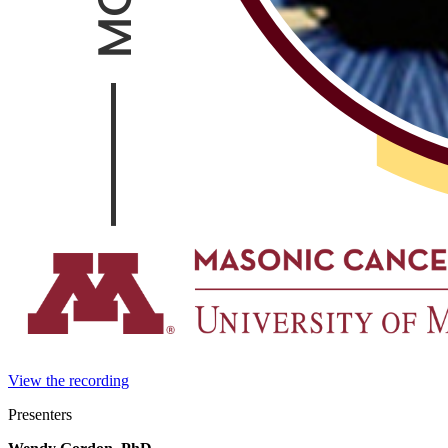
View the recording
Presenters