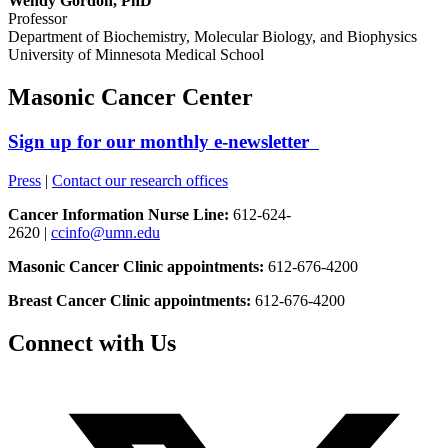
Wendy Gordon, PhD
Professor
Department of Biochemistry, Molecular Biology, and Biophysics
University of Minnesota Medical School
Masonic Cancer Center
Sign up for our monthly e-newsletter
Press
|
Contact our research offices
Cancer Information Nurse Line:
612-624-
2620 |
ccinfo@umn.edu
Masonic Cancer Clinic appointments:
612-676-4200
Breast Cancer Clinic appointments:
612-676-4200
Connect with Us