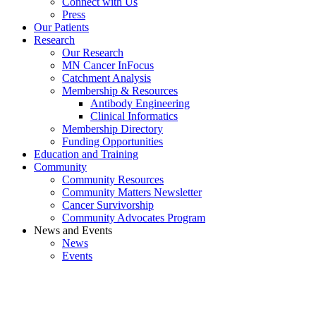
Connect with Us
Press
Our Patients
Research
Our Research
MN Cancer InFocus
Catchment Analysis
Membership & Resources
Antibody Engineering
Clinical Informatics
Membership Directory
Funding Opportunities
Education and Training
Community
Community Resources
Community Matters Newsletter
Cancer Survivorship
Community Advocates Program
News and Events
News
Events