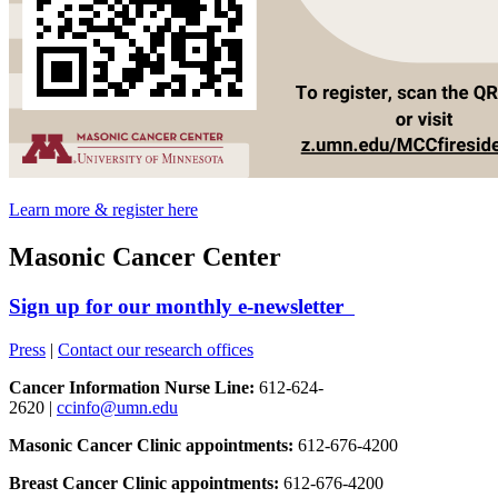
Learn more & register here
Masonic Cancer Center
Sign up for our monthly e-newsletter
Press
|
Contact our research offices
Cancer Information Nurse Line:
612-624-
2620 |
ccinfo@umn.edu
Masonic Cancer Clinic appointments:
612-676-4200
Breast Cancer Clinic appointments:
612-676-4200