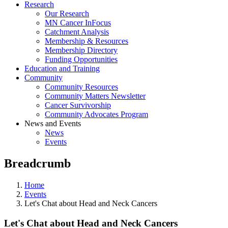
Research
Our Research
MN Cancer InFocus
Catchment Analysis
Membership & Resources
Membership Directory
Funding Opportunities
Education and Training
Community
Community Resources
Community Matters Newsletter
Cancer Survivorship
Community Advocates Program
News and Events
News
Events
Breadcrumb
Home
Events
Let's Chat about Head and Neck Cancers
Let's Chat about Head and Neck Cancers