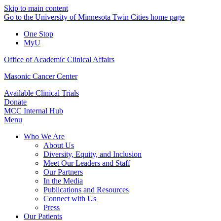
Skip to main content
Go to the University of Minnesota Twin Cities home page
One Stop
MyU
Office of Academic Clinical Affairs
Masonic Cancer Center
Available Clinical Trials
Donate
MCC Internal Hub
Menu
Who We Are
About Us
Diversity, Equity, and Inclusion
Meet Our Leaders and Staff
Our Partners
In the Media
Publications and Resources
Connect with Us
Press
Our Patients