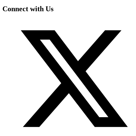
Connect with Us