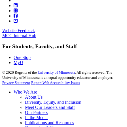
Website Feedback
MCC Internal Hub
For Students, Faculty, and Staff
One Stop
MyU
©
2026
Regents of the
University of Minnesota
. All rights reserved. The
University of Minnesota is an equal opportunity educator and employer.
Privacy Statement
Report Web Accessibility Issues
Who We Are
About Us
Diversity, Equity, and Inclusion
Meet Our Leaders and Staff
Our Partners
In the Media
Publications and Resources