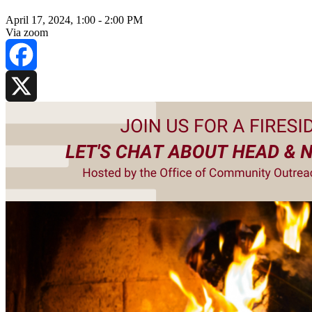
April 17, 2024, 1:00
-
2:00 PM
Via zoom
Facebook
X