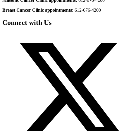
Masonic Cancer Clinic appointments:
612-676-4200
Breast Cancer Clinic appointments:
612-676-4200
Connect with Us