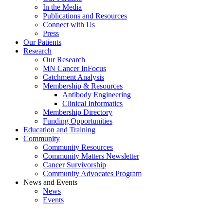
In the Media
Publications and Resources
Connect with Us
Press
Our Patients
Research
Our Research
MN Cancer InFocus
Catchment Analysis
Membership & Resources
Antibody Engineering
Clinical Informatics
Membership Directory
Funding Opportunities
Education and Training
Community
Community Resources
Community Matters Newsletter
Cancer Survivorship
Community Advocates Program
News and Events
News
Events