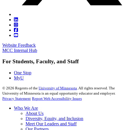
Website Feedback
MCC Internal Hub
For Students, Faculty, and Staff
One Stop
MyU
©
2026
Regents of the
University of Minnesota
. All rights reserved. The
University of Minnesota is an equal opportunity educator and employer.
Privacy Statement
Report Web Accessibility Issues
Who We Are
About Us
Diversity, Equity, and Inclusion
Meet Our Leaders and Staff
Our Partners