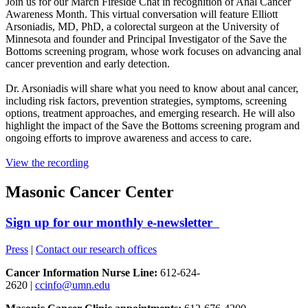
Join us for our March Fireside Chat in recognition of Anal Cancer
Awareness Month. This virtual conversation will feature Elliott
Arsoniadis, MD, PhD, a colorectal surgeon at the University of
Minnesota and founder and Principal Investigator of the Save the
Bottoms screening program, whose work focuses on advancing anal
cancer prevention and early detection.
Dr. Arsoniadis will share what you need to know about anal cancer,
including risk factors, prevention strategies, symptoms, screening
options, treatment approaches, and emerging research. He will also
highlight the impact of the Save the Bottoms screening program and
ongoing efforts to improve awareness and access to care.
View the recording
Masonic Cancer Center
Sign up for our monthly e-newsletter
Press
|
Contact our research offices
Cancer Information Nurse Line:
612-624-
2620 |
ccinfo@umn.edu