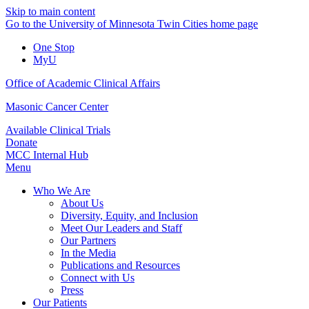
Skip to main content
Go to the University of Minnesota Twin Cities home page
One Stop
MyU
Office of Academic Clinical Affairs
Masonic Cancer Center
Available Clinical Trials
Donate
MCC Internal Hub
Menu
Who We Are
About Us
Diversity, Equity, and Inclusion
Meet Our Leaders and Staff
Our Partners
In the Media
Publications and Resources
Connect with Us
Press
Our Patients