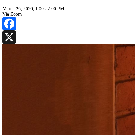
March 26, 2026, 1:00
-
2:00 PM
Via Zoom
Facebook
X