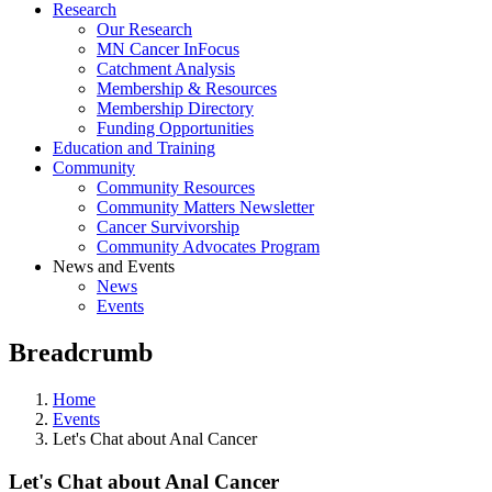
Research
Our Research
MN Cancer InFocus
Catchment Analysis
Membership & Resources
Membership Directory
Funding Opportunities
Education and Training
Community
Community Resources
Community Matters Newsletter
Cancer Survivorship
Community Advocates Program
News and Events
News
Events
Breadcrumb
Home
Events
Let's Chat about Anal Cancer
Let's Chat about Anal Cancer