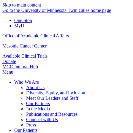
Skip to main content
Go to the University of Minnesota Twin Cities home page
One Stop
MyU
Office of Academic Clinical Affairs
Masonic Cancer Center
Available Clinical Trials
Donate
MCC Internal Hub
Menu
Who We Are
About Us
Diversity, Equity, and Inclusion
Meet Our Leaders and Staff
Our Partners
In the Media
Publications and Resources
Connect with Us
Press
Our Patients