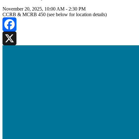
November 20, 2025, 10:00 AM
-
2:30 PM
CCRB & MCRB 450 (see below for location details)
Facebook
X