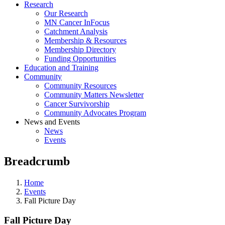
Research
Our Research
MN Cancer InFocus
Catchment Analysis
Membership & Resources
Membership Directory
Funding Opportunities
Education and Training
Community
Community Resources
Community Matters Newsletter
Cancer Survivorship
Community Advocates Program
News and Events
News
Events
Breadcrumb
Home
Events
Fall Picture Day
Fall Picture Day