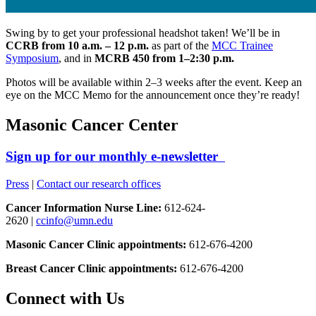
Swing by to get your professional headshot taken! We’ll be in
CCRB from 10 a.m. – 12 p.m.
as part of the
MCC Trainee
Symposium
, and in
MCRB 450 from 1–2:30 p.m.
Photos will be available within 2–3 weeks after the event. Keep an
eye on the MCC Memo for the announcement once they’re ready!
Masonic Cancer Center
Sign up for our monthly e-newsletter
Press
|
Contact our research offices
Cancer Information Nurse Line:
612-624-
2620 |
ccinfo@umn.edu
Masonic Cancer Clinic appointments:
612-676-4200
Breast Cancer Clinic appointments:
612-676-4200
Connect with Us