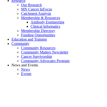
Research
Our Research
MN Cancer InFocus
Catchment Analysis
Membership & Resources
Antibody Engineering
Clinical Informatics
Membership Directory
Funding Opportunities
Education and Training
Community
Community Resources
Community Matters Newsletter
Cancer Survivorship
Community Advocates Program
News and Events
News
Events