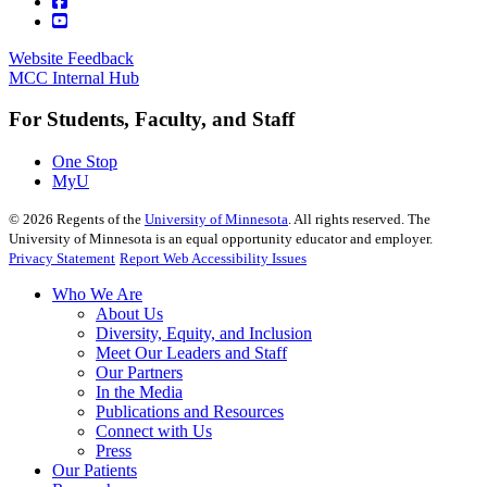
Website Feedback
MCC Internal Hub
For Students, Faculty, and Staff
One Stop
MyU
©
2026
Regents of the
University of Minnesota
. All rights reserved. The
University of Minnesota is an equal opportunity educator and employer.
Privacy Statement
Report Web Accessibility Issues
Who We Are
About Us
Diversity, Equity, and Inclusion
Meet Our Leaders and Staff
Our Partners
In the Media
Publications and Resources
Connect with Us
Press
Our Patients