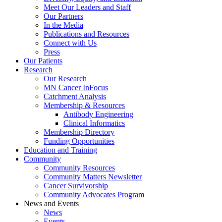
Meet Our Leaders and Staff
Our Partners
In the Media
Publications and Resources
Connect with Us
Press
Our Patients
Research
Our Research
MN Cancer InFocus
Catchment Analysis
Membership & Resources
Antibody Engineering
Clinical Informatics
Membership Directory
Funding Opportunities
Education and Training
Community
Community Resources
Community Matters Newsletter
Cancer Survivorship
Community Advocates Program
News and Events
News
Events