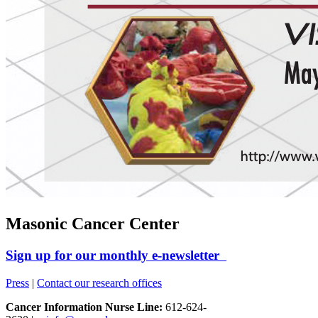
Masonic Cancer Center
Sign up for our monthly e-newsletter
Press
|
Contact our research offices
Cancer Information Nurse Line:
612-624-