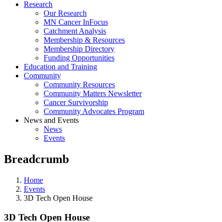
Research
Our Research
MN Cancer InFocus
Catchment Analysis
Membership & Resources
Membership Directory
Funding Opportunities
Education and Training
Community
Community Resources
Community Matters Newsletter
Cancer Survivorship
Community Advocates Program
News and Events
News
Events
Breadcrumb
Home
Events
3D Tech Open House
3D Tech Open House