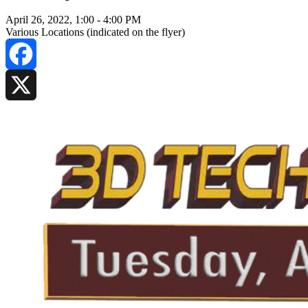
April 26, 2022, 1:00
-
4:00 PM
Various Locations (indicated on the flyer)
Facebook
X