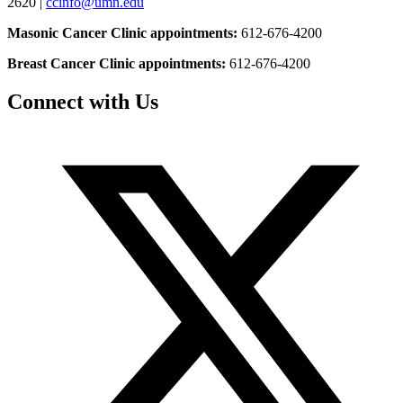
2620 |
ccinfo@umn.edu
Masonic Cancer Clinic appointments:
612-676-4200
Breast Cancer Clinic appointments:
612-676-4200
Connect with Us