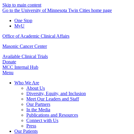
Skip to main content
Go to the University of Minnesota Twin Cities home page
One Stop
MyU
Office of Academic Clinical Affairs
Masonic Cancer Center
Available Clinical Trials
Donate
MCC Internal Hub
Menu
Who We Are
About Us
Diversity, Equity, and Inclusion
Meet Our Leaders and Staff
Our Partners
In the Media
Publications and Resources
Connect with Us
Press
Our Patients