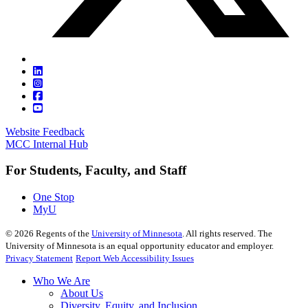
Website Feedback
MCC Internal Hub
For Students, Faculty, and Staff
One Stop
MyU
©
2026
Regents of the
University of Minnesota
. All rights reserved. The
University of Minnesota is an equal opportunity educator and employer.
Privacy Statement
Report Web Accessibility Issues
Who We Are
About Us
Diversity, Equity, and Inclusion