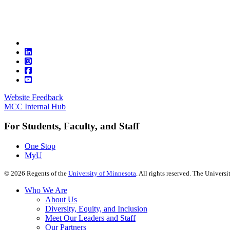
Website Feedback
MCC Internal Hub
For Students, Faculty, and Staff
One Stop
MyU
©
2026
Regents of the
University of Minnesota
. All rights reserved. The Univer
Who We Are
About Us
Diversity, Equity, and Inclusion
Meet Our Leaders and Staff
Our Partners