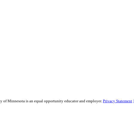
sity of Minnesota is an equal opportunity educator and employer.
Privacy Statement