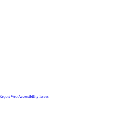
Report Web Accessibility Issues