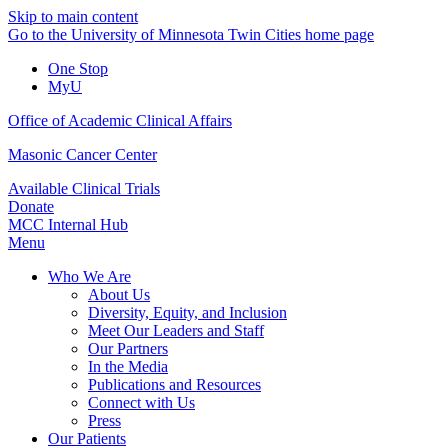
Skip to main content
Go to the University of Minnesota Twin Cities home page
One Stop
MyU
Office of Academic Clinical Affairs
Masonic Cancer Center
Available Clinical Trials
Donate
MCC Internal Hub
Menu
Who We Are
About Us
Diversity, Equity, and Inclusion
Meet Our Leaders and Staff
Our Partners
In the Media
Publications and Resources
Connect with Us
Press
Our Patients