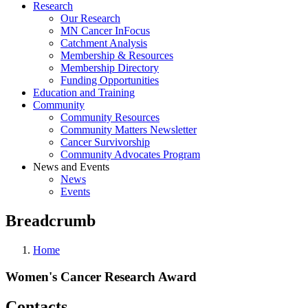
Research
Our Research
MN Cancer InFocus
Catchment Analysis
Membership & Resources
Membership Directory
Funding Opportunities
Education and Training
Community
Community Resources
Community Matters Newsletter
Cancer Survivorship
Community Advocates Program
News and Events
News
Events
Breadcrumb
Home
Women's Cancer Research Award
Contacts