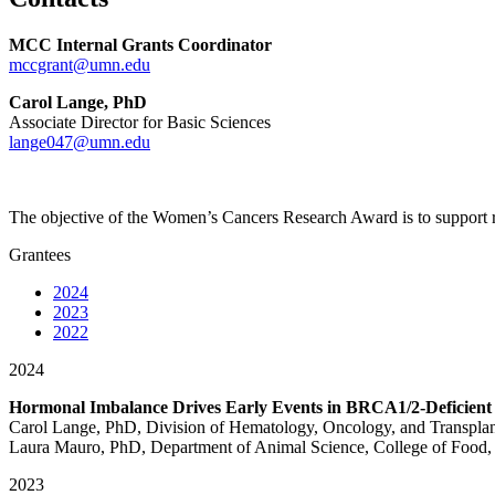
MCC Internal Grants Coordinator
mccgrant@umn.edu
Carol Lange, PhD
Associate Director for Basic Sciences
lange047@umn.edu
The objective of the Women’s Cancers Research Award
is to support
Grantees
2024
2023
2022
2024
Hormonal Imbalance Drives Early Events in BRCA1/2-Deficien
Carol Lange, PhD, Division of Hematology, Oncology, and Transpla
Laura Mauro, PhD, Department of Animal Science, College of Food, 
2023