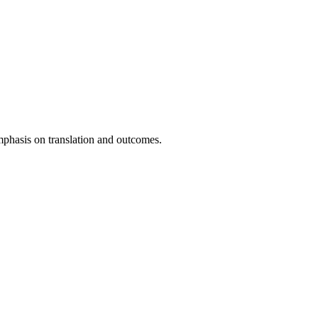
emphasis on translation and outcomes.