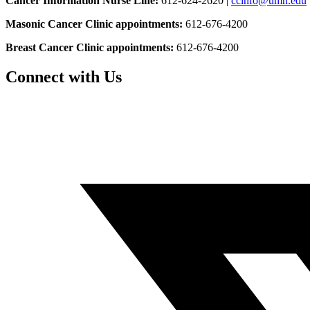
Cancer Information Nurse Line:
612-624-2620 |
ccinfo@umn.edu
Masonic Cancer Clinic appointments:
612-676-4200
Breast Cancer Clinic appointments:
612-676-4200
Connect with Us