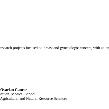
 research projects focused on breast and gynecologic cancers, with an 
t Ovarian Cancer
ntation, Medical School
Agricultural and Natural Resource Sciences