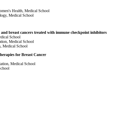
omen's Health, Medical School
logy, Medical School
gic and breast cancers treated with immune checkpoint inhibitors
dical School
tion, Medical School
, Medical School
erapies for Breast Cancer
ation, Medical School
School