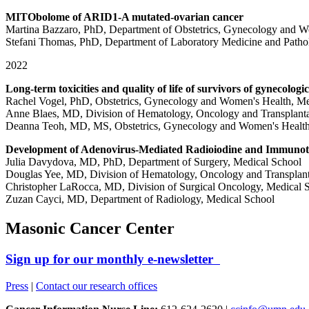
MITObolome of ARID1-A mutated-ovarian cancer
Martina Bazzaro, PhD, Department of Obstetrics, Gynecology and W
Stefani Thomas, PhD, Department of Laboratory Medicine and Patho
2022
Long-term toxicities and quality of life of survivors of gynecolo
Rachel Vogel, PhD, Obstetrics, Gynecology and Women's Health, Me
Anne Blaes, MD, Division of Hematology, Oncology and Transplanta
Deanna Teoh, MD, MS, Obstetrics, Gynecology and Women's Health
Development of Adenovirus-Mediated Radioiodine and Immunoth
Julia Davydova, MD, PhD, Department of Surgery, Medical School
Douglas Yee, MD, Division of Hematology, Oncology and Transplant
Christopher LaRocca, MD, Division of Surgical Oncology, Medical 
Zuzan Cayci, MD, Department of Radiology, Medical School
Masonic Cancer Center
Sign up for our monthly e-newsletter
Press
|
Contact our research offices