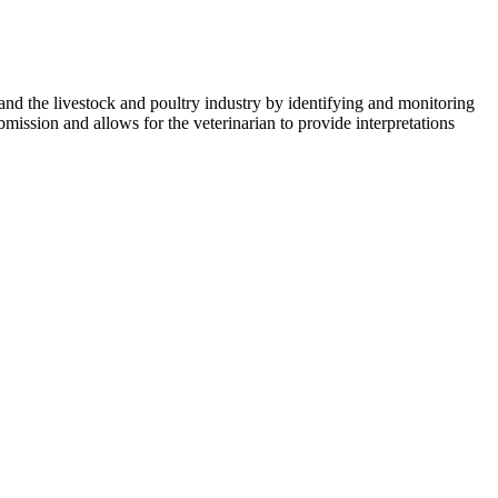
nd the livestock and poultry industry by identifying and monitoring
ission and allows for the veterinarian to provide interpretations