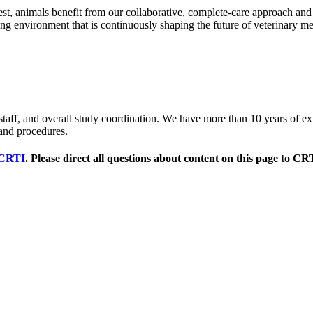
est, animals benefit from our collaborative, complete-care approach and
ching environment that is continuously shaping the future of veterinary m
al staff, and overall study coordination. We have more than 10 years of exp
and procedures.
CRTI
. Please direct all questions about content on this page to CR