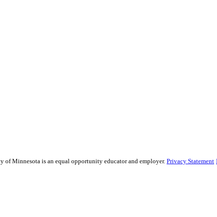
sity of Minnesota is an equal opportunity educator and employer.
Privacy Statement