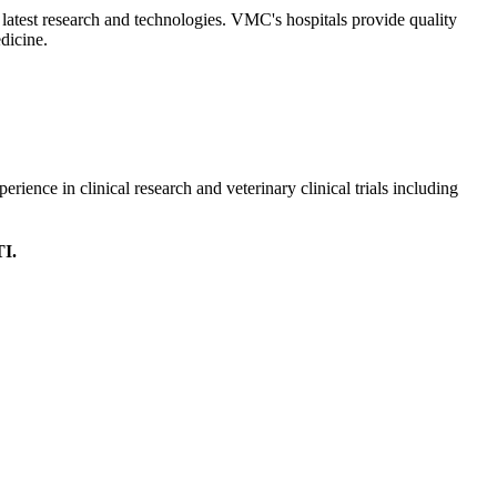
 latest research and technologies. VMC's hospitals provide quality
edicine.
erience in clinical research and veterinary clinical trials including
TI.