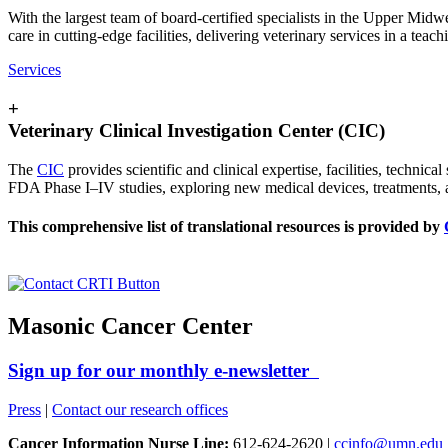
With the largest team of board-certified specialists in the Upper Midw
care in cutting-edge facilities, delivering veterinary services in a tea
Services
+
Veterinary Clinical Investigation Center (CIC)
The
CIC
provides scientific and clinical expertise, facilities, technic
FDA Phase I–IV studies, exploring new medical devices, treatments, 
This comprehensive list of translational resources is provided by
Masonic Cancer Center
Sign up for our monthly e-newsletter
Press
|
Contact our research offices
Cancer Information Nurse Line:
612-624-2620 |
ccinfo@umn.edu