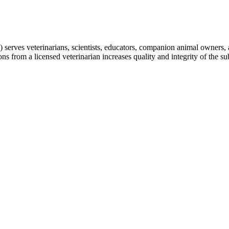
erves veterinarians, scientists, educators, companion animal owners, a
from a licensed veterinarian increases quality and integrity of the subm