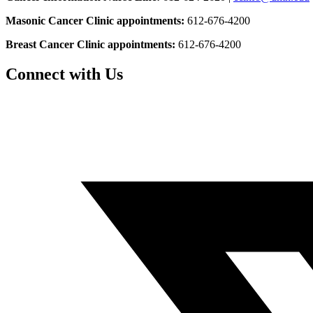
Masonic Cancer Clinic appointments:
612-676-4200
Breast Cancer Clinic appointments:
612-676-4200
Connect with Us