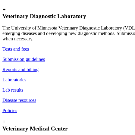
+
Veterinary Diagnostic Laboratory
The University of Minnesota Veterinary Diagnostic Laboratory (VDL) s
emerging diseases and developing new diagnostic methods. Submissions 
when necessary.
Tests and fees
Submission guidelines
Reports and billing
Laboratories
Lab results
Disease resources
Policies
+
Veterinary Medical Center