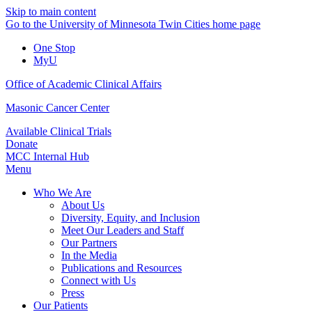
Skip to main content
Go to the University of Minnesota Twin Cities home page
One Stop
MyU
Office of Academic Clinical Affairs
Masonic Cancer Center
Available Clinical Trials
Donate
MCC Internal Hub
Menu
Who We Are
About Us
Diversity, Equity, and Inclusion
Meet Our Leaders and Staff
Our Partners
In the Media
Publications and Resources
Connect with Us
Press
Our Patients