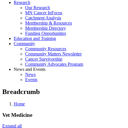
Research
Our Research
MN Cancer InFocus
Catchment Analysis
Membership & Resources
Membership Directory
Funding Opportunities
Education and Training
Community
Community Resources
Community Matters Newsletter
Cancer Survivorship
Community Advocates Program
News and Events
News
Events
Breadcrumb
Home
Vet Medicine
Expand all