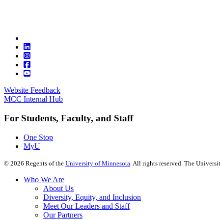
Website Feedback
MCC Internal Hub
For Students, Faculty, and Staff
One Stop
MyU
©
2026
Regents of the
University of Minnesota
. All rights reserved. The Univer
Who We Are
About Us
Diversity, Equity, and Inclusion
Meet Our Leaders and Staff
Our Partners