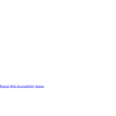
Report Web Accessibility Issues