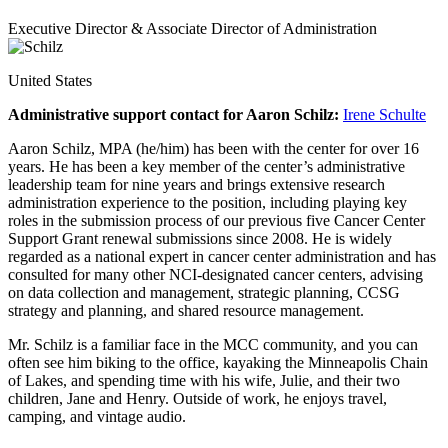
Executive Director & Associate Director of Administration
United States
Administrative support contact for Aaron Schilz:
Irene Schulte
Aaron Schilz, MPA (he/him) has been with the center for over 16
years. He has been a key member of the center’s administrative
leadership team for nine years and brings extensive research
administration experience to the position, including playing key
roles in the submission process of our previous five Cancer Center
Support Grant renewal submissions since 2008. He is widely
regarded as a national expert in cancer center administration and has
consulted for many other NCI-designated cancer centers, advising
on data collection and management, strategic planning, CCSG
strategy and planning, and shared resource management.
Mr. Schilz is a familiar face in the MCC community, and you can
often see him biking to the office, kayaking the Minneapolis Chain
of Lakes, and spending time with his wife, Julie, and their two
children, Jane and Henry. Outside of work, he enjoys travel,
camping, and vintage audio.