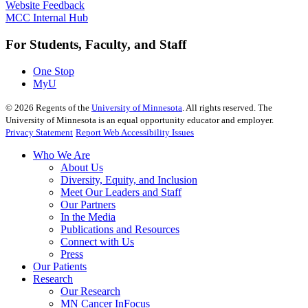
Website Feedback
MCC Internal Hub
For Students, Faculty, and Staff
One Stop
MyU
©
2026
Regents of the
University of Minnesota
. All rights reserved. The
University of Minnesota is an equal opportunity educator and employer.
Privacy Statement
Report Web Accessibility Issues
Who We Are
About Us
Diversity, Equity, and Inclusion
Meet Our Leaders and Staff
Our Partners
In the Media
Publications and Resources
Connect with Us
Press
Our Patients
Research
Our Research
MN Cancer InFocus