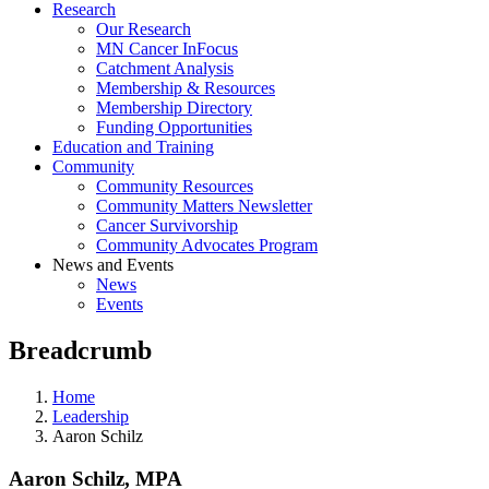
Research
Our Research
MN Cancer InFocus
Catchment Analysis
Membership & Resources
Membership Directory
Funding Opportunities
Education and Training
Community
Community Resources
Community Matters Newsletter
Cancer Survivorship
Community Advocates Program
News and Events
News
Events
Breadcrumb
Home
Leadership
Aaron Schilz
Aaron Schilz, MPA