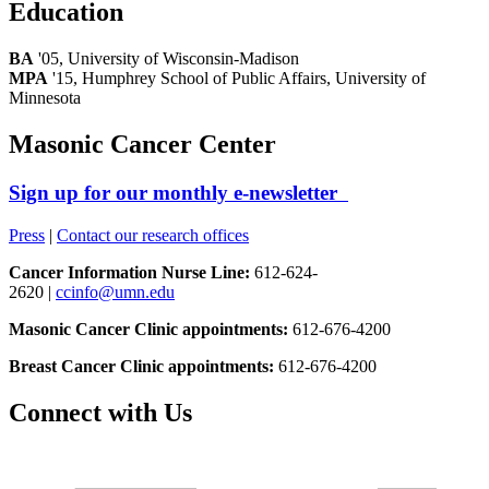
Education
BA
'05, University of Wisconsin-Madison
MPA
'15, Humphrey School of Public Affairs, University of
Minnesota
Masonic Cancer Center
Sign up for our monthly e-newsletter
Press
|
Contact our research offices
Cancer Information Nurse Line:
612-624-
2620 |
ccinfo@umn.edu
Masonic Cancer Clinic appointments:
612-676-4200
Breast Cancer Clinic appointments:
612-676-4200
Connect with Us