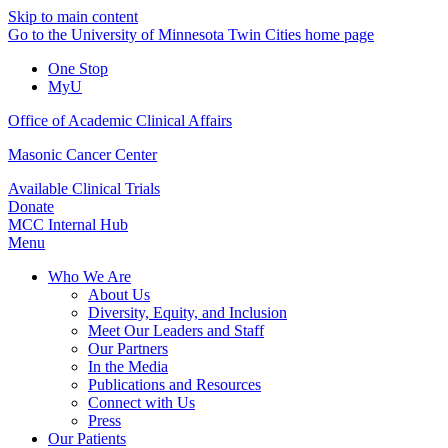
Skip to main content
Go to the University of Minnesota Twin Cities home page
One Stop
MyU
Office of Academic Clinical Affairs
Masonic Cancer Center
Available Clinical Trials
Donate
MCC Internal Hub
Menu
Who We Are
About Us
Diversity, Equity, and Inclusion
Meet Our Leaders and Staff
Our Partners
In the Media
Publications and Resources
Connect with Us
Press
Our Patients