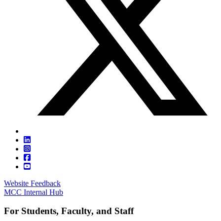
Website Feedback
MCC Internal Hub
For Students, Faculty, and Staff