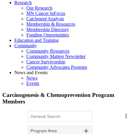
Research
Our Research
MN Cancer InFocus
Catchment Analysis
Membership & Resources
Membership Directory
Funding Opportunities
Education and Training
Community
Community Resources
Community Matters Newsletter
Cancer Survivorship
Community Advocates Program
News and Events
News
Events
Carcinogenesis & Chemoprevention Program
Members