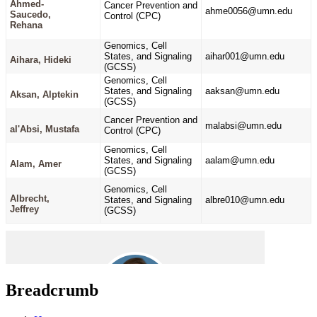
Breadcrumb