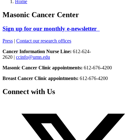
Home
Masonic Cancer Center
Sign up for our monthly e-newsletter
Press
|
Contact our research offices
Cancer Information Nurse Line:
612-624-
2620 |
ccinfo@umn.edu
Masonic Cancer Clinic appointments:
612-676-4200
Breast Cancer Clinic appointments:
612-676-4200
Connect with Us