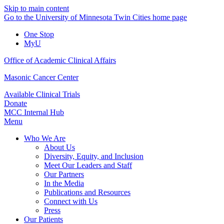
Skip to main content
Go to the University of Minnesota Twin Cities home page
One Stop
MyU
Office of Academic Clinical Affairs
Masonic Cancer Center
Available Clinical Trials
Donate
MCC Internal Hub
Menu
Who We Are
About Us
Diversity, Equity, and Inclusion
Meet Our Leaders and Staff
Our Partners
In the Media
Publications and Resources
Connect with Us
Press
Our Patients