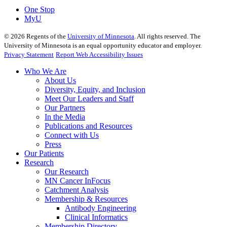
One Stop
MyU
©
2026
Regents of the
University of Minnesota
. All rights reserved. The
University of Minnesota is an equal opportunity educator and employer.
Privacy Statement
Report Web Accessibility Issues
Who We Are
About Us
Diversity, Equity, and Inclusion
Meet Our Leaders and Staff
Our Partners
In the Media
Publications and Resources
Connect with Us
Press
Our Patients
Research
Our Research
MN Cancer InFocus
Catchment Analysis
Membership & Resources
Antibody Engineering
Clinical Informatics
Membership Directory