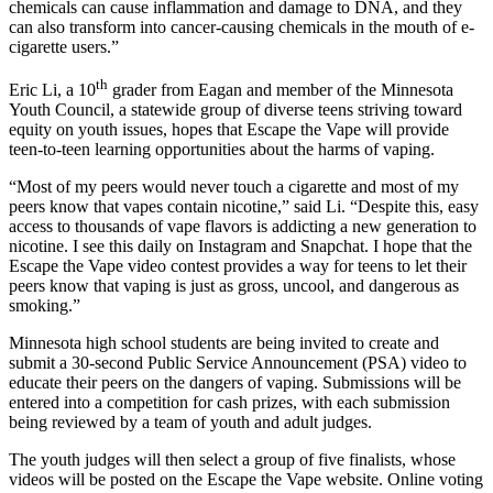
chemicals can cause inflammation and damage to DNA, and they
can also transform into cancer-causing chemicals in the mouth of e-
cigarette users.”
th
Eric Li, a 10
grader from Eagan and member of the Minnesota
Youth Council, a statewide group of diverse teens striving toward
equity on youth issues, hopes that Escape the Vape will provide
teen-to-teen learning opportunities about the harms of vaping.
“Most of my peers would never touch a cigarette and most of my
peers know that vapes contain nicotine,” said Li. “Despite this, easy
access to thousands of vape flavors is addicting a new generation to
nicotine. I see this daily on Instagram and Snapchat. I hope that the
Escape the Vape video contest provides a way for teens to let their
peers know that vaping is just as gross, uncool, and dangerous as
smoking.”
Minnesota high school students are being invited to create and
submit a 30-second Public Service Announcement (PSA) video to
educate their peers on the dangers of vaping. Submissions will be
entered into a competition for cash prizes, with each submission
being reviewed by a team of youth and adult judges.
The youth judges will then select a group of five finalists, whose
videos will be posted on the Escape the Vape website. Online voting