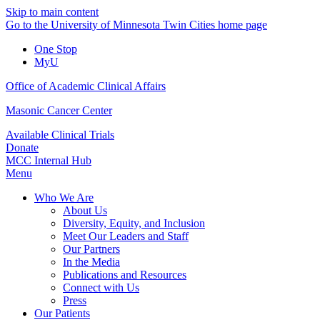
Skip to main content
Go to the University of Minnesota Twin Cities home page
One Stop
MyU
Office of Academic Clinical Affairs
Masonic Cancer Center
Available Clinical Trials
Donate
MCC Internal Hub
Menu
Who We Are
About Us
Diversity, Equity, and Inclusion
Meet Our Leaders and Staff
Our Partners
In the Media
Publications and Resources
Connect with Us
Press
Our Patients