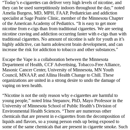
“Today’s e-cigarettes can deliver very high levels of nicotine, and
they can be used surreptitiously indoors throughout the day,” noted
Amelia Burgess, MD, MPH, FAAP, Pediatrician and addiction
specialist at Sage Prairie Clinic, member of the Minnesota Chapter
of the American Academy of Pediatrics. “It is easy to get more
nicotine from e-cigs than from traditional cigarettes. We are seeing
nicotine craving and addiction occurring faster with e-cigs than with
traditional cigarettes. No amount of nicotine is safe for youth as it’s
highly addictive, can harm adolescent brain development, and can
increase the risk for addiction to tobacco and other substances."
Escape the Vape is a collaboration between the Minnesota
Department of Health, CCF Advertising, Tobacco-Free Alliance,
Masonic Cancer Center, University of Minnesota, MN Youth
Council, MNAAP, and Allina Health Change to Chill. These
organizations are united in a strong desire to undo the damage of
vaping on teen health.
“Nicotine is not the only reason why e-cigarettes are harmful to
young people,” noted Irina Stepanov, PhD, Mayo Professor in the
University of Minnesota School of Public Health’s Division of
Environmental Health Sciences. “There are numerous other
chemicals that are present in e-cigarettes from the decomposition of
liquids and flavors, so a young person ends up being exposed to
some of the same chemicals that are present in cigarette smoke. Such