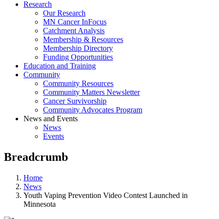
Research
Our Research
MN Cancer InFocus
Catchment Analysis
Membership & Resources
Membership Directory
Funding Opportunities
Education and Training
Community
Community Resources
Community Matters Newsletter
Cancer Survivorship
Community Advocates Program
News and Events
News
Events
Breadcrumb
Home
News
Youth Vaping Prevention Video Contest Launched in
Minnesota