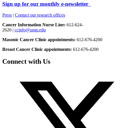
Sign up for our monthly e-newsletter
Press
|
Contact our research offices
Cancer Information Nurse Line:
612-624-
2620 |
ccinfo@umn.edu
Masonic Cancer Clinic appointments:
612-676-4200
Breast Cancer Clinic appointments:
612-676-4200
Connect with Us