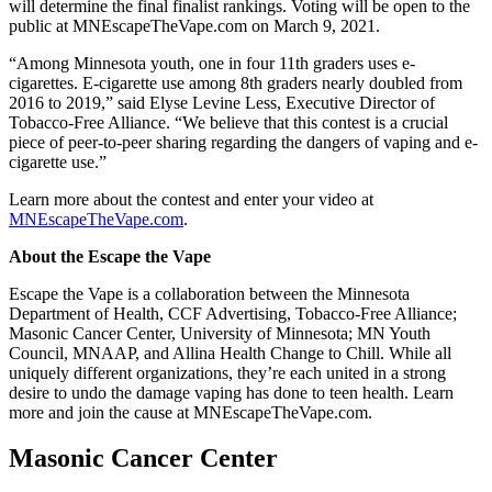
will determine the final finalist rankings. Voting will be open to the
public at MNEscapeTheVape.com on March 9, 2021.
“Among Minnesota youth, one in four 11th graders uses e-
cigarettes. E-cigarette use among 8th graders nearly doubled from
2016 to 2019,” said Elyse Levine Less, Executive Director of
Tobacco-Free Alliance. “We believe that this contest is a crucial
piece of peer-to-peer sharing regarding the dangers of vaping and e-
cigarette use.”
Learn more about the contest and enter your video at
MNEscapeTheVape.com
.
About the Escape the Vape
Escape the Vape is a collaboration between the Minnesota
Department of Health, CCF Advertising, Tobacco-Free Alliance;
Masonic Cancer Center, University of Minnesota; MN Youth
Council, MNAAP, and Allina Health Change to Chill. While all
uniquely different organizations, they’re each united in a strong
desire to undo the damage vaping has done to teen health. Learn
more and join the cause at MNEscapeTheVape.com.
Masonic Cancer Center