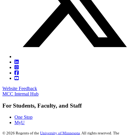
Website Feedback
MCC Internal Hub
For Students, Faculty, and Staff
One Stop
MyU
©
2026
Regents of the
University of Minnesota
. All rights reserved. The