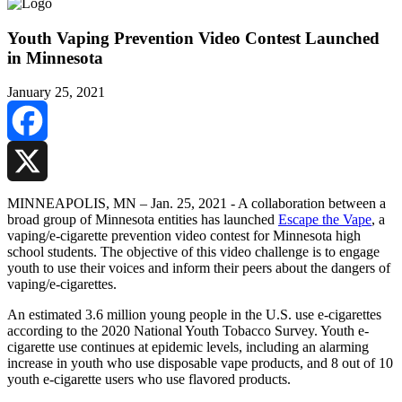
Youth Vaping Prevention Video Contest Launched
in Minnesota
January 25, 2021
Facebook
X
MINNEAPOLIS, MN – Jan. 25, 2021 - A collaboration between a
broad group of Minnesota entities has launched
Escape the Vape
, a
vaping/e-cigarette prevention video contest for Minnesota high
school students. The objective of this video challenge is to engage
youth to use their voices and inform their peers about the dangers of
vaping/e-cigarettes.
An estimated 3.6 million young people in the U.S. use e-cigarettes
according to the 2020 National Youth Tobacco Survey. Youth e-
cigarette use continues at epidemic levels, including an alarming
increase in youth who use disposable vape products, and 8 out of 10
youth e-cigarette users who use flavored products.