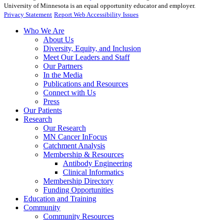
University of Minnesota is an equal opportunity educator and employer.
Privacy Statement
Report Web Accessibility Issues
Who We Are
About Us
Diversity, Equity, and Inclusion
Meet Our Leaders and Staff
Our Partners
In the Media
Publications and Resources
Connect with Us
Press
Our Patients
Research
Our Research
MN Cancer InFocus
Catchment Analysis
Membership & Resources
Antibody Engineering
Clinical Informatics
Membership Directory
Funding Opportunities
Education and Training
Community
Community Resources