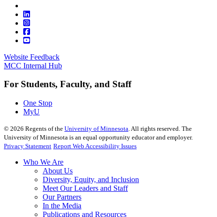
Website Feedback
MCC Internal Hub
For Students, Faculty, and Staff
One Stop
MyU
©
2026
Regents of the
University of Minnesota
. All rights reserved. The
University of Minnesota is an equal opportunity educator and employer.
Privacy Statement
Report Web Accessibility Issues
Who We Are
About Us
Diversity, Equity, and Inclusion
Meet Our Leaders and Staff
Our Partners
In the Media
Publications and Resources