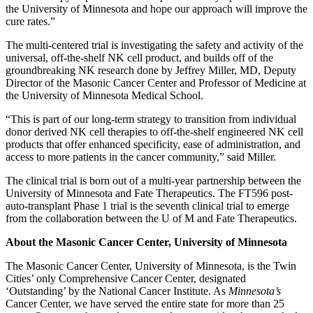
the University of Minnesota and hope our approach will improve the
cure rates.”
The multi-centered trial is investigating the safety and activity of the
universal, off-the-shelf NK cell product, and builds off of the
groundbreaking NK research done by Jeffrey Miller, MD, Deputy
Director of the Masonic Cancer Center and Professor of Medicine at
the University of Minnesota Medical School.
“This is part of our long-term strategy to transition from individual
donor derived NK cell therapies to off-the-shelf engineered NK cell
products that offer enhanced specificity, ease of administration, and
access to more patients in the cancer community,” said Miller.
The clinical trial is born out of a multi-year partnership between the
University of
Minnesota and Fate Therapeutics. The FT596 post-
auto-transplant Phase 1 trial is the seventh clinical trial to emerge
from the collaboration between the U of M and Fate Therapeutics.
About the Masonic Cancer Center, University of Minnesota
The Masonic Cancer Center, University of Minnesota, is the Twin
Cities’ only Comprehensive Cancer Center, designated
‘Outstanding’ by the National Cancer Institute. As
Minnesota’s
Cancer Center, we have served the entire state for more than 25