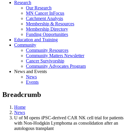
Research
Our Research
MN Cancer InFocus
Catchment Analysis
Membership & Resources
Membership Directory
Funding Opportunities
Education and Training
Community
Community Resources
Community Matters Newsletter
Cancer Survivorship
Community Advocates Program
News and Events
News
Events
Breadcrumb
Home
News
U of M opens iPSC-derived CAR NK cell trial for patients
with Non-Hodgkin Lymphoma as consolidation after an
autologous transplant