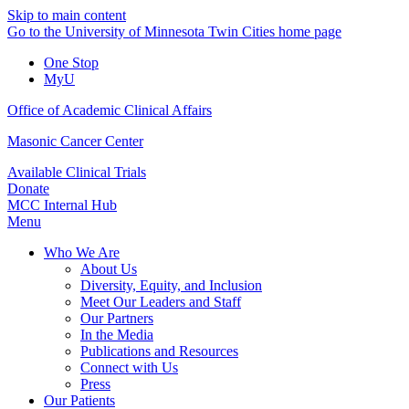
Skip to main content
Go to the University of Minnesota Twin Cities home page
One Stop
MyU
Office of Academic Clinical Affairs
Masonic Cancer Center
Available Clinical Trials
Donate
MCC Internal Hub
Menu
Who We Are
About Us
Diversity, Equity, and Inclusion
Meet Our Leaders and Staff
Our Partners
In the Media
Publications and Resources
Connect with Us
Press
Our Patients