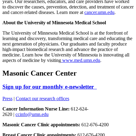
years. Our researchers, educators, and care providers have worked
to discover the causes, prevention, detection, and treatment of cancer
and cancer-related diseases. Learn more at
cancer.umn.edu
.
About the University of Minnesota Medical School
The University of Minnesota Medical School is at the forefront of
learning and discovery, transforming medical care and educating the
next generation of physicians. Our graduates and faculty produce
high-impact biomedical research and advance the practice of
medicine. Learn how the University of Minnesota is innovating all
aspects of medicine by visiting
www.med.umn.edu
.
Masonic Cancer Center
Sign up for our monthly e-newsletter
Press
|
Contact our research offices
Cancer Information Nurse Line:
612-624-
2620 |
ccinfo@umn.edu
Masonic Cancer Clinic appointments:
612-676-4200
Breast Cancer Clinic appointments:
612-676-4200