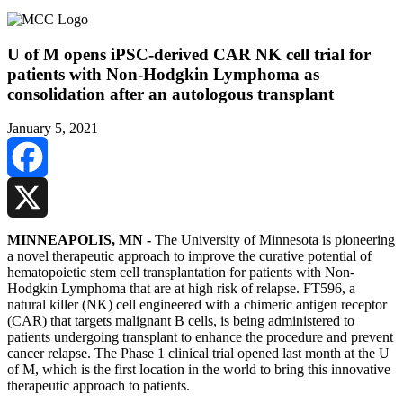
U of M opens iPSC-derived CAR NK cell trial for
patients with Non-Hodgkin Lymphoma as
consolidation after an autologous transplant
January 5, 2021
Facebook
X
MINNEAPOLIS, MN -
The University of Minnesota is pioneering
a novel therapeutic approach to improve the curative potential of
hematopoietic stem cell transplantation for patients with Non-
Hodgkin Lymphoma that are at high risk of relapse. FT596, a
natural killer (NK) cell engineered with a chimeric antigen receptor
(CAR) that targets malignant B cells, is being administered to
patients undergoing transplant to enhance the procedure and prevent
cancer relapse. The Phase 1 clinical trial opened last month at the U
of M, which is the first location in the world to bring this innovative
therapeutic approach to patients.