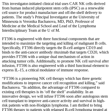
This investigator-initiated clinical trial uses CAR NK cells derived
from human induced pluripotent stem cells (iPSC) as a renewable
cell source for product manufacture and off-the-shelf delivery to
patients. The study’s Principal Investigator at the University of
Minnesota is Veronika Bachanova, MD, PhD, Professor of
Medicine at the Medical School and Lead of the Lymphoma
Interdisciplinary Team at the U of M.
FT596
is engineered with three functional components that are
intended to maximize the targeting and killing of malignant B cells.
Specifically, FT596 directly targets the B-cell antigen CD19 and
binds to the anti-cancer antibody rituximab that targets CD20, which
provides FT596 with a unique dual mechanism of action in
attacking tumor cells. Additionally, to promote NK cell survival after
infusion, FT596 is also engineered with a third functional element to
express IL-15, a critical modulator of immune response.
“FT596 is a pioneering NK cell therapy which has three genetic
modifications to improve cancer cell recognition and killing,” said
Bachanova. “In addition, the advantage of FT596 compared to
existing cell therapies is its ‘off the shelf’ availability. In an
innovative design, we will infuse FT596 soon after autologous stem
cell transplant to improve anti-cancer activity and survival in high-
risk patients with non-Hodgkin lymphoma. I am thrilled to bring
FT596 therapy to patients with relapsed B-cell lymphoma treated at