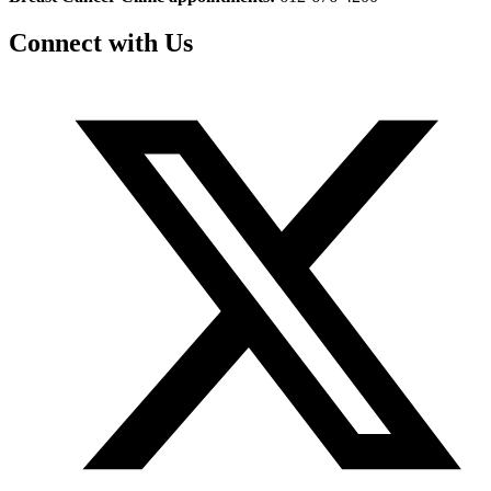
Connect with Us