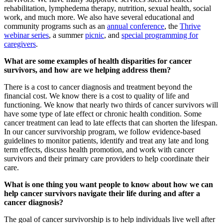
rehabilitation, lymphedema therapy, nutrition, sexual health, social
work, and much more. We also have several educational and
community programs such as an
annual conference
, the
Thrive
webinar series
, a summer
picnic
, and
special programming for
caregivers
.
What are some examples of health disparities for cancer
survivors, and how are we helping address them?
There is a cost to cancer diagnosis and treatment beyond the
financial cost. We know there is a cost to quality of life and
functioning. We know that nearly two thirds of cancer survivors will
have some type of late effect or chronic health condition. Some
cancer treatment can lead to late effects that can shorten the lifespan.
In our cancer survivorship program, we follow evidence-based
guidelines to monitor patients, identify and treat any late and long
term effects, discuss health promotion, and work with cancer
survivors and their primary care providers to help coordinate their
care.
What is one thing you want people to know about how we can
help cancer survivors navigate their life during and after a
cancer diagnosis?
The goal of cancer survivorship is to help individuals live well after