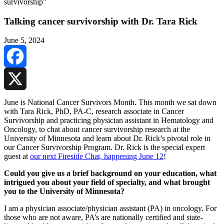
Talking cancer survivorship with Dr. Tara Rick
June 5, 2024
Facebook
X
June is National Cancer Survivors Month. This month we sat down
with Tara Rick, PhD, PA-C, research associate in Cancer
Survivorship and practicing physician assistant in Hematology and
Oncology, to chat about cancer survivorship research at the
University of Minnesota and learn about Dr. Rick’s pivotal role in
our Cancer Survivorship Program. Dr. Rick is the special expert
guest at
our next Fireside Chat, happening June 12
!
Could you give us a brief background on your education, what
intrigued you about your field of specialty, and what brought
you to the University of Minnesota?
I am a physician associate/physician assistant (PA) in oncology. For
those who are not aware, PA’s are nationally certified and state-