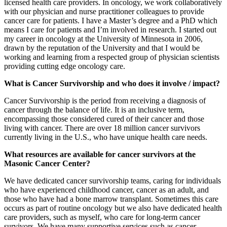
licensed health care providers. In oncology, we work collaboratively
with our physician and nurse practitioner colleagues to provide
cancer care for patients. I have a Master’s degree and a PhD which
means I care for patients and I’m involved in research. I started out
my career in oncology at the University of Minnesota in 2006,
drawn by the reputation of the University and that I would be
working and learning from a respected group of physician scientists
providing cutting edge oncology care.
What is Cancer Survivorship and who does it involve / impact?
Cancer Survivorship is the period from receiving a diagnosis of
cancer through the balance of life. It is an inclusive term,
encompassing those considered cured of their cancer and those
living with cancer. There are over 18 million cancer survivors
currently living in the U.S., who have unique health care needs.
What resources are available for cancer survivors at the
Masonic Cancer Center?
We have dedicated cancer survivorship teams, caring for individuals
who have experienced childhood cancer, cancer as an adult, and
those who have had a bone marrow transplant. Sometimes this care
occurs as part of routine oncology but we also have dedicated health
care providers, such as myself, who care for long-term cancer
survivors. We have many supportive services such as cancer