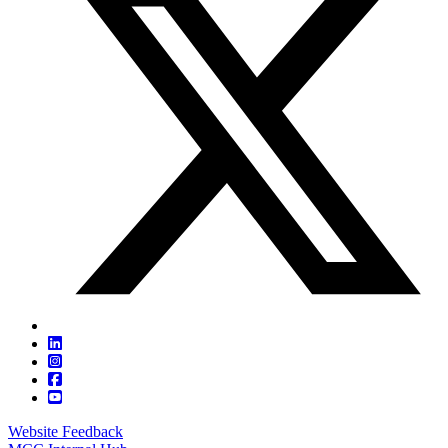
Website Feedback