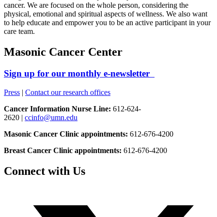
cancer. We are focused on the whole person, considering the
physical, emotional and spiritual aspects of wellness. We also want
to help educate and empower you to be an active participant in your
care team.
Masonic Cancer Center
Sign up for our monthly e-newsletter
Press
|
Contact our research offices
Cancer Information Nurse Line:
612-624-
2620 |
ccinfo@umn.edu
Masonic Cancer Clinic appointments:
612-676-4200
Breast Cancer Clinic appointments:
612-676-4200
Connect with Us