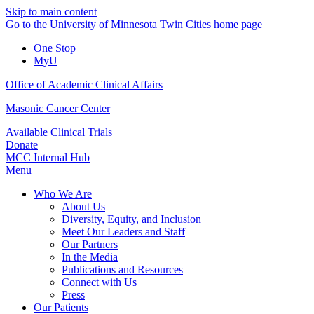
Skip to main content
Go to the University of Minnesota Twin Cities home page
One Stop
MyU
Office of Academic Clinical Affairs
Masonic Cancer Center
Available Clinical Trials
Donate
MCC Internal Hub
Menu
Who We Are
About Us
Diversity, Equity, and Inclusion
Meet Our Leaders and Staff
Our Partners
In the Media
Publications and Resources
Connect with Us
Press
Our Patients