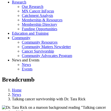
Research
Our Research
MN Cancer InFocus
Catchment Analysis
Membership & Resources
Membership Directory
Funding Opportunities
Education and Training
Community
Community Resources
Community Matters Newsletter
Cancer Survivorship
Community Advocates Program
News and Events
News
Events
Breadcrumb
Home
News
Talking cancer survivorship with Dr. Tara Rick