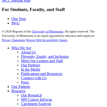
MCC Internal Hub
For Students, Faculty, and Staff
One Stop
MyU
©
2026
Regents of the
University of Minnesota
. All rights reserved. The
University of Minnesota is an equal opportunity educator and employer.
Privacy Statement
Report Web Accessibility Issues
Who We Are
About Us
Diversity, Equity, and Inclusion
Meet Our Leaders and Staff
Our Partners
In the Media
Publications and Resources
Connect with Us
Press
Our Patients
Research
Our Research
MN Cancer InFocus
Catchment Analysis