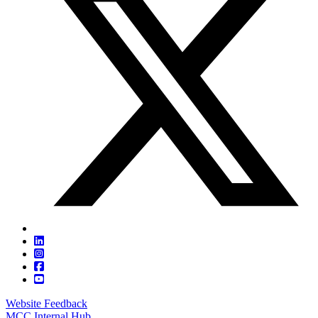
Website Feedback
MCC Internal Hub