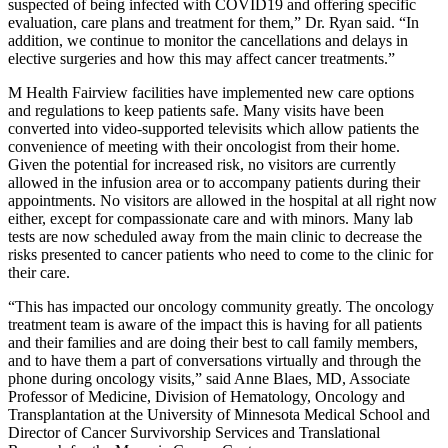
suspected of being infected with COVID19 and offering specific
evaluation, care plans and treatment for them,” Dr. Ryan said. “In
addition, we continue to monitor the cancellations and delays in
elective surgeries and how this may affect cancer treatments.”
M Health Fairview facilities have implemented new care options
and regulations to keep patients safe. Many visits have been
converted into video-supported televisits which allow patients the
convenience of meeting with their oncologist from their home.
Given the potential for increased risk, no visitors are currently
allowed in the infusion area or to accompany patients during their
appointments. No visitors are allowed in the hospital at all right now
either, except for compassionate care and with minors. Many lab
tests are now scheduled away from the main clinic to decrease the
risks presented to cancer patients who need to come to the clinic for
their care.
“This has impacted our oncology community greatly. The oncology
treatment team is aware of the impact this is having for all patients
and their families and are doing their best to call family members,
and to have them a part of conversations virtually and through the
phone during oncology visits,” said Anne Blaes, MD, Associate
Professor of Medicine, Division of Hematology, Oncology and
Transplantation at the University of Minnesota Medical School and
Director of Cancer Survivorship Services and Translational