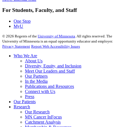
For Students, Faculty, and Staff
One Stop
MyU
©
2026
Regents of the
University of Minnesota
. All rights reserved. The
University of Minnesota is an equal opportunity educator and employer.
Privacy Statement
Report Web Accessibility Issues
Who We Are
About Us
Diversity, Equity, and Inclusion
Meet Our Leaders and Staff
Our Partners
In the Media
Publications and Resources
Connect with Us
Press
Our Patients
Research
Our Research
MN Cancer InFocus
Catchment Analysis