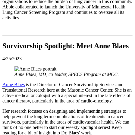
organizations to reduce the burden of lung cancer in this community.
Abbie collaborated to launch the University of Minnesota Health
Lung Cancer Screening Program and continues to oversee all its
activities.
Survivorship Spotlight: Meet Anne Blaes
4/25/2023
Anne Blaes, MD, co-leader, SPECS Program at MCC.
Anne Blaes
is the Director of Cancer Survivorship Services and
Translational Research here at the Masonic Cancer Center. She is an
active medical oncologist with a special interest in the late effects of
cancer therapy, particularly in the area of cardio-oncology.
Her research focuses on designing and implementing strategies to
help prevent the long term complications of treatments in cancer
survivors, particularly in the areas of cardiovascular health. We can
think of no one better to start our weekly spotlight series!
Keep
reading for a bit of insight into Dr. Blaes' work.