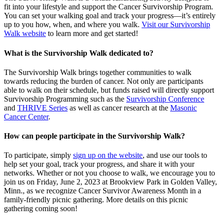
fit into your lifestyle and support the Cancer Survivorship Program.
You can set your walking goal and track your progress—it’s entirely
up to you how, when, and where you walk.
Visit our Survivorship
Walk website
to learn more and get started!
What is the Survivorship Walk dedicated to?
The Survivorship Walk brings together communities to walk
towards reducing the burden of cancer. Not only are participants
able to walk on their schedule, but funds raised will directly support
Survivorship Programming such as the
Survivorship Conference
and
THRIVE Series
as well as cancer research at the
Masonic
Cancer Center
.
How can people participate in the Survivorship Walk?
To participate, simply
sign up on the website
, and use our tools to
help set your goal, track your progress, and share it with your
networks. Whether or not you choose to walk, we encourage you to
join us on Friday, June 2, 2023 at Brookview Park in Golden Valley,
Minn., as we recognize Cancer Survivor Awareness Month in a
family-friendly picnic gathering. More details on this picnic
gathering coming soon!