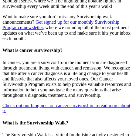
Spotlight series, where we’ll be highlighting notable figures in
survivorship every week until the end of this year’s walk!
Want to make sure you don’t miss any Survivorship walk
announcements?
Get signed up for our monthly Survivorship
Program e-newsletter
, where we round up all of the most pertinent
updates on what we’ve been up to and make sure it hits your inbox
each month.
What is cancer survivorship?
In cancer, you are a survivor from the moment you are diagnosed—
through treatment, living with cancer, and remission. We recognize
that life after a cancer diagnosis is a lifelong change to your health
and lifestyle that also affects your loved ones. Our Cancer
Survivorship Program exists to help provide valuable resources and
information to help you navigate the many questions that arise
throughout a diagnosis, treatment, and survivorship.
Check out our blog post on cancer survivorship to read more about
it.
What is the Survivorship Walk?
The Survivorship Walk is a virtual fundraising activity designed to