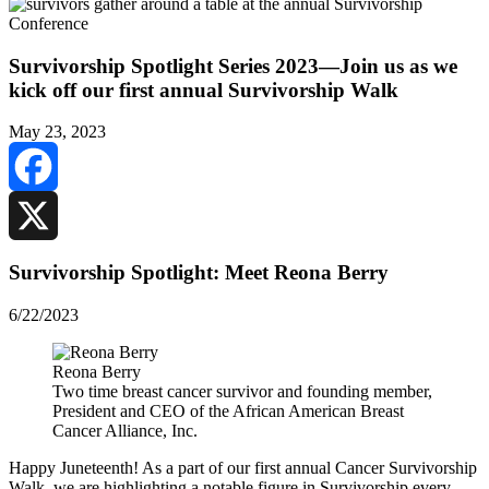
Survivorship Spotlight Series 2023—Join us as we
kick off our first annual Survivorship Walk
May 23, 2023
Facebook
X
Survivorship Spotlight: Meet Reona Berry
6/22/2023
Reona Berry
Two time breast cancer survivor and founding member,
President and CEO of the African American Breast
Cancer Alliance, Inc.
Happy Juneteenth! As a part of our first annual Cancer Survivorship
Walk, we are highlighting a notable figure in Survivorship every