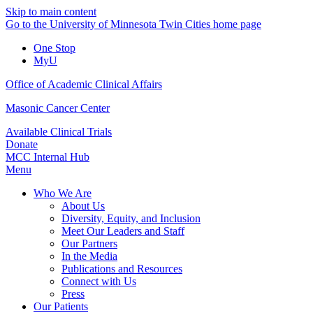
Skip to main content
Go to the University of Minnesota Twin Cities home page
One Stop
MyU
Office of Academic Clinical Affairs
Masonic Cancer Center
Available Clinical Trials
Donate
MCC Internal Hub
Menu
Who We Are
About Us
Diversity, Equity, and Inclusion
Meet Our Leaders and Staff
Our Partners
In the Media
Publications and Resources
Connect with Us
Press
Our Patients