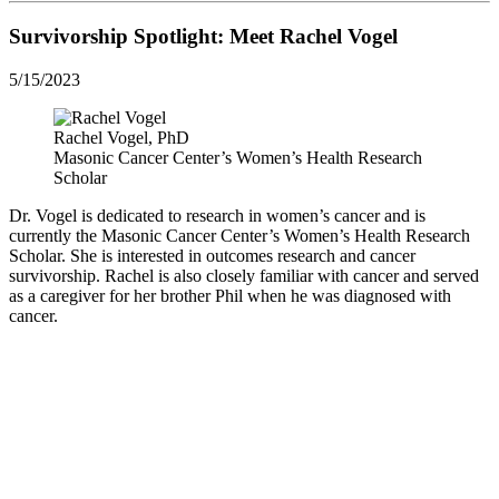
Survivorship Spotlight: Meet Rachel Vogel
5/15/2023
Rachel Vogel, PhD
Masonic Cancer Center’s Women’s Health Research
Scholar
Dr. Vogel is dedicated to research in women’s cancer and is
currently the Masonic Cancer Center’s Women’s Health Research
Scholar. She is interested in outcomes research and cancer
survivorship. Rachel is also closely familiar with cancer and served
as a caregiver for her brother Phil when he was diagnosed with
cancer.