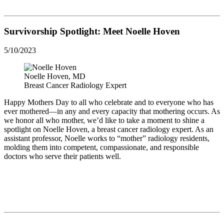
Survivorship Spotlight: Meet Noelle Hoven
5/10/2023
Noelle Hoven, MD
Breast Cancer Radiology Expert
Happy Mothers Day to all who celebrate and to everyone who has
ever mothered—in any and every capacity that mothering occurs. As
we honor all who mother, we’d like to take a moment to shine a
spotlight on Noelle Hoven, a breast cancer radiology expert. As an
assistant professor, Noelle works to “mother” radiology residents,
molding them into competent, compassionate, and responsible
doctors who serve their patients well.