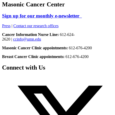
Masonic Cancer Center
Sign up for our monthly e-newsletter
Press
|
Contact our research offices
Cancer Information Nurse Line:
612-624-
2620 |
ccinfo@umn.edu
Masonic Cancer Clinic appointments:
612-676-4200
Breast Cancer Clinic appointments:
612-676-4200
Connect with Us