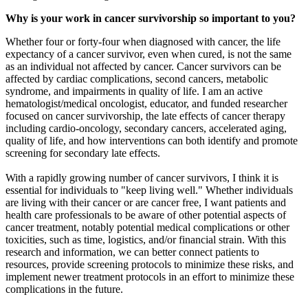
Why is your work in cancer
survivorship
so important to you?
Whether four or forty-four when diagnosed with cancer, the life
expectancy of a cancer survivor, even when cured, is not the same
as an individual not affected by cancer. Cancer survivors can be
affected by cardiac complications, second cancers, metabolic
syndrome, and impairments in quality of life. I am an active
hematologist/medical oncologist, educator, and funded researcher
focused on cancer survivorship, the late effects of cancer therapy
including cardio-oncology, secondary cancers, accelerated aging,
quality of life, and how interventions can both identify and promote
screening for secondary late effects.
With a rapidly growing number of cancer survivors, I think it is
essential for individuals to "keep living well." Whether individuals
are living with their cancer or are cancer free, I want patients and
health care professionals to be aware of other potential aspects of
cancer treatment, notably potential medical complications or other
toxicities, such as time, logistics, and/or financial strain. With this
research and information, we can better connect patients to
resources, provide screening protocols to minimize these risks, and
implement newer treatment protocols in an effort to minimize these
complications in the future.