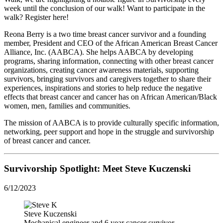
week until the conclusion of our walk! Want to participate in the
walk? Register here!
Reona Berry is a two time breast cancer survivor and a founding
member, President and CEO of the African American Breast Cancer
Alliance, Inc. (AABCA). She helps AABCA by developing
programs, sharing information, connecting with other breast cancer
organizations, creating cancer awareness materials, supporting
survivors, bringing survivors and caregivers together to share their
experiences, inspirations and stories to help reduce the negative
effects that breast cancer and cancer has on African American/Black
women, men, families and communities.
The mission of AABCA is to provide culturally specific information,
networking, peer support and hope in the struggle and survivorship
of breast cancer and cancer.
Survivorship Spotlight: Meet
Steve Kuczenski
6/12/2023
Steve Kuczenski
Mechanical engineer and 6 year cancer survivor