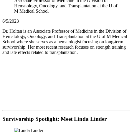
Associate Professor of Medicine in the Division of
Hematology, Oncology, and Transplantation at the U of
M Medical School
6/5/2023
Dr. Holtan is an Associate Professor of Medicine in the Division of
Hematology, Oncology, and Transplantation at the U of M Medical
School where she serves as a hematologist focusing on long-term
survivorship. Her most recent research focuses on strength training
and late effects related to transplantation.
Survivorship Spotlight: Meet Linda Linder