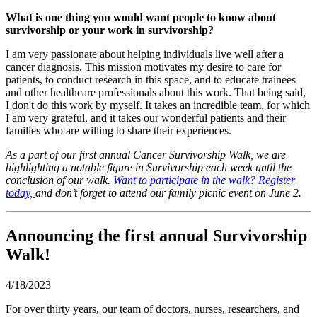
What is one thing you would want people to know about
survivorship
or your work in
survivorship
?
I am very passionate about helping individuals live well after a
cancer diagnosis. This mission motivates my desire to care for
patients, to conduct research in this space, and to educate trainees
and other healthcare professionals about this work. That being said,
I don't do this work by myself. It takes an incredible team, for which
I am very grateful, and it takes our wonderful patients and their
families who are willing to share their experiences.
As a part of our first annual Cancer Survivorship Walk, we are
highlighting a notable figure in Survivorship each week until the
conclusion of our walk.
Want to participate in the walk? Register
today,
and don’t forget to attend our family picnic event on June 2.
Announcing the first annual Survivorship
Walk!
4/18/2023
For over thirty years, our team of doctors, nurses, researchers, and