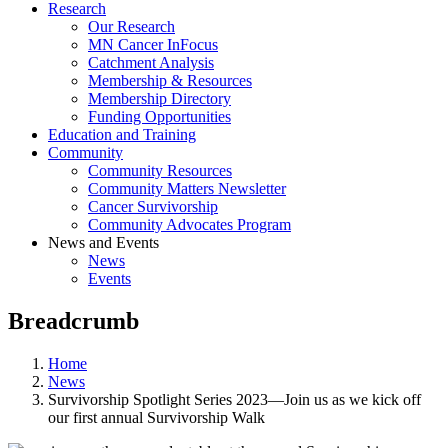
Research
Our Research
MN Cancer InFocus
Catchment Analysis
Membership & Resources
Membership Directory
Funding Opportunities
Education and Training
Community
Community Resources
Community Matters Newsletter
Cancer Survivorship
Community Advocates Program
News and Events
News
Events
Breadcrumb
Home
News
Survivorship Spotlight Series 2023—Join us as we kick off
our first annual Survivorship Walk