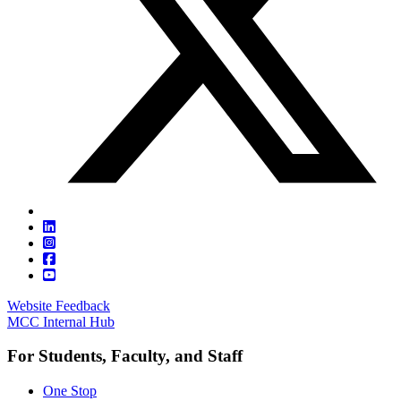
Website Feedback
MCC Internal Hub
For Students, Faculty, and Staff
One Stop