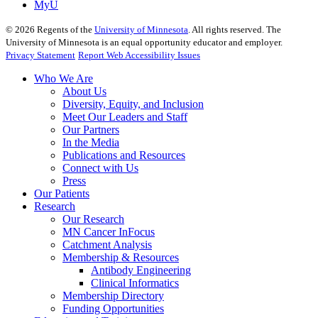
MyU
©
2026
Regents of the
University of Minnesota
. All rights reserved. The
University of Minnesota is an equal opportunity educator and employer.
Privacy Statement
Report Web Accessibility Issues
Who We Are
About Us
Diversity, Equity, and Inclusion
Meet Our Leaders and Staff
Our Partners
In the Media
Publications and Resources
Connect with Us
Press
Our Patients
Research
Our Research
MN Cancer InFocus
Catchment Analysis
Membership & Resources
Antibody Engineering
Clinical Informatics
Membership Directory
Funding Opportunities