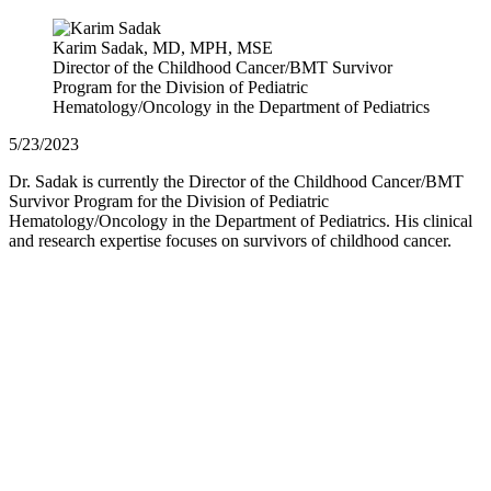
Karim Sadak, MD, MPH, MSE
Director of the Childhood Cancer/BMT Survivor
Program for the Division of Pediatric
Hematology/Oncology in the Department of Pediatrics
5/23/2023
Dr. Sadak is currently the Director of the Childhood Cancer/BMT
Survivor Program for the Division of Pediatric
Hematology/Oncology in the Department of Pediatrics. His clinical
and research expertise focuses on survivors of childhood cancer.