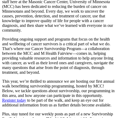
staff here at the Masonic Cancer Center, University of Minnesota
(MCC) has been dedicated to reducing the burden of cancer on
Minnesotans and beyond. Every day, we work to uncover the
causes, prevention, detection, and treatment of cancer, use that
knowledge to improve quality of life for people with a cancer
diagnosis, and then share what we’ve learned with everyone in our
community.
Providing ongoing support and programs that focus on the health
and wellbeing of cancer survivors is a critical part of what we do.
That’s where our Cancer Survivorship Program—a collaboration
between the MCC and M Health Fairview—comes in, helping
providing valuable resources and information to help anyone living
with cancer, as well as their loved ones and caregivers, navigate the
many questions that arise from the point of diagnosis, through
treatment, and beyond.
This year, we’re thrilled to announce we are hosting our first annual
walk benefitting survivorship programming, hosted by MCC!
Below, we tackle questions about survivorship, our programming in
this area, and how anyone can participate in this opportunity.
Register today
to be part of the walk, and keep an eye out for
additional information from us as further details become available.
Plus, stay tuned for our weekly posts as part of a new Survivorship