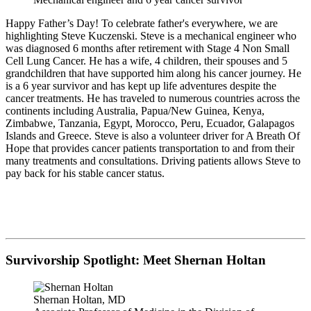
Happy Father’s Day! To celebrate father's everywhere, we are
highlighting Steve Kuczenski. Steve is a mechanical engineer who
was diagnosed 6 months after retirement with Stage 4 Non Small
Cell Lung Cancer. He has a wife, 4 children, their spouses and 5
grandchildren that have supported him along his cancer journey. He
is a 6 year survivor and has kept up life adventures despite the
cancer treatments. He has traveled to numerous countries across the
continents including Australia, Papua/New Guinea, Kenya,
Zimbabwe, Tanzania, Egypt, Morocco, Peru, Ecuador, Galapagos
Islands and Greece. Steve is also a volunteer driver for A Breath Of
Hope that provides cancer patients transportation to and from their
many treatments and consultations. Driving patients allows Steve to
pay back for his stable cancer status.
Survivorship Spotlight: Meet Shernan Holtan
Shernan Holtan, MD