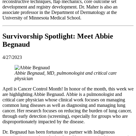
reconstructive techniques, flap mechanics, core outcome set
development and registry development. Dr. Maher is also an
associate professor in the Department of Dermatology at the
University of Minnesota Medical School.
Survivorship Spotlight: Meet Abbie
Begnaud
4/27/2023
Abbie Begnaud, MD, pulmonologist and critical care
physician
April is Cancer Control Month! In honor of the month, this week we
are highlighting Abbie Begnaud. Abbie is a pulmonologist and
critical care physician whose clinical work focuses on managing
common lung diseases as well as diagnosing and managing lung
cancer. Her research focuses on reducing the burden of lung cancer,
through early detection (screening), especially for groups who are
disproportionately impacted by the disease.
Dr. Begnaud has been fortunate to partner with Indigenous