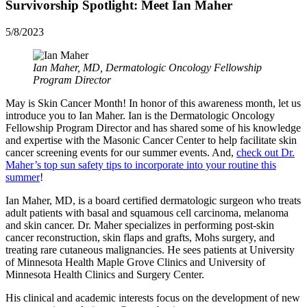
Survivorship Spotlight: Meet Ian Maher
5/8/2023
Ian Maher, MD, Dermatologic Oncology Fellowship
Program Director
May is Skin Cancer Month! In honor of this awareness month, let us
introduce you to Ian Maher. Ian is the Dermatologic Oncology
Fellowship Program Director and has shared some of his knowledge
and expertise with the Masonic Cancer Center to help facilitate skin
cancer screening events for our summer events. And,
check out Dr.
Maher’s top sun safety tips to incorporate into your routine this
summer
!
Ian Maher, MD, is a board certified dermatologic surgeon who treats
adult patients with basal and squamous cell carcinoma, melanoma
and skin cancer. Dr. Maher specializes in performing post-skin
cancer reconstruction, skin flaps and grafts, Mohs surgery, and
treating rare cutaneous malignancies. He sees patients at University
of Minnesota Health Maple Grove Clinics and University of
Minnesota Health Clinics and Surgery Center.
His clinical and academic interests focus on the development of new