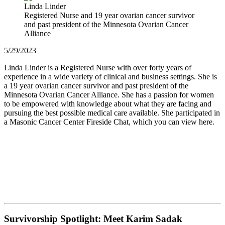
Linda Linder
Registered Nurse and 19 year ovarian cancer survivor
and past president of the Minnesota Ovarian Cancer
Alliance
5/29/2023
Linda Linder is a Registered Nurse with over forty years of
experience in a wide variety of clinical and business settings. She is
a 19 year ovarian cancer survivor and past president of the
Minnesota Ovarian Cancer Alliance. She has a passion for women
to be empowered with knowledge about what they are facing and
pursuing the best possible medical care available. She participated in
a Masonic Cancer Center Fireside Chat, which you can view here.
Survivorship Spotlight: Meet Karim Sadak