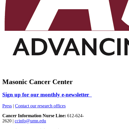
Masonic Cancer Center
Sign up for our monthly e-newsletter
Press
|
Contact our research offices
Cancer Information Nurse Line:
612-624-
2620 |
ccinfo@umn.edu