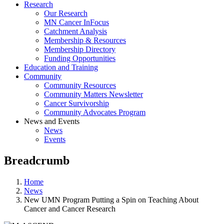
Research
Our Research
MN Cancer InFocus
Catchment Analysis
Membership & Resources
Membership Directory
Funding Opportunities
Education and Training
Community
Community Resources
Community Matters Newsletter
Cancer Survivorship
Community Advocates Program
News and Events
News
Events
Breadcrumb
Home
News
New UMN Program Putting a Spin on Teaching About
Cancer and Cancer Research