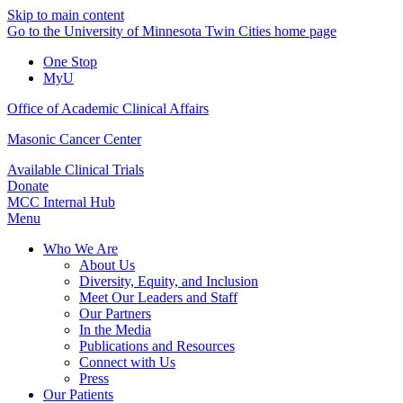
Skip to main content
Go to the University of Minnesota Twin Cities home page
One Stop
MyU
Office of Academic Clinical Affairs
Masonic Cancer Center
Available Clinical Trials
Donate
MCC Internal Hub
Menu
Who We Are
About Us
Diversity, Equity, and Inclusion
Meet Our Leaders and Staff
Our Partners
In the Media
Publications and Resources
Connect with Us
Press
Our Patients