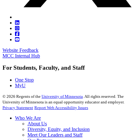
Website Feedback
MCC Internal Hub
For Students, Faculty, and Staff
One Stop
MyU
©
2026
Regents of the
University of Minnesota
. All rights reserved. The
University of Minnesota is an equal opportunity educator and employer.
Privacy Statement
Report Web Accessibility Issues
Who We Are
About Us
Diversity, Equity, and Inclusion
Meet Our Leaders and Staff