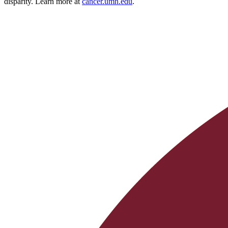
disparity. Learn more at
cancer.umn.edu
.