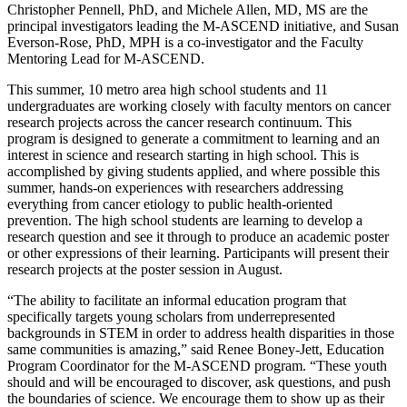
Christopher Pennell, PhD, and Michele Allen, MD, MS are the
principal investigators leading the M-ASCEND initiative, and Susan
Everson-Rose, PhD, MPH is a co-investigator and the Faculty
Mentoring Lead for M-ASCEND.
This summer, 10 metro area high school students and 11
undergraduates are working closely with faculty mentors on cancer
research projects across the cancer research continuum. This
program is designed to generate a commitment to learning and an
interest in science and research starting in high school. This is
accomplished by giving students applied, and where possible this
summer, hands-on experiences with researchers addressing
everything from cancer etiology to public health-oriented
prevention. The high school students are learning to develop a
research question and see it through to produce an academic poster
or other expressions of their learning. Participants will present their
research projects at the poster session in August.
“The ability to facilitate an informal education program that
specifically targets young scholars from underrepresented
backgrounds in STEM in order to address health disparities in those
same communities is amazing,” said Renee Boney-Jett, Education
Program Coordinator for the M-ASCEND program. “These youth
should and will be encouraged to discover, ask questions, and push
the boundaries of science. We encourage them to show up as their