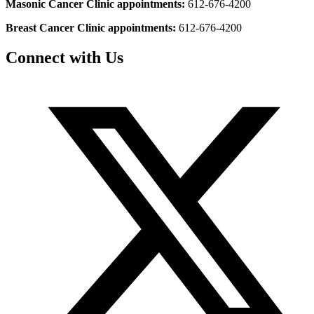
Masonic Cancer Clinic appointments:
612-676-4200
Breast Cancer Clinic appointments:
612-676-4200
Connect with Us