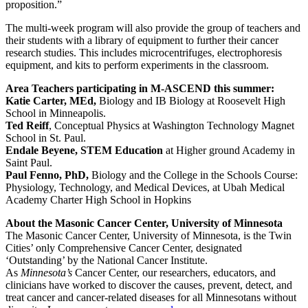
proposition.”
The multi-week program will also provide the group of teachers and
their students with a library of equipment to further their cancer
research studies. This includes microcentrifuges, electrophoresis
equipment, and kits to perform experiments in the classroom.
Area Teachers participating in M-ASCEND this summer:
Katie Carter, MEd,
Biology and IB Biology at Roosevelt High
School in Minneapolis.
Ted Reiff
, Conceptual Physics at Washington Technology Magnet
School in St. Paul.
Endale Beyene, STEM Education
at Higher ground Academy in
Saint Paul.
Paul Fenno, PhD,
Biology and the College in the Schools Course:
Physiology, Technology, and Medical Devices, at Ubah Medical
Academy Charter High School in Hopkins
About the Masonic Cancer Center, University of Minnesota
The Masonic Cancer Center, University of Minnesota, is the Twin
Cities’ only Comprehensive Cancer Center, designated
‘Outstanding’ by the National Cancer Institute.
As
Minnesota’s
Cancer Center, our researchers, educators, and
clinicians have worked to discover the causes, prevent, detect, and
treat cancer and cancer-related diseases for all Minnesotans without