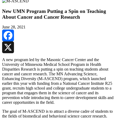
New UMN Program Putting a Spin on Teaching
About Cancer and Cancer Research
June 28, 2021
Facebook
X
A new program led by the Masonic Cancer Center and the
University of Minnesota Medical School Program in Health
Disparities Research is putting a spin on teaching students about
cancer and cancer research. The MN Advancing Science,
Enhancing Diversity (M-ASCEND) program, which launched
earlier this year with funding from a National Cancer Institute R25
grant, recruits high school and college undergraduate students to a
program that engages them in the science of cancer and its
prevention while introducing them to career development skills and
career opportunities in the field.
The goal of M-ASCEND is to attract a diverse cadre of students to
the fields of biomedical and behavioral science cancer research.