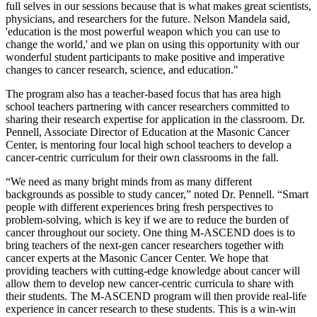
full selves in our sessions because that is what makes great scientists,
physicians, and researchers for the future. Nelson Mandela said,
'education is the most powerful weapon which you can use to
change the world,' and we plan on using this opportunity with our
wonderful student participants to make positive and imperative
changes to cancer research, science, and education."
The program also has a teacher-based focus that has area high
school teachers partnering with cancer researchers committed to
sharing their research expertise for application in the classroom. Dr.
Pennell, Associate Director of Education at the Masonic Cancer
Center, is mentoring four local high school teachers to develop a
cancer-centric curriculum for their own classrooms in the fall.
“We need as many bright minds from as many different
backgrounds as possible to study cancer,” noted Dr. Pennell. “Smart
people with different experiences bring fresh perspectives to
problem-solving, which is key if we are to reduce the burden of
cancer throughout our society. One thing M-ASCEND does is to
bring teachers of the next-gen cancer researchers together with
cancer experts at the Masonic Cancer Center. We hope that
providing teachers with cutting-edge knowledge about cancer will
allow them to develop new cancer-centric curricula to share with
their students. The M-ASCEND program will then provide real-life
experience in cancer research to these students. This is a win-win