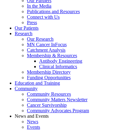
Our Partners
In the Media
Publications and Resources
Connect with Us
Press
Our Patients
Research
Our Research
MN Cancer InFocus
Catchment Analysis
Membership & Resources
Antibody Engineering
Clinical Informatics
Membership Directory
Funding Opportunities
Education and Training
Community
Community Resources
Community Matters Newsletter
Cancer Survivorship
Community Advocates Program
News and Events
News
Events