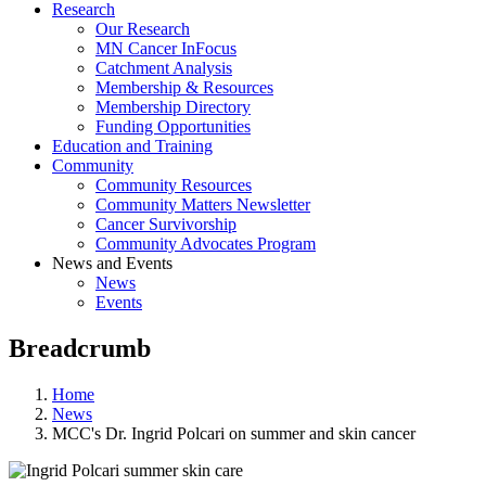
Research
Our Research
MN Cancer InFocus
Catchment Analysis
Membership & Resources
Membership Directory
Funding Opportunities
Education and Training
Community
Community Resources
Community Matters Newsletter
Cancer Survivorship
Community Advocates Program
News and Events
News
Events
Breadcrumb
Home
News
MCC's Dr. Ingrid Polcari on summer and skin cancer