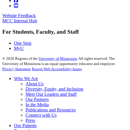
Website Feedback
MCC Internal Hub
For Students, Faculty, and Staff
One Stop
MyU
©
2026
Regents of the
University of Minnesota
. All rights reserved. The
University of Minnesota is an equal opportunity educator and employer.
Privacy Statement
Report Web Accessibility Issues
Who We Are
About Us
Diversity, Equity, and Inclusion
Meet Our Leaders and Staff
Our Partners
In the Media
Publications and Resources
Connect with Us
Press
Our Patients