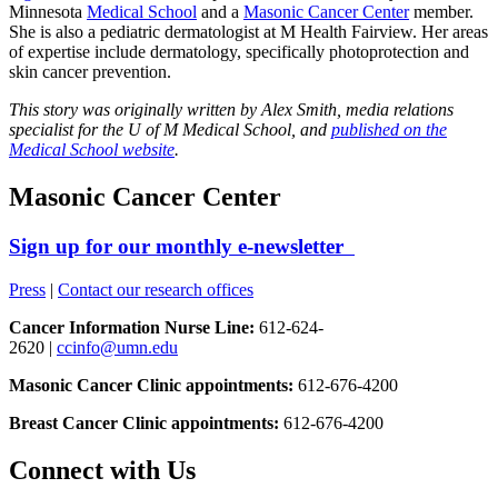
Minnesota
Medical School
and a
Masonic Cancer Center
member.
She is also a pediatric dermatologist at M Health Fairview. Her areas
of expertise include dermatology, specifically photoprotection and
skin cancer prevention.
This story was originally written by Alex Smith, media relations
specialist for the U of M Medical School, and
published on the
Medical School website
.
Masonic Cancer Center
Sign up for our monthly e-newsletter
Press
|
Contact our research offices
Cancer Information Nurse Line:
612-624-
2620 |
ccinfo@umn.edu
Masonic Cancer Clinic appointments:
612-676-4200
Breast Cancer Clinic appointments:
612-676-4200
Connect with Us