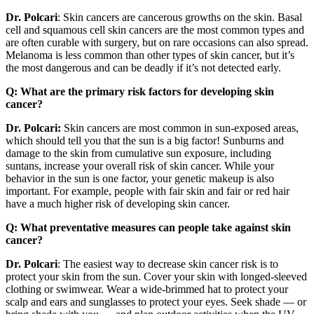
Dr. Polcari
: Skin cancers are cancerous growths on the skin. Basal
cell and squamous cell skin cancers are the most common types and
are often curable with surgery, but on rare occasions can also spread.
Melanoma is less common than other types of skin cancer, but it’s
the most dangerous and can be deadly if it’s not detected early.
Q: What are the primary risk factors for developing skin
cancer?
Dr. Polcari:
Skin cancers are most common in sun-exposed areas,
which should tell you that the sun is a big factor! Sunburns and
damage to the skin from cumulative sun exposure, including
suntans, increase your overall risk of skin cancer. While your
behavior in the sun is one factor, your genetic makeup is also
important. For example, people with fair skin and fair or red hair
have a much higher risk of developing skin cancer.
Q: What preventative measures can people take against skin
cancer?
Dr. Polcari
: The easiest way to decrease skin cancer risk is to
protect your skin from the sun. Cover your skin with longed-sleeved
clothing or swimwear. Wear a wide-brimmed hat to protect your
scalp and ears and sunglasses to protect your eyes. Seek shade — or