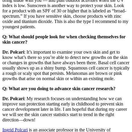
bring shade with you — and plan outdoor activities when the UV
index is low. Sunscreen is another way to protect your skin. Look
for a product with an SPF of 30 or higher that is labeled as “broad-
spectrum.” If you have sensitive skin, choose products with zinc
oxide and titanium dioxide. This is also the type I recommend to my
youngest patients.
Q: What should people look for when checking themselves for
skin cancer?
Dr. Polcari
: It’s important to examine your own skin and get to
know what’s there so you’re able to detect new growths on the skin
or changes in growths that have always been there. Basal cell cancer
usually shows up as a shiny bump. Squamous cell cancer is typically
a rough or scaly spot that persists. Melanomas are brown or pink
growths that arise on normal skin or within an existing mole.
Q: What are you doing to advance skin cancer research?
Dr. Polcari
: My research focuses on understanding how we can
improve sun protection starting early in childhood to prevent skin
cancer development later in life. I am hopeful that during my career
we will see the skin cancer statistics start to trend in the right
direction—down!
Ingrid Polcari
is an associate professor in the University of