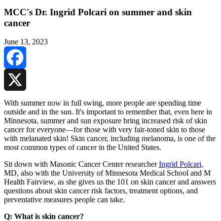
MCC's Dr. Ingrid Polcari on summer and skin
cancer
June 13, 2023
Facebook
X
With summer now in full swing, more people are spending time
outside and in the sun. It's important to remember that, even here in
Minnesota, summer and sun exposure bring increased risk of skin
cancer for everyone—for those with very fair-toned skin to those
with melanated skin! Skin cancer, including melanoma, is one of the
most common types of cancer in the United States.
Sit down with Masonic Cancer Center researcher
Ingrid Polcari
,
MD, also with the University of Minnesota Medical School and M
Health Fairview, as she gives us the 101 on skin cancer and answers
questions about skin cancer risk factors, treatment options, and
preventative measures people can take.
Q: What is skin cancer?