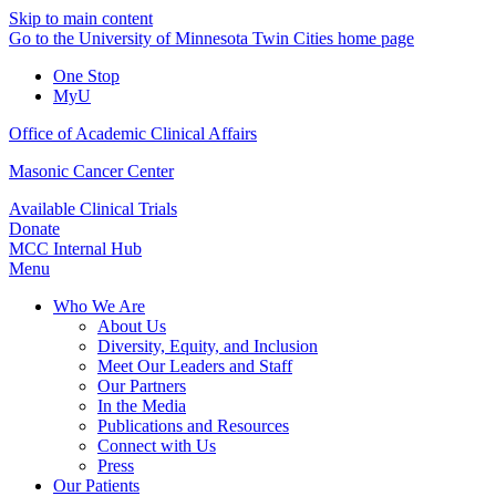
Skip to main content
Go to the University of Minnesota Twin Cities home page
One Stop
MyU
Office of Academic Clinical Affairs
Masonic Cancer Center
Available Clinical Trials
Donate
MCC Internal Hub
Menu
Who We Are
About Us
Diversity, Equity, and Inclusion
Meet Our Leaders and Staff
Our Partners
In the Media
Publications and Resources
Connect with Us
Press
Our Patients