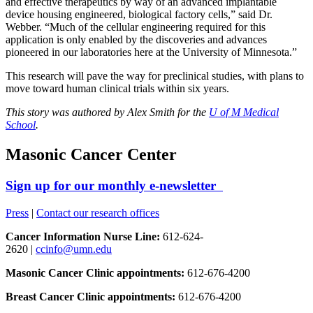
and effective therapeutics by way of an advanced implantable
device housing engineered, biological factory cells,” said Dr.
Webber. “Much of the cellular engineering required for this
application is only enabled by the discoveries and advances
pioneered in our laboratories here at the University of Minnesota.”
This research will pave the way for preclinical studies, with plans to
move toward human clinical trials within six years.
This story was authored by Alex Smith for the
U of M Medical
School
.
Masonic Cancer Center
Sign up for our monthly e-newsletter
Press
|
Contact our research offices
Cancer Information Nurse Line:
612-624-
2620 |
ccinfo@umn.edu
Masonic Cancer Clinic appointments:
612-676-4200
Breast Cancer Clinic appointments:
612-676-4200