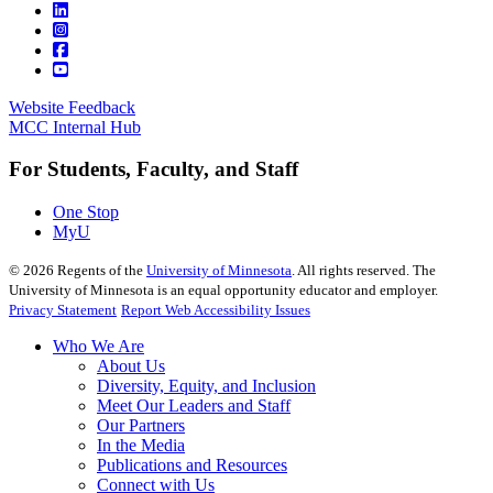
Website Feedback
MCC Internal Hub
For Students, Faculty, and Staff
One Stop
MyU
©
2026
Regents of the
University of Minnesota
. All rights reserved. The
University of Minnesota is an equal opportunity educator and employer.
Privacy Statement
Report Web Accessibility Issues
Who We Are
About Us
Diversity, Equity, and Inclusion
Meet Our Leaders and Staff
Our Partners
In the Media
Publications and Resources
Connect with Us