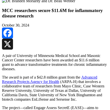
MCC researchers secure $11.6M for inflammatory
disease research
October 30, 2024
Facebook
X
A pair of University of Minnesota Medical School and Masonic
Cancer Center researchers have been awarded an $11.6 million
grant to advance transformative treatments for chronic inflammatory
diseases.
The award is part of a $42.8 million grant from the
Advanced
Research Projects Agency for Health
(ARPA-H) that involves a
collaborative team of researchers from Mayo Clinic, Case Western
Reserve University, University of Texas at Dallas, University of
California Davis, State University of New York Binghamton and
biotech companies EnLiSense and Sersense Inc.
The project—called Engage Assess SecretE (EASE)—aims to