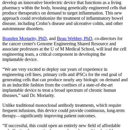
develop an innovative bioelectric device that functions as a living
pharmacy within the body, housing genetically engineered cells that
produce therapeutics on demand to target inflammation. This new
approach could revolutionize the treatment of inflammatory bowel
disease, including Crohn’s disease and ulcerative colitis, and other
autoimmune disorders.
Branden Moriarity, PhD
, and
Beau Webber, PhD
, co-directors for
the cancer center's Genome Engineering Shared Resource and
associate professors at the U of M Medical School, will lead the cell
engineering team, a critical component in developing the
implantable device.
“We are very excited to deploy our years of experience in
engineering cell lines, primary cells and iPSCs for the end goal of
generating cells that can produce nearly any biologic on demand and
in an inducible fashion from the confines of a state-of-the-art
implantable device to treat a broad spectrum of chronic human
diseases,” said Dr. Moriarity.
Unlike traditional monoclonal antibody treatments, which require
frequent infusions, this device could provide continuous, long-term
therapy—significantly improving patient outcomes.
“If successful, this could open an entirely new field of affordable