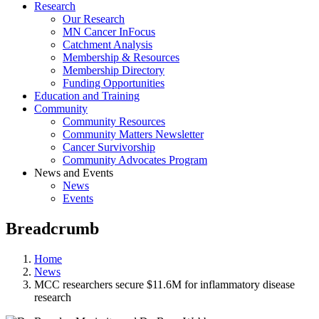
Research
Our Research
MN Cancer InFocus
Catchment Analysis
Membership & Resources
Membership Directory
Funding Opportunities
Education and Training
Community
Community Resources
Community Matters Newsletter
Cancer Survivorship
Community Advocates Program
News and Events
News
Events
Breadcrumb
Home
News
MCC researchers secure $11.6M for inflammatory disease
research