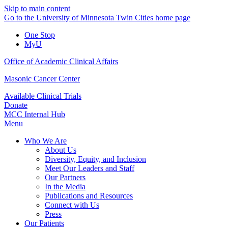
Skip to main content
Go to the University of Minnesota Twin Cities home page
One Stop
MyU
Office of Academic Clinical Affairs
Masonic Cancer Center
Available Clinical Trials
Donate
MCC Internal Hub
Menu
Who We Are
About Us
Diversity, Equity, and Inclusion
Meet Our Leaders and Staff
Our Partners
In the Media
Publications and Resources
Connect with Us
Press
Our Patients