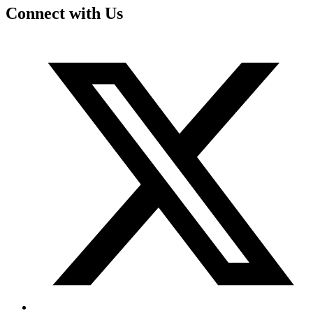
Connect with Us