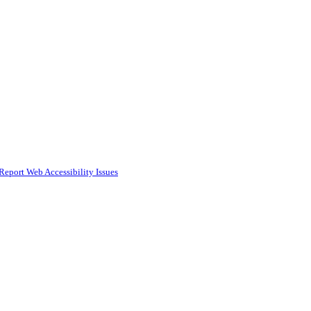
Report Web Accessibility Issues