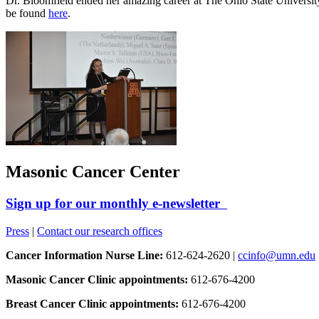
Dr. Bloomfield ended her amazing career at The Ohio State Universi
be found
here
.
Masonic Cancer Center
Sign up for our monthly e-newsletter
Press
|
Contact our research offices
Cancer Information Nurse Line:
612-624-2620 |
ccinfo@umn.edu
Masonic Cancer Clinic appointments:
612-676-4200
Breast Cancer Clinic appointments:
612-676-4200