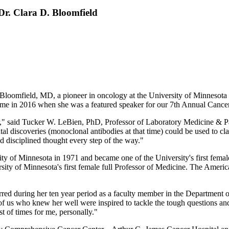
Dr. Clara D. Bloomfield
loomfield, MD, a pioneer in oncology at the University of Minnesota a
home in 2016 when she was a featured speaker for our 7th Annual Can
tor," said Tucker W. LeBien, PhD, Professor of Laboratory Medicine & 
 discoveries (monoclonal antibodies at that time) could be used to cla
nd disciplined thought every step of the way."
ty of Minnesota in 1971 and became one of the University's first fema
rsity of Minnesota's first female full Professor of Medicine. The Ameri
urred during her ten year period as a faculty member in the Department 
 us who knew her well were inspired to tackle the tough questions and 
 of times for me, personally."