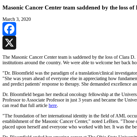
Masonic Cancer Center team saddened by the loss of 
March 3, 2020
Facebook
X
The Masonic Cancer Center team is saddened by the loss of Clara D. B
institutions around the country. We were able to welcome her back 
"Dr. Bloomfield was the paradigm of a translation/clinical investiga
"She was years ahead of everyone else in appreciating how fundamental
and predict patients' response to therapy. She demanded excellence a
Dr. Bloomfield began her medical oncology fellowship at the Universi
Professor to Associate Professor in just 3 years and became the Unive
can read that full article
here
.
"The foundation of her international identity in the field of AML occ
establishment of the Masonic Cancer Center," noted LeBien. "Those of
placed upon herself and everyone who worked with her. It was the best