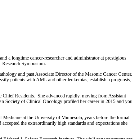
nd a longtime cancer-researcher and administrator at prestigious
cer Research Symposium.
Pathology and past Associate Director of the Masonic Cancer Center.
ssify patients with AML and other leukemias, establish a prognosis,
le Chief Residents. She advanced rapidly, moving from Assistant
can Society of Clinical Oncology profiled her career in 2015 and you
of Medicine at the University of Minnesota; years before the formal
accepted the extraordinarily high standards and expectations she