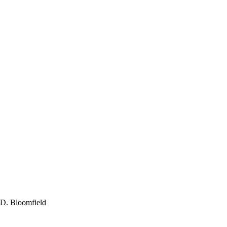
 D. Bloomfield