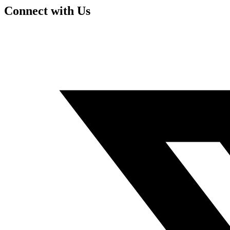
Connect with Us