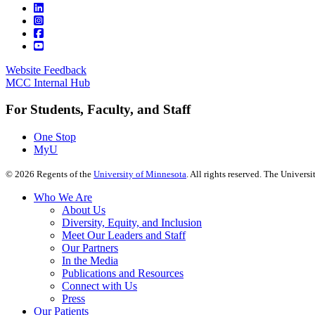
Website Feedback
MCC Internal Hub
For Students, Faculty, and Staff
One Stop
MyU
©
2026
Regents of the
University of Minnesota
. All rights reserved. The Univer
Who We Are
About Us
Diversity, Equity, and Inclusion
Meet Our Leaders and Staff
Our Partners
In the Media
Publications and Resources
Connect with Us
Press
Our Patients