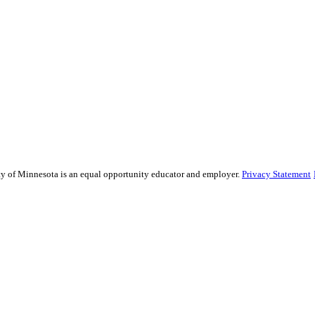
sity of Minnesota is an equal opportunity educator and employer.
Privacy Statement