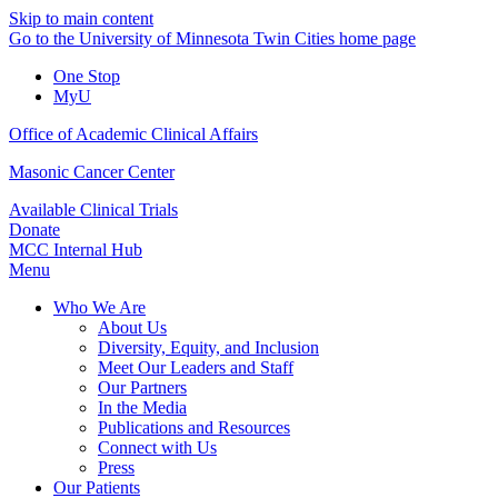
Skip to main content
Go to the University of Minnesota Twin Cities home page
One Stop
MyU
Office of Academic Clinical Affairs
Masonic Cancer Center
Available Clinical Trials
Donate
MCC Internal Hub
Menu
Who We Are
About Us
Diversity, Equity, and Inclusion
Meet Our Leaders and Staff
Our Partners
In the Media
Publications and Resources
Connect with Us
Press
Our Patients