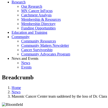
Research
Our Research
MN Cancer InFocus
Catchment Analysis
Membership & Resources
Membership Directory
Funding Opportunities
Education and Training
Community
Community Resources
Community Matters Newsletter
Cancer Survivorship
Community Advocates Program
News and Events
News
Events
Breadcrumb
Home
News
Masonic Cancer Center team saddened by the loss of Dr. Clara