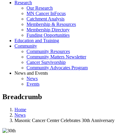
Research
Our Research
MN Cancer InFocus
Catchment Analysis
Membership & Resources
Membership Directory
Funding Opportunities
Education and Training
Community
Community Resources
Community Matters Newsletter
Cancer Survivorship
Community Advocates Program
News and Events
News
Events
Breadcrumb
Home
News
Masonic Cancer Center Celebrates 30th Anniversary