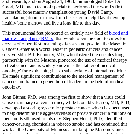
and research, and on August 24, 1968, immunologist Robert A.
Good, MD, and a team of specialists performed the world’s first
successful bone marrow transplant on young David Camp,
transplanting donor marrow from his sister to help David develop
healthy bone marrow and live a long life to this day.
This monumental feat pioneered an entirely new field of
blood and
marrow transplants (BMTs)
that would open the door to cures for
dozens of other life-threatening diseases and position the Masonic
Cancer Center as a world leader in pediatric cancers and cancer
survivorship. B.J. Kennedy, MD, who fostered the decades long
partnership with the Masons, pioneered the use of medical therapy
to treat cancer and is widely known as the 'father of medical
oncology' for establishing it as a subspecialty of internal medicine.
He made significant contributions to the medical management of
cancers and trained a generation of leaders in the field of medical
oncology.
John Bittner, PhD, was among the first to show that a virus could
cause mammary cancers in mice, while Donald Gleason, MD, PhD,
developed a scoring system for prostate cancer which has been used
to help determine the aggressiveness of prostate cancer in millions of
men and is still used to this day. Stephen Hecht, PhD, identified
cancer-causing chemicals in tobacco smoke and has continued this
work at the University of Minnesota, making the Masonic Cancer