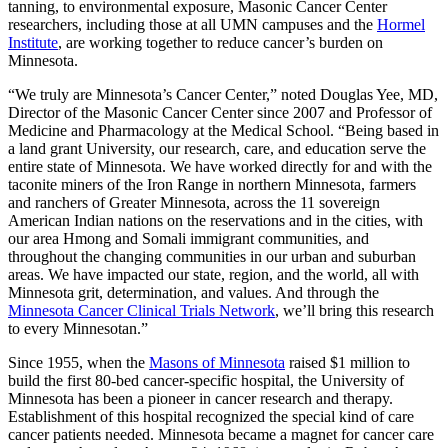
tanning, to environmental exposure, Masonic Cancer Center
researchers, including those at all UMN campuses and the
Hormel
Institute
, are working together to reduce cancer’s burden on
Minnesota.
“We truly are Minnesota’s Cancer Center,” noted Douglas Yee, MD,
Director of the Masonic Cancer Center since 2007 and Professor of
Medicine and Pharmacology at the Medical School. “Being based in
a land grant University, our research, care, and education serve the
entire state of Minnesota. We have worked directly for and with the
taconite miners of the Iron Range in northern Minnesota, farmers
and ranchers of Greater Minnesota, across the 11 sovereign
American Indian nations on the reservations and in the cities, with
our area Hmong and Somali immigrant communities, and
throughout the changing communities in our urban and suburban
areas. We have impacted our state, region, and the world, all with
Minnesota grit, determination, and values. And through the
Minnesota Cancer Clinical Trials Network
, we’ll bring this research
to every Minnesotan.”
Since 1955, when the
Masons of Minnesota
raised $1 million to
build the first 80-bed cancer-specific hospital, the University of
Minnesota has been a pioneer in cancer research and therapy.
Establishment of this hospital recognized the special kind of care
cancer patients needed. Minnesota became a magnet for cancer care