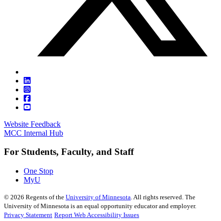
Website Feedback
MCC Internal Hub
For Students, Faculty, and Staff
One Stop
MyU
©
2026
Regents of the
University of Minnesota
. All rights reserved. The
University of Minnesota is an equal opportunity educator and employer.
Privacy Statement
Report Web Accessibility Issues