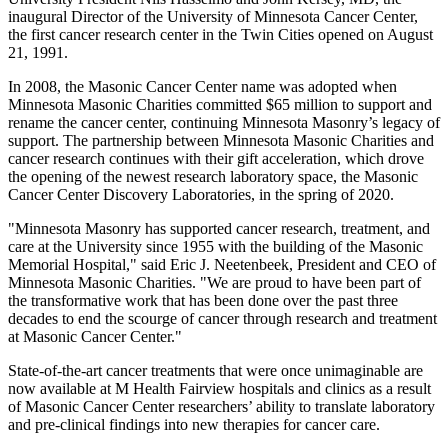
inaugural Director of the University of Minnesota Cancer Center,
the first cancer research center in the Twin Cities opened on August
21, 1991.
In 2008, the Masonic Cancer Center name was adopted when
Minnesota Masonic Charities committed $65 million to support and
rename the cancer center, continuing Minnesota Masonry’s legacy of
support. The partnership between Minnesota Masonic Charities and
cancer research continues with their gift acceleration, which drove
the opening of the newest research laboratory space, the Masonic
Cancer Center Discovery Laboratories, in the spring of 2020.
"Minnesota Masonry has supported cancer research, treatment, and
care at the University since 1955 with the building of the Masonic
Memorial Hospital," said Eric J. Neetenbeek, President and CEO of
Minnesota Masonic Charities. "We are proud to have been part of
the transformative work that has been done over the past three
decades to end the scourge of cancer through research and treatment
at Masonic Cancer Center."
State-of-the-art cancer treatments that were once unimaginable are
now available at M Health Fairview hospitals and clinics as a result
of Masonic Cancer Center researchers’ ability to translate laboratory
and pre-clinical findings into new therapies for cancer care.