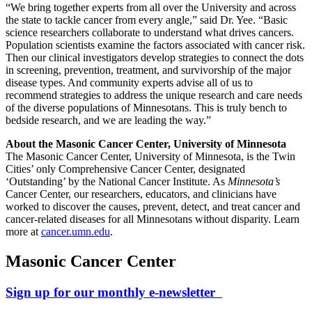
“We bring together experts from all over the University and across
the state to tackle cancer from every angle,” said Dr. Yee. “Basic
science researchers collaborate to understand what drives cancers.
Population scientists examine the factors associated with cancer risk.
Then our clinical investigators develop strategies to connect the dots
in screening, prevention, treatment, and survivorship of the major
disease types. And community experts advise all of us to
recommend strategies to address the unique research and care needs
of the diverse populations of Minnesotans. This is truly bench to
bedside research, and we are leading the way.”
About the Masonic Cancer Center, University of Minnesota
The Masonic Cancer Center, University of Minnesota, is the Twin
Cities’ only Comprehensive Cancer Center, designated
‘Outstanding’ by the National Cancer Institute. As
Minnesota’s
Cancer Center, our researchers, educators, and clinicians have
worked to discover the causes, prevent, detect, and treat cancer and
cancer-related diseases for all Minnesotans without disparity. Learn
more at
cancer.umn.edu
.
Masonic Cancer Center
Sign up for our monthly e-newsletter