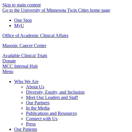
Skip to main content
Go to the University of Minnesota Twin Cities home page
One Stop
MyU
Office of Academic Clinical Affairs
Masonic Cancer Center
Available Clinical Trials
Donate
MCC Internal Hub
Menu
Who We Are
About Us
Diversity, Equity, and Inclusion
Meet Our Leaders and Staff
Our Partners
In the Media
Publications and Resources
Connect with Us
Press
Our Patients