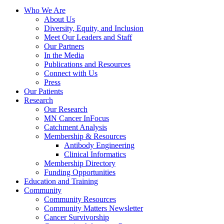
Who We Are
About Us
Diversity, Equity, and Inclusion
Meet Our Leaders and Staff
Our Partners
In the Media
Publications and Resources
Connect with Us
Press
Our Patients
Research
Our Research
MN Cancer InFocus
Catchment Analysis
Membership & Resources
Antibody Engineering
Clinical Informatics
Membership Directory
Funding Opportunities
Education and Training
Community
Community Resources
Community Matters Newsletter
Cancer Survivorship