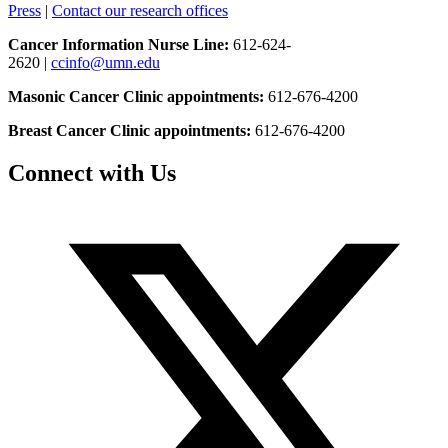
Press
|
Contact our research offices
Cancer Information Nurse Line:
612-624-
2620 |
ccinfo@umn.edu
Masonic Cancer Clinic appointments:
612-676-4200
Breast Cancer Clinic appointments:
612-676-4200
Connect with Us