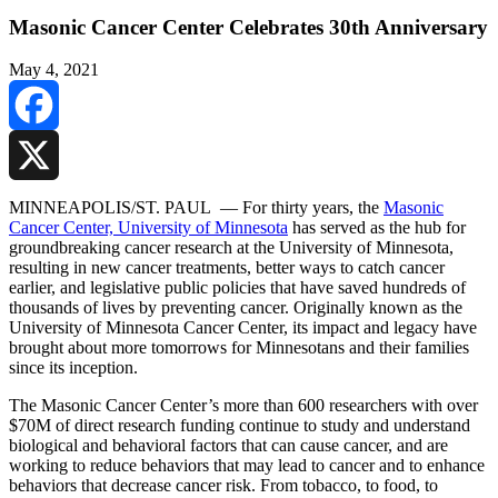
Masonic Cancer Center Celebrates 30th Anniversary
May 4, 2021
Facebook
X
MINNEAPOLIS/ST. PAUL — For thirty years, the
Masonic
Cancer Center, University of Minnesota
has served as the hub for
groundbreaking cancer research at the University of Minnesota,
resulting in new cancer treatments, better ways to catch cancer
earlier, and legislative public policies that have saved hundreds of
thousands of lives by preventing cancer. Originally known as the
University of Minnesota Cancer Center, its impact and legacy have
brought about more tomorrows for Minnesotans and their families
since its inception.
The Masonic Cancer Center’s more than 600 researchers with over
$70M of direct research funding continue to study and understand
biological and behavioral factors that can cause cancer, and are
working to reduce behaviors that may lead to cancer and to enhance
behaviors that decrease cancer risk. From tobacco, to food, to