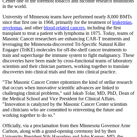
Center one of the foremost tobacco and nicotine research institutions
in the world.
University of Minnesota teams have performed nearly 8,000 BMTs
since that first one in 1968, primarily for the treatment of
leukemias
,
myelomas
, and other
blood-related cancers
, including the first
transplant to treat a patient with lymphoma in 1975. Today, teams of
Masonic Cancer researchers are enhancing CAR-T treatments and
leveraging the Minnesota-discovered Tri-Specific Natural Killer
Engager (TriKE) molecules for off-the-shelf cancer treatments to
train and supercharge the immune system to fight malignancy. These
discoveries have been made by cross-functional teams of laboratory
scientists and their clinician partners, working together to translate
discoveries into clinical trials and then into clinical practice.
"The Masonic Cancer Center epitomizes the kind of stellar research
that occurs when innovative scientific advances are linked to
challenging clinical problems," said Jakub Tolar, MD, PhD, Dean of
the Medical School and Vice President for Clinical Affairs.
"Innovation is catalyzed by the Masonic Cancer Center scientists
and clinicians who are committed to reinventing the future and
working together to do so."
Officially, via a proclamation from then Minnesota Governor Arne
Carlson, along with a grand-opening ceremony led by then
University President Nils Hasselmo and John Kersey, MD, the