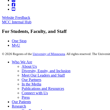
Website Feedback
MCC Internal Hub
For Students, Faculty, and Staff
One Stop
MyU
©
2026
Regents of the
University of Minnesota
. All rights reserved. The Univer
Who We Are
About Us
Diversity, Equity, and Inclusion
Meet Our Leaders and Staff
Our Partners
In the Media
Publications and Resources
Connect with Us
Press
Our Patients
Research