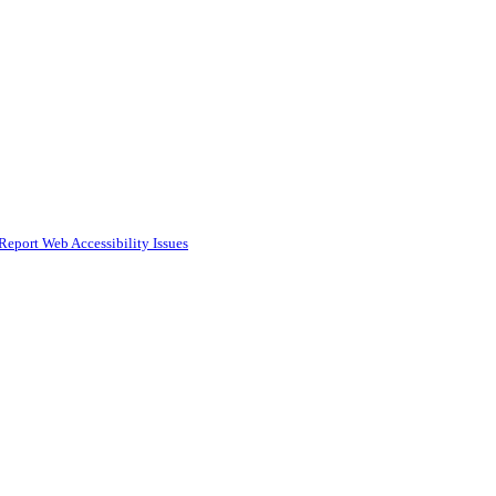
Report Web Accessibility Issues