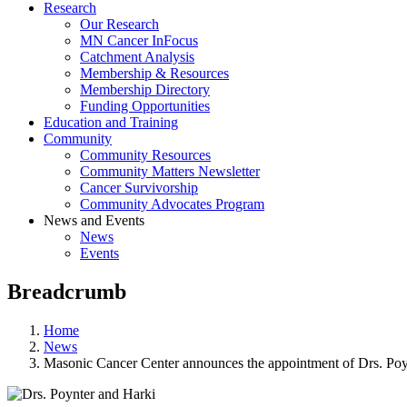
Research
Our Research
MN Cancer InFocus
Catchment Analysis
Membership & Resources
Membership Directory
Funding Opportunities
Education and Training
Community
Community Resources
Community Matters Newsletter
Cancer Survivorship
Community Advocates Program
News and Events
News
Events
Breadcrumb
Home
News
Masonic Cancer Center announces the appointment of Drs. Poyn