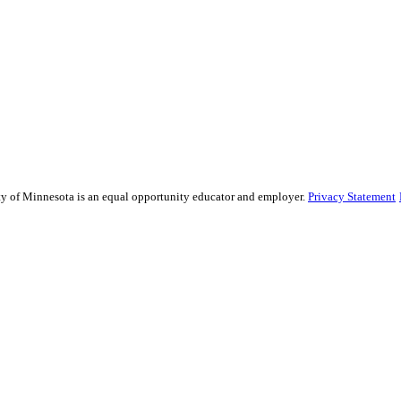
sity of Minnesota is an equal opportunity educator and employer.
Privacy Statement