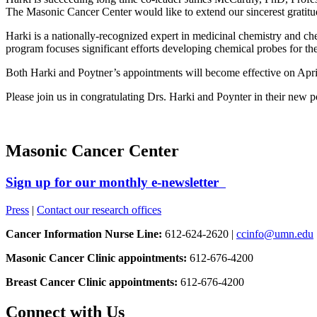
The Masonic Cancer Center would like to extend our sincerest gratitud
Harki is a nationally-recognized expert in medicinal chemistry and ch
program focuses significant efforts developing chemical probes for
Both Harki and Poytner’s appointments will become effective on Apri
Please join us in congratulating Drs. Harki and Poynter in their new p
Masonic Cancer Center
Sign up for our monthly e-newsletter
Press
|
Contact our research offices
Cancer Information Nurse Line:
612-624-2620 |
ccinfo@umn.edu
Masonic Cancer Clinic appointments:
612-676-4200
Breast Cancer Clinic appointments:
612-676-4200
Connect with Us