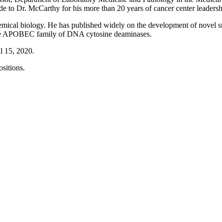
e to Dr. McCarthy for his more than 20 years of cancer center leadersh
emical biology. He has published widely on the development of novel sma
 the APOBEC family of DNA cytosine deaminases.
l 15, 2020.
ositions.