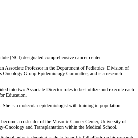
itute (NCI) designated comprehensive cancer center.
n Associate Professor in the Department of Pediatrics, Division of
en’s Oncology Group Epidemiology Committee, and is a research
ded into two Associate Director roles to best utilize and execute each
for Education.
. She is a molecular epidemiologist with training in population
l become a co-leader of the Masonic Cancer Center, University of
gy-Oncology and Transplantation within the Medical School.
ool, who is stepping aside to focus his full efforts on his research.