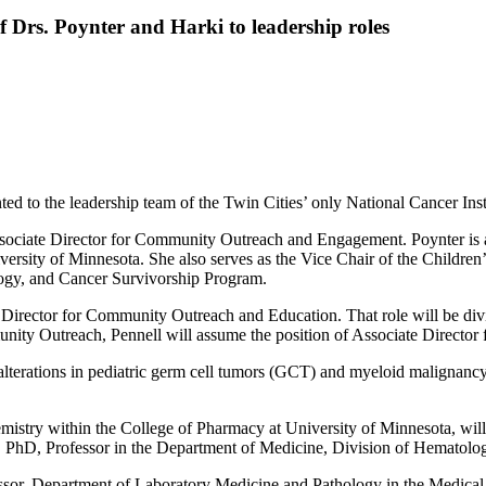
Drs. Poynter and Harki to leadership roles
 to the leadership team of the Twin Cities’ only National Cancer Inst
Associate Director for Community Outreach and Engagement. Poynter is a
versity of Minnesota. She also serves as the Vice Chair of the Childr
ogy, and Cancer Survivorship Program.
e Director for Community Outreach and Education. That role will be divi
nity Outreach, Pennell will assume the position of Associate Director 
 alterations in pediatric germ cell tumors (GCT) and myeloid malignancy
mistry within the College of Pharmacy at University of Minnesota, wil
 PhD, Professor in the Department of Medicine, Division of Hematolo
or, Department of Laboratory Medicine and Pathology in the Medical Sch