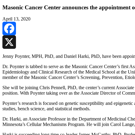
Masonic Cancer Center announces the appointment of 
April 13, 2020
Facebook
X
Jenny Poynter, MPH, PhD, and Daniel Harki, PhD, have been appointed
Dr. Poynter is tabbed to serve as the Masonic Cancer Center’s first 
Epidemiology and Clinical Research of the Medical School at the Uni
member of the Masonic Cancer Center’s Screening, Prevention, Etiol
She will be joining Chris Pennell, PhD, the center’s current Associat
position. With Poynter taking over as the Associate Director of Commu
Poynter’s research is focused on genetic susceptibility and epigenetic
studies, bench science, and statistical methods.
Dr. Harki, an Associate Professor in the Department of Medicinal Che
Minnesota’s Cellular Mechanisms Program. He will join Carol Lange,
Harki is succeeding long time co-leader James McCarthy, PhD, Profess