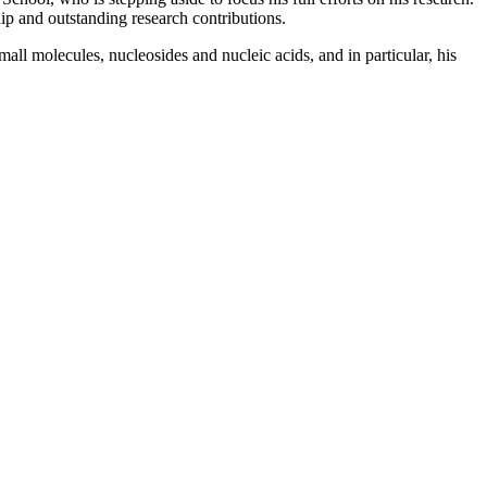
ip and outstanding research contributions.
ll molecules, nucleosides and nucleic acids, and in particular, his