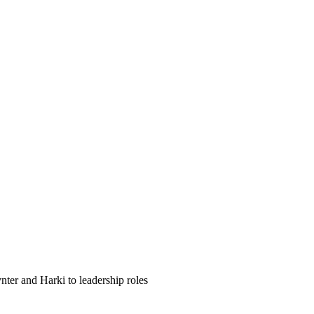
ter and Harki to leadership roles