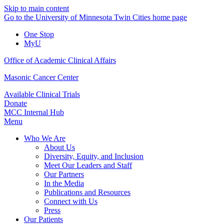
Skip to main content
Go to the University of Minnesota Twin Cities home page
One Stop
MyU
Office of Academic Clinical Affairs
Masonic Cancer Center
Available Clinical Trials
Donate
MCC Internal Hub
Menu
Who We Are
About Us
Diversity, Equity, and Inclusion
Meet Our Leaders and Staff
Our Partners
In the Media
Publications and Resources
Connect with Us
Press
Our Patients