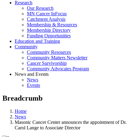
Research
Our Research
MN Cancer InFocus
Catchment Analysis
Membership & Resources
Membership Directory
Funding Opportunities
Education and Training
Community
Community Resources
Community Matters Newsletter
Cancer Survivorship
Community Advocates Program
News and Events
News
Events
Breadcrumb
Home
News
Masonic Cancer Center announces the appointment of Dr.
Carol Lange to Associate Director