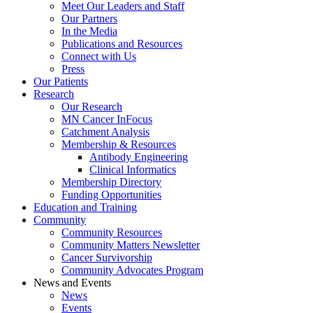
Meet Our Leaders and Staff
Our Partners
In the Media
Publications and Resources
Connect with Us
Press
Our Patients
Research
Our Research
MN Cancer InFocus
Catchment Analysis
Membership & Resources
Antibody Engineering
Clinical Informatics
Membership Directory
Funding Opportunities
Education and Training
Community
Community Resources
Community Matters Newsletter
Cancer Survivorship
Community Advocates Program
News and Events
News
Events