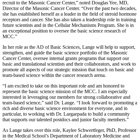
recruit to the Masonic Cancer Center,” noted Douglas Yee, MD,
Director of the Masonic Cancer Center. “Over the past two decades,
she has established herself as a leader in the field of steroid hormone
receptors and cancer. She has also taken a leadership role in training
future scientists and in the Cellular Mechanisms Program. She is in
an exceptional position to oversee the basic science research of
MCC.”
In her role as the AD of Basic Sciences, Lange will help to support,
strengthen, and guide the basic science portfolio of the Masonic
Cancer Center, oversee internal grants programs that support our
basic and translational scientists and their collaborators, and work to
promote all aspects of our strategic mission that touch on basic and
team-based science within the cancer research arena.
“I am excited to take on this important role and am honored to
represent the basic science mission of the MCC. I am especially
interested in leveraging our members for strong collaborative and
team-based science,” said Dr. Lange. “I look forward to promoting a
rich and diverse basic science environment for everyone, and in
particular, to working with Dr. Largaepada to build a community
that supports our talented postdocs and junior faculty members.”
As Lange takes over this role, Kaylee Schwertfeger, PhD,
Professor
in the Medical School’s Department of Laboratory Medicine and