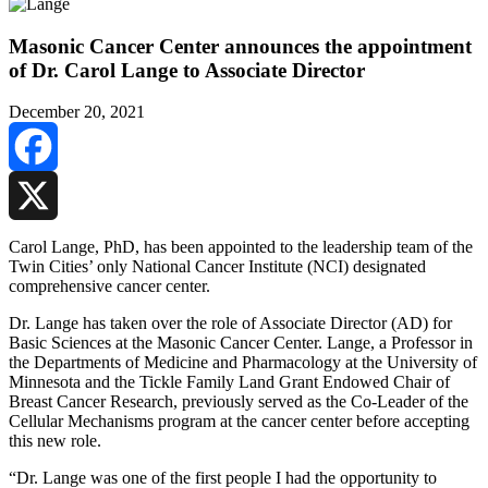
Masonic Cancer Center announces the appointment
of Dr. Carol Lange to Associate Director
December 20, 2021
Facebook
X
Carol Lange, PhD, has been appointed to the leadership team of the
Twin Cities’ only National Cancer Institute (NCI) designated
comprehensive cancer center.
Dr. Lange has taken over the role of Associate Director (AD) for
Basic Sciences at the Masonic Cancer Center. Lange, a P
rofessor in
the Departments of Medicine and Pharmacology at the University of
Minnesota and the Tickle Family Land Grant Endowed Chair of
Breast Cancer Research, previously served as the Co-Leader of the
Cellular Mechanisms program at the cancer center before accepting
this new role.
“Dr. Lange was one of the first people I had the opportunity to