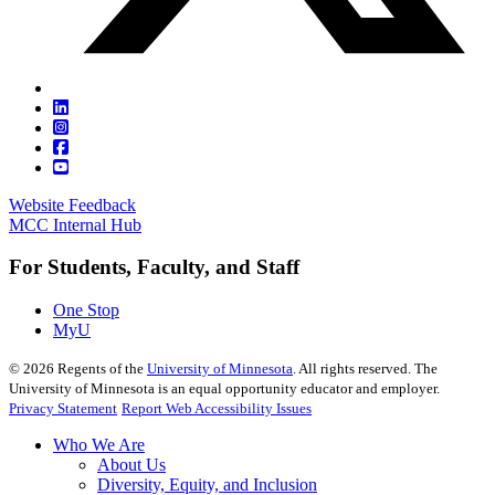
Website Feedback
MCC Internal Hub
For Students, Faculty, and Staff
One Stop
MyU
©
2026
Regents of the
University of Minnesota
. All rights reserved. The
University of Minnesota is an equal opportunity educator and employer.
Privacy Statement
Report Web Accessibility Issues
Who We Are
About Us
Diversity, Equity, and Inclusion