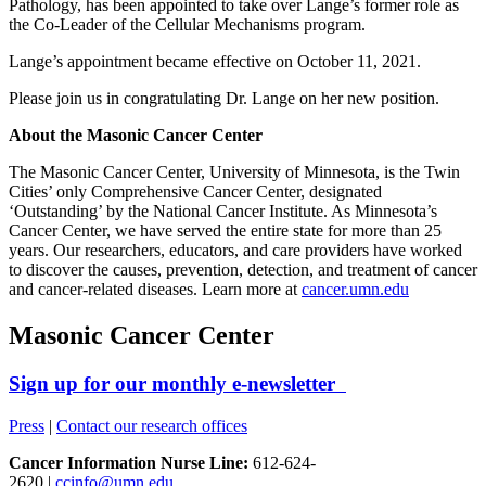
Pathology, has been appointed to take over Lange’s former role as
the Co-Leader of the Cellular Mechanisms program.
Lange’s appointment became effective on October 11, 2021.
Please join us in congratulating Dr. Lange on her new position.
About the Masonic Cancer Center
The Masonic Cancer Center, University of Minnesota, is the Twin
Cities’ only Comprehensive Cancer Center, designated
‘Outstanding’ by the National Cancer Institute. As Minnesota’s
Cancer Center, we have served the entire state for more than 25
years. Our researchers, educators, and care providers have worked
to discover the causes, prevention, detection, and treatment of cancer
and cancer-related diseases. Learn more at
cancer.umn.edu
Masonic Cancer Center
Sign up for our monthly e-newsletter
Press
|
Contact our research offices
Cancer Information Nurse Line:
612-624-
2620 |
ccinfo@umn.edu