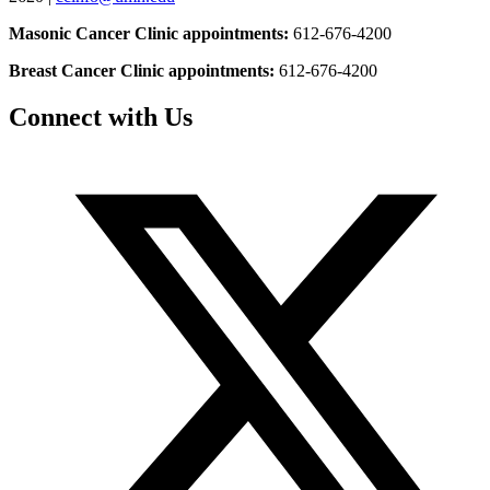
Masonic Cancer Clinic appointments:
612-676-4200
Breast Cancer Clinic appointments:
612-676-4200
Connect with Us