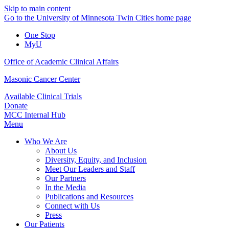
Skip to main content
Go to the University of Minnesota Twin Cities home page
One Stop
MyU
Office of Academic Clinical Affairs
Masonic Cancer Center
Available Clinical Trials
Donate
MCC Internal Hub
Menu
Who We Are
About Us
Diversity, Equity, and Inclusion
Meet Our Leaders and Staff
Our Partners
In the Media
Publications and Resources
Connect with Us
Press
Our Patients