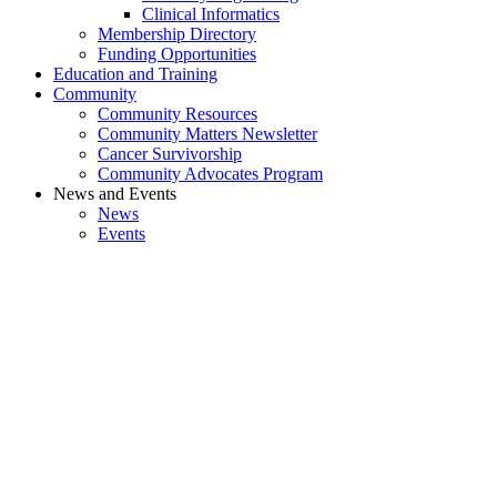
Clinical Informatics
Membership Directory
Funding Opportunities
Education and Training
Community
Community Resources
Community Matters Newsletter
Cancer Survivorship
Community Advocates Program
News and Events
News
Events