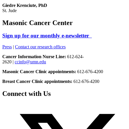
Giedre Krenciute, PhD
St. Jude
Masonic Cancer Center
Sign up for our monthly e-newsletter
Press
|
Contact our research offices
Cancer Information Nurse Line:
612-624-
2620 |
ccinfo@umn.edu
Masonic Cancer Clinic appointments:
612-676-4200
Breast Cancer Clinic appointments:
612-676-4200
Connect with Us