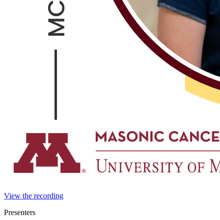
View the recording
Presenters