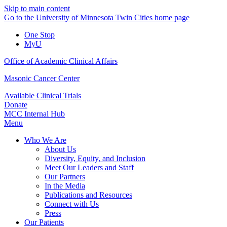
Skip to main content
Go to the University of Minnesota Twin Cities home page
One Stop
MyU
Office of Academic Clinical Affairs
Masonic Cancer Center
Available Clinical Trials
Donate
MCC Internal Hub
Menu
Who We Are
About Us
Diversity, Equity, and Inclusion
Meet Our Leaders and Staff
Our Partners
In the Media
Publications and Resources
Connect with Us
Press
Our Patients