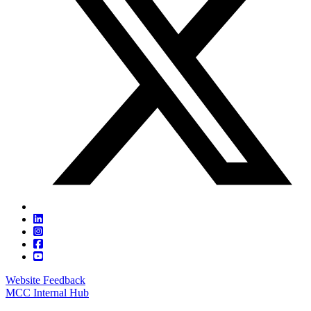
Website Feedback
MCC Internal Hub