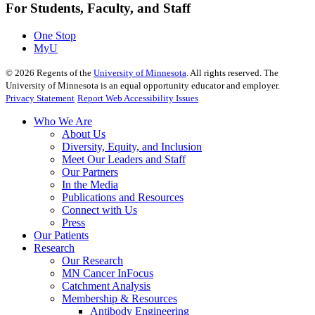
For Students, Faculty, and Staff
One Stop
MyU
©
2026
Regents of the
University of Minnesota
. All rights reserved. The
University of Minnesota is an equal opportunity educator and employer.
Privacy Statement
Report Web Accessibility Issues
Who We Are
About Us
Diversity, Equity, and Inclusion
Meet Our Leaders and Staff
Our Partners
In the Media
Publications and Resources
Connect with Us
Press
Our Patients
Research
Our Research
MN Cancer InFocus
Catchment Analysis
Membership & Resources
Antibody Engineering