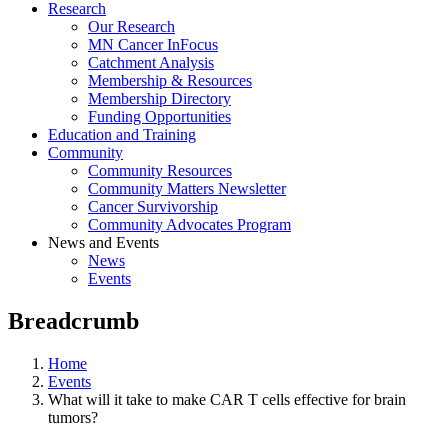
Research
Our Research
MN Cancer InFocus
Catchment Analysis
Membership & Resources
Membership Directory
Funding Opportunities
Education and Training
Community
Community Resources
Community Matters Newsletter
Cancer Survivorship
Community Advocates Program
News and Events
News
Events
Breadcrumb
Home
Events
What will it take to make CAR T cells effective for brain
tumors?