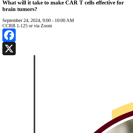
What will it take to make CAR T cells effective for
brain tumors?
September 24, 2024, 9:00
-
10:00 AM
CCRB 1-125 or via Zoom
Facebook
X