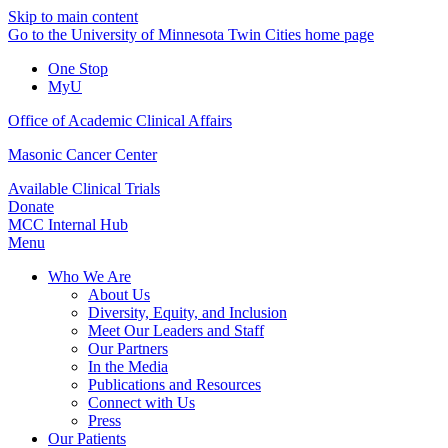
Skip to main content
Go to the University of Minnesota Twin Cities home page
One Stop
MyU
Office of Academic Clinical Affairs
Masonic Cancer Center
Available Clinical Trials
Donate
MCC Internal Hub
Menu
Who We Are
About Us
Diversity, Equity, and Inclusion
Meet Our Leaders and Staff
Our Partners
In the Media
Publications and Resources
Connect with Us
Press
Our Patients