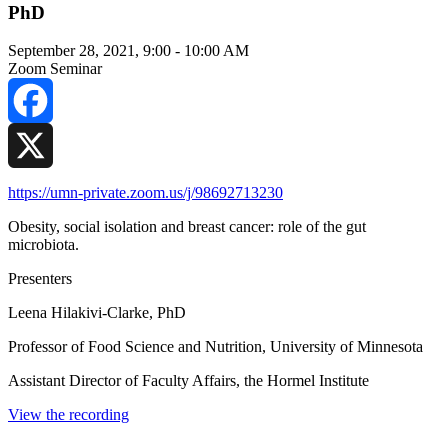
PhD
September 28, 2021, 9:00
-
10:00 AM
Zoom Seminar
Facebook
X
https://umn-private.zoom.us/j/98692713230
Obesity, social isolation and breast cancer: role of the gut
microbiota.
Presenters
Leena Hilakivi-Clarke, PhD
Professor of Food Science and Nutrition, University of Minnesota
Assistant Director of Faculty Affairs, the Hormel Institute
View the recording