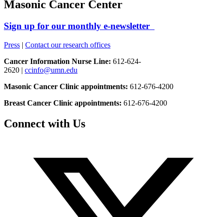
Masonic Cancer Center
Sign up for our monthly e-newsletter
Press
|
Contact our research offices
Cancer Information Nurse Line:
612-624-
2620 |
ccinfo@umn.edu
Masonic Cancer Clinic appointments:
612-676-4200
Breast Cancer Clinic appointments:
612-676-4200
Connect with Us