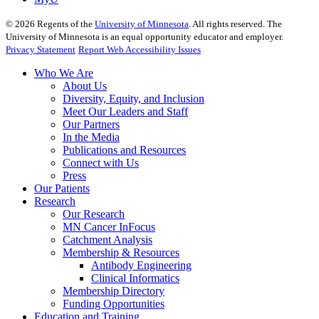
©
2026
Regents of the
University of Minnesota
. All rights reserved. The
University of Minnesota is an equal opportunity educator and employer.
Privacy Statement
Report Web Accessibility Issues
Who We Are
About Us
Diversity, Equity, and Inclusion
Meet Our Leaders and Staff
Our Partners
In the Media
Publications and Resources
Connect with Us
Press
Our Patients
Research
Our Research
MN Cancer InFocus
Catchment Analysis
Membership & Resources
Antibody Engineering
Clinical Informatics
Membership Directory
Funding Opportunities
Education and Training