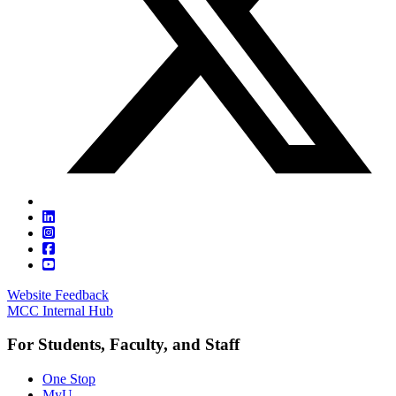
Website Feedback
MCC Internal Hub
For Students, Faculty, and Staff
One Stop
MyU