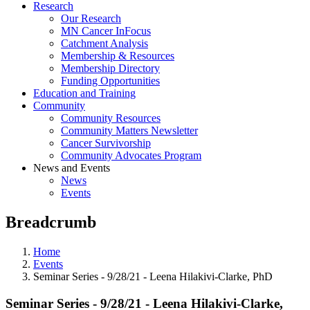
Research
Our Research
MN Cancer InFocus
Catchment Analysis
Membership & Resources
Membership Directory
Funding Opportunities
Education and Training
Community
Community Resources
Community Matters Newsletter
Cancer Survivorship
Community Advocates Program
News and Events
News
Events
Breadcrumb
Home
Events
Seminar Series - 9/28/21 - Leena Hilakivi-Clarke, PhD
Seminar Series - 9/28/21 - Leena Hilakivi-Clarke,