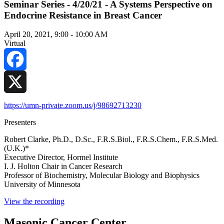
Seminar Series - 4/20/21 - A Systems Perspective on
Endocrine Resistance in Breast Cancer
April 20, 2021, 9:00
-
10:00 AM
Virtual
Facebook
X
https://umn-private.zoom.us/j/98692713230
Presenters
Robert Clarke, Ph.D., D.Sc., F.R.S.Biol., F.R.S.Chem., F.R.S.Med.
(U.K.)*
Executive Director, Hormel Institute
I. J. Holton Chair in Cancer Research
Professor of Biochemistry, Molecular Biology and Biophysics
University of Minnesota
View the recording
Masonic Cancer Center