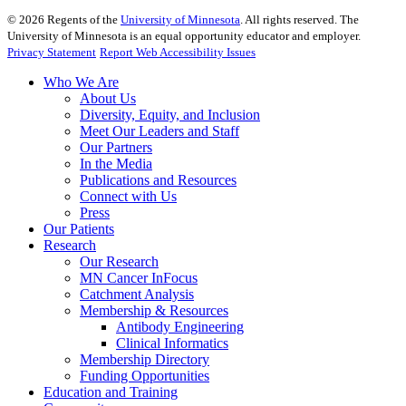
©
2026
Regents of the
University of Minnesota
. All rights reserved. The
University of Minnesota is an equal opportunity educator and employer.
Privacy Statement
Report Web Accessibility Issues
Who We Are
About Us
Diversity, Equity, and Inclusion
Meet Our Leaders and Staff
Our Partners
In the Media
Publications and Resources
Connect with Us
Press
Our Patients
Research
Our Research
MN Cancer InFocus
Catchment Analysis
Membership & Resources
Antibody Engineering
Clinical Informatics
Membership Directory
Funding Opportunities
Education and Training