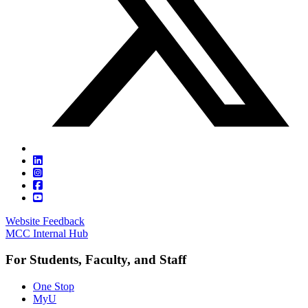
Website Feedback
MCC Internal Hub
For Students, Faculty, and Staff
One Stop
MyU