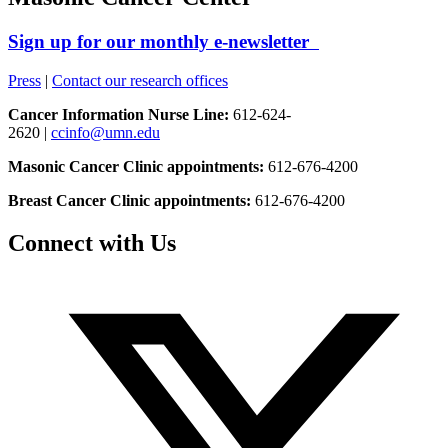
Sign up for our monthly e-newsletter
Press
|
Contact our research offices
Cancer Information Nurse Line:
612-624-
2620 |
ccinfo@umn.edu
Masonic Cancer Clinic appointments:
612-676-4200
Breast Cancer Clinic appointments:
612-676-4200
Connect with Us