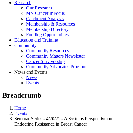
Research
Our Research
MN Cancer InFocus
Catchment Analysis
Membership & Resources
Membership Directory
Funding Opportunities
Education and Training
Community
Community Resources
Community Matters Newsletter
Cancer Survivorship
Community Advocates Program
News and Events
News
Events
Breadcrumb
Home
Events
Seminar Series - 4/20/21 - A Systems Perspective on
Endocrine Resistance in Breast Cancer