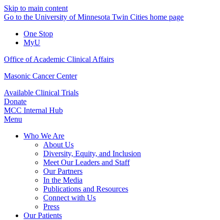
Skip to main content
Go to the University of Minnesota Twin Cities home page
One Stop
MyU
Office of Academic Clinical Affairs
Masonic Cancer Center
Available Clinical Trials
Donate
MCC Internal Hub
Menu
Who We Are
About Us
Diversity, Equity, and Inclusion
Meet Our Leaders and Staff
Our Partners
In the Media
Publications and Resources
Connect with Us
Press
Our Patients