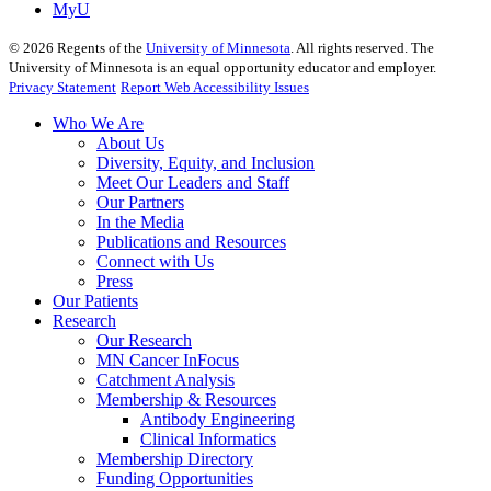
MyU
©
2026
Regents of the
University of Minnesota
. All rights reserved. The
University of Minnesota is an equal opportunity educator and employer.
Privacy Statement
Report Web Accessibility Issues
Who We Are
About Us
Diversity, Equity, and Inclusion
Meet Our Leaders and Staff
Our Partners
In the Media
Publications and Resources
Connect with Us
Press
Our Patients
Research
Our Research
MN Cancer InFocus
Catchment Analysis
Membership & Resources
Antibody Engineering
Clinical Informatics
Membership Directory
Funding Opportunities