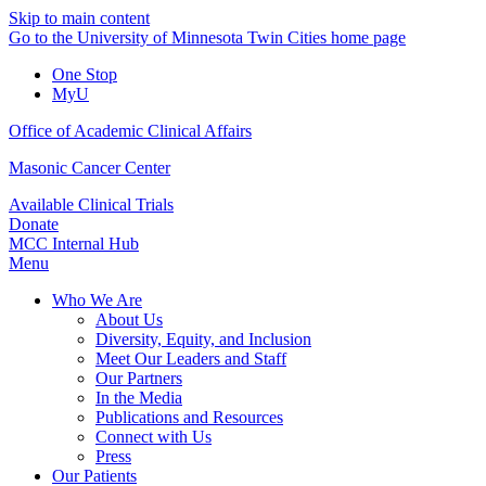
Skip to main content
Go to the University of Minnesota Twin Cities home page
One Stop
MyU
Office of Academic Clinical Affairs
Masonic Cancer Center
Available Clinical Trials
Donate
MCC Internal Hub
Menu
Who We Are
About Us
Diversity, Equity, and Inclusion
Meet Our Leaders and Staff
Our Partners
In the Media
Publications and Resources
Connect with Us
Press
Our Patients