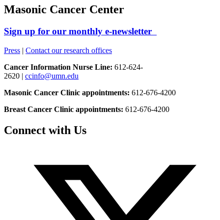
Masonic Cancer Center
Sign up for our monthly e-newsletter
Press
|
Contact our research offices
Cancer Information Nurse Line:
612-624-
2620 |
ccinfo@umn.edu
Masonic Cancer Clinic appointments:
612-676-4200
Breast Cancer Clinic appointments:
612-676-4200
Connect with Us