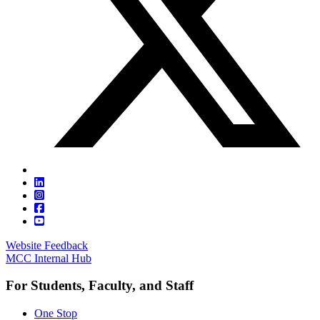
Website Feedback
MCC Internal Hub
For Students, Faculty, and Staff
One Stop