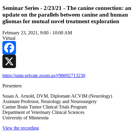
Seminar Series - 2/23/21 - The canine connection: an
update on the parallels between canine and human
gliomas for mutual novel treatment exploration
February 23, 2021, 9:00
-
10:00 AM
Virtual
Facebook
X
https://umn-private.zoom.us/j/98692713230
Presenters
Susan A. Arnold, DVM, Diplomate ACVIM (Neurology)
Assistant Professor, Neurology and Neurosurgery
Canine Brain Tumor Clinical Trials Program
Department of Veterinary Clinical Sciences
University of Minnesota
View the recording