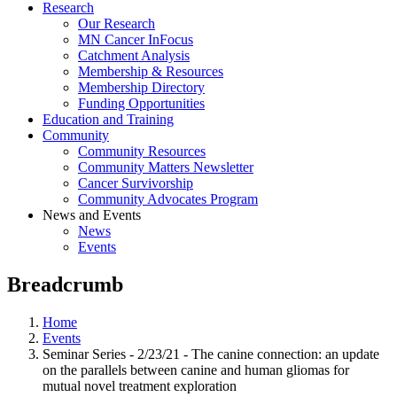
Research
Our Research
MN Cancer InFocus
Catchment Analysis
Membership & Resources
Membership Directory
Funding Opportunities
Education and Training
Community
Community Resources
Community Matters Newsletter
Cancer Survivorship
Community Advocates Program
News and Events
News
Events
Breadcrumb
Home
Events
Seminar Series - 2/23/21 - The canine connection: an update
on the parallels between canine and human gliomas for
mutual novel treatment exploration