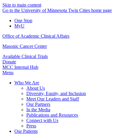
Skip to main content
Go to the University of Minnesota Twin Cities home page
One Stop
MyU
Office of Academic Clinical Affairs
Masonic Cancer Center
Available Clinical Trials
Donate
MCC Internal Hub
Menu
Who We Are
About Us
Diversity, Equity, and Inclusion
Meet Our Leaders and Staff
Our Partners
In the Media
Publications and Resources
Connect with Us
Press
Our Patients