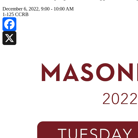
December 6, 2022, 9:00
-
10:00 AM
1-125 CCRB
Facebook
X