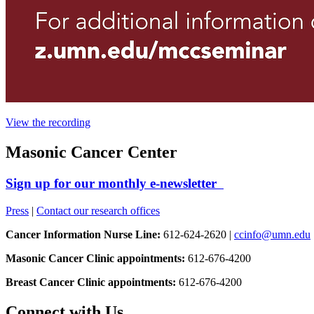
View the recording
Masonic Cancer Center
Sign up for our monthly e-newsletter
Press
|
Contact our research offices
Cancer Information Nurse Line:
612-624-2620 |
ccinfo@umn.edu
Masonic Cancer Clinic appointments:
612-676-4200
Breast Cancer Clinic appointments:
612-676-4200
Connect with Us