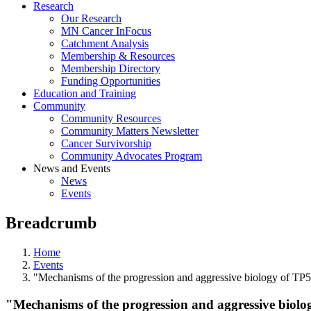
Research
Our Research
MN Cancer InFocus
Catchment Analysis
Membership & Resources
Membership Directory
Funding Opportunities
Education and Training
Community
Community Resources
Community Matters Newsletter
Cancer Survivorship
Community Advocates Program
News and Events
News
Events
Breadcrumb
Home
Events
"Mechanisms of the progression and aggressive biology of T
"Mechanisms of the progression and aggressive bio