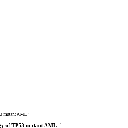
P53 mutant AML "
logy of TP53 mutant AML "