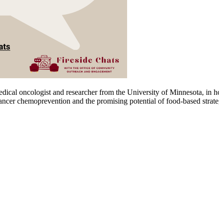
edical oncologist and researcher from the University of Minnesota, i
ancer chemoprevention and the promising potential of food-based strategi