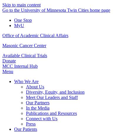
Skip to main content
Go to the University of Minnesota Twin Cities home page
One Stop
MyU
Office of Academic Clinical Affairs
Masonic Cancer Center
Available Clinical Trials
Donate
MCC Internal Hub
Menu
Who We Are
About Us
Diversity, Equity, and Inclusion
Meet Our Leaders and Staff
Our Partners
In the Media
Publications and Resources
Connect with Us
Press
Our Patients