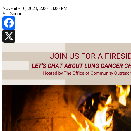
November 6, 2023, 2:00
-
3:00 PM
Via Zoom
Facebook
X