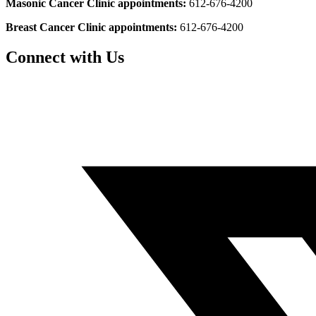
Masonic Cancer Clinic appointments:
612-676-4200
Breast Cancer Clinic appointments:
612-676-4200
Connect with Us