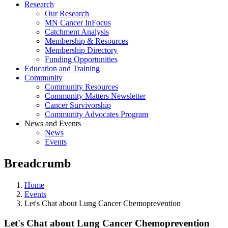
Research
Our Research
MN Cancer InFocus
Catchment Analysis
Membership & Resources
Membership Directory
Funding Opportunities
Education and Training
Community
Community Resources
Community Matters Newsletter
Cancer Survivorship
Community Advocates Program
News and Events
News
Events
Breadcrumb
Home
Events
Let's Chat about Lung Cancer Chemoprevention
Let's Chat about Lung Cancer Chemoprevention