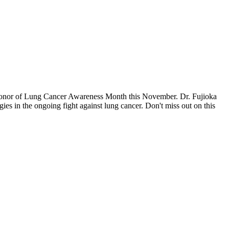
n honor of Lung Cancer Awareness Month this November. Dr. Fujioka
es in the ongoing fight against lung cancer. Don't miss out on this