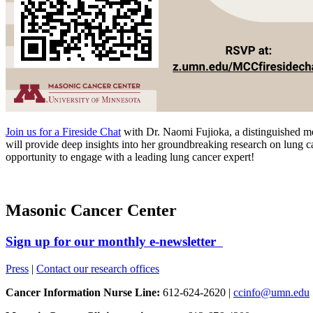
Join us for a Fireside Chat
with Dr. Naomi Fujioka, a distinguished m
will provide deep insights into her groundbreaking research on lung c
opportunity to engage with a leading lung cancer expert!
Masonic Cancer Center
Sign up for our monthly e-newsletter
Press
|
Contact our research offices
Cancer Information Nurse Line:
612-624-2620 |
ccinfo@umn.edu