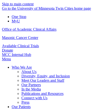
Skip to main content
Go to the University of Minnesota Twin Cities home page
One Stop
MyU
Office of Academic Clinical Affairs
Masonic Cancer Center
Available Clinical Trials
Donate
MCC Internal Hub
Menu
Who We Are
About Us
Diversity, Equity, and Inclusion
Meet Our Leaders and Staff
Our Partners
In the Media
Publications and Resources
Connect with Us
Press
Our Patients