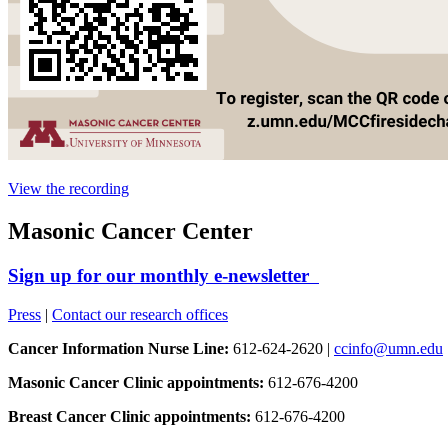
View the recording
Masonic Cancer Center
Sign up for our monthly e-newsletter
Press
|
Contact our research offices
Cancer Information Nurse Line:
612-624-2620 |
ccinfo@umn.edu
Masonic Cancer Clinic appointments:
612-676-4200
Breast Cancer Clinic appointments:
612-676-4200