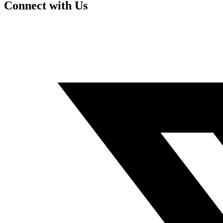
Connect with Us