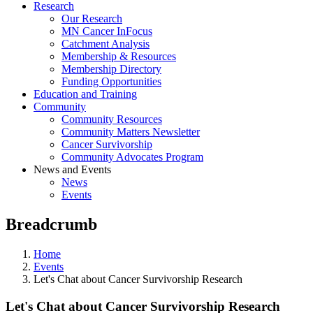
Research
Our Research
MN Cancer InFocus
Catchment Analysis
Membership & Resources
Membership Directory
Funding Opportunities
Education and Training
Community
Community Resources
Community Matters Newsletter
Cancer Survivorship
Community Advocates Program
News and Events
News
Events
Breadcrumb
Home
Events
Let's Chat about Cancer Survivorship Research
Let's Chat about Cancer Survivorship Research