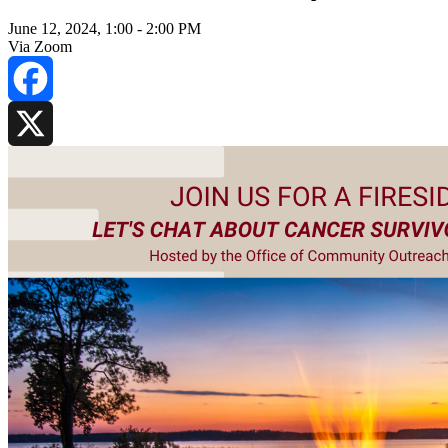
June 12, 2024, 1:00
-
2:00 PM
Via Zoom
Facebook
X