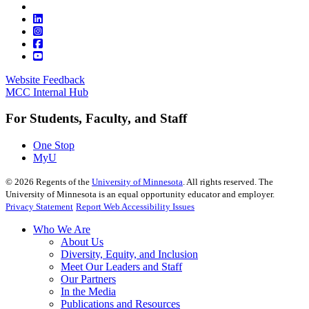
Website Feedback
MCC Internal Hub
For Students, Faculty, and Staff
One Stop
MyU
©
2026
Regents of the
University of Minnesota
. All rights reserved. The
University of Minnesota is an equal opportunity educator and employer.
Privacy Statement
Report Web Accessibility Issues
Who We Are
About Us
Diversity, Equity, and Inclusion
Meet Our Leaders and Staff
Our Partners
In the Media
Publications and Resources