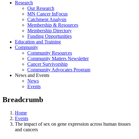
Research
Our Research
MN Cancer InFocus
Catchment Analysis
Membership & Resources
Membership Directory
Funding Opportunities
Education and Training
Community
Community Resources
Community Matters Newsletter
Cancer Survivorship
Community Advocates Program
News and Events
News
Events
Breadcrumb
Home
Events
The impact of sex on gene expression across human tissues
and cancers