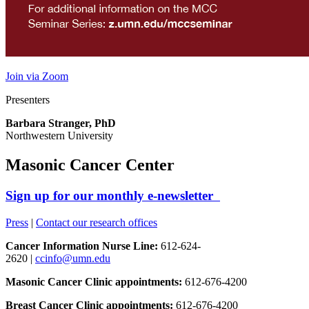
Join via Zoom
Presenters
Barbara Stranger, PhD
Northwestern University
Masonic Cancer Center
Sign up for our monthly e-newsletter
Press
|
Contact our research offices
Cancer Information Nurse Line:
612-624-
2620 |
ccinfo@umn.edu
Masonic Cancer Clinic appointments:
612-676-4200
Breast Cancer Clinic appointments:
612-676-4200