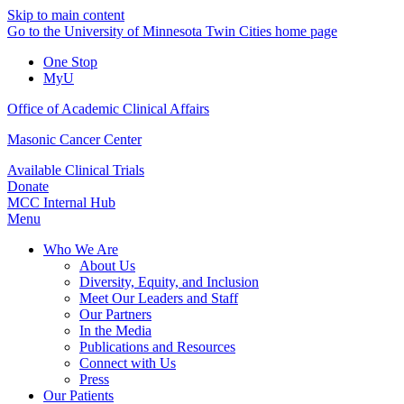
Skip to main content
Go to the University of Minnesota Twin Cities home page
One Stop
MyU
Office of Academic Clinical Affairs
Masonic Cancer Center
Available Clinical Trials
Donate
MCC Internal Hub
Menu
Who We Are
About Us
Diversity, Equity, and Inclusion
Meet Our Leaders and Staff
Our Partners
In the Media
Publications and Resources
Connect with Us
Press
Our Patients