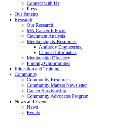
Connect with Us
Press
Our Patients
Research
Our Research
MN Cancer InFocus
Catchment Analysis
Membership & Resources
Antibody Engineering
Clinical Informatics
Membership Directory
Funding Opportunities
Education and Training
Community
Community Resources
Community Matters Newsletter
Cancer Survivorship
Community Advocates Program
News and Events
News
Events