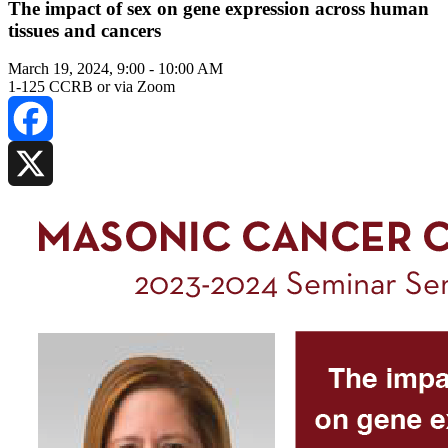
The impact of sex on gene expression across human
tissues and cancers
March 19, 2024, 9:00
-
10:00 AM
1-125 CCRB or via Zoom
Facebook
X