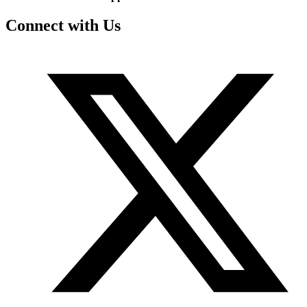
Connect with Us