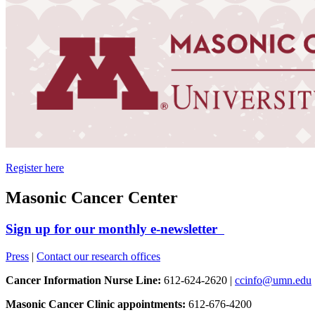
Register here
Masonic Cancer Center
Sign up for our monthly e-newsletter
Press
|
Contact our research offices
Cancer Information Nurse Line:
612-624-2620 |
ccinfo@umn.edu
Masonic Cancer Clinic appointments:
612-676-4200