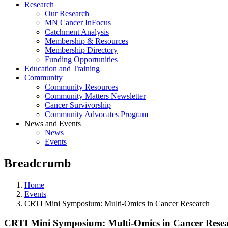
Research
Our Research
MN Cancer InFocus
Catchment Analysis
Membership & Resources
Membership Directory
Funding Opportunities
Education and Training
Community
Community Resources
Community Matters Newsletter
Cancer Survivorship
Community Advocates Program
News and Events
News
Events
Breadcrumb
Home
Events
CRTI Mini Symposium: Multi-Omics in Cancer Research
CRTI Mini Symposium: Multi-Omics in Cancer Rese