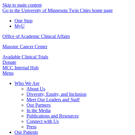
Skip to main content
Go to the University of Minnesota Twin Cities home page
One Stop
MyU
Office of Academic Clinical Affairs
Masonic Cancer Center
Available Clinical Trials
Donate
MCC Internal Hub
Menu
Who We Are
About Us
Diversity, Equity, and Inclusion
Meet Our Leaders and Staff
Our Partners
In the Media
Publications and Resources
Connect with Us
Press
Our Patients