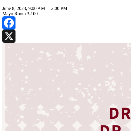
June 8, 2023, 9:00 AM
-
12:00 PM
Mayo Room 3-100
Facebook
X