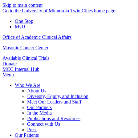
Skip to main content
Go to the University of Minnesota Twin Cities home page
One Stop
MyU
Office of Academic Clinical Affairs
Masonic Cancer Center
Available Clinical Trials
Donate
MCC Internal Hub
Menu
Who We Are
About Us
Diversity, Equity, and Inclusion
Meet Our Leaders and Staff
Our Partners
In the Media
Publications and Resources
Connect with Us
Press
Our Patients