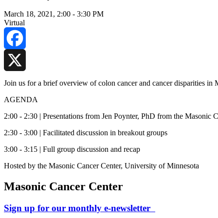
March 18, 2021, 2:00
-
3:30 PM
Virtual
Facebook
X
Join us for a brief overview of colon cancer and cancer disparities i
AGENDA
2:00 - 2:30 | Presentations from Jen Poynter, PhD from the Masonic
2:30 - 3:00 | Facilitated discussion in breakout groups
3:00 - 3:15 | Full group discussion and recap
Hosted by the Masonic Cancer Center, University of Minnesota
Masonic Cancer Center
Sign up for our monthly e-newsletter