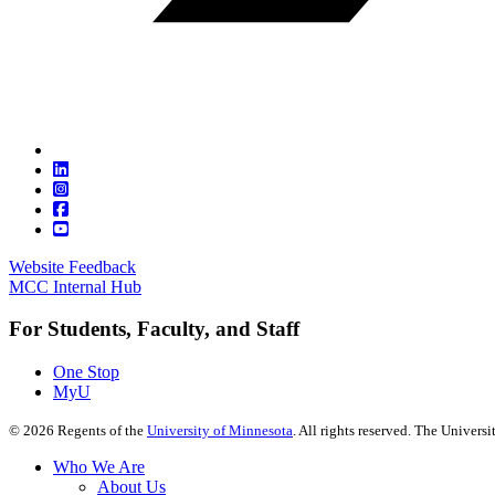
Website Feedback
MCC Internal Hub
For Students, Faculty, and Staff
One Stop
MyU
©
2026
Regents of the
University of Minnesota
. All rights reserved. The Univer
Who We Are
About Us