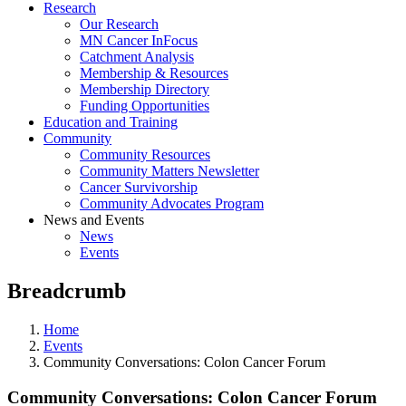
Research
Our Research
MN Cancer InFocus
Catchment Analysis
Membership & Resources
Membership Directory
Funding Opportunities
Education and Training
Community
Community Resources
Community Matters Newsletter
Cancer Survivorship
Community Advocates Program
News and Events
News
Events
Breadcrumb
Home
Events
Community Conversations: Colon Cancer Forum
Community Conversations: Colon Cancer Forum