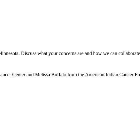
n Minnesota. Discuss what your concerns are and how we can collaborate
 Cancer Center and Melissa Buffalo from the American Indian Cancer F