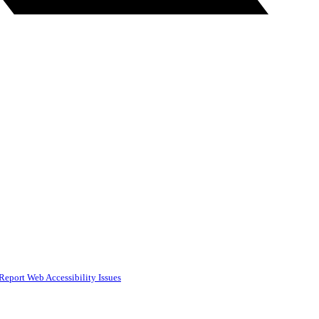
Report Web Accessibility Issues