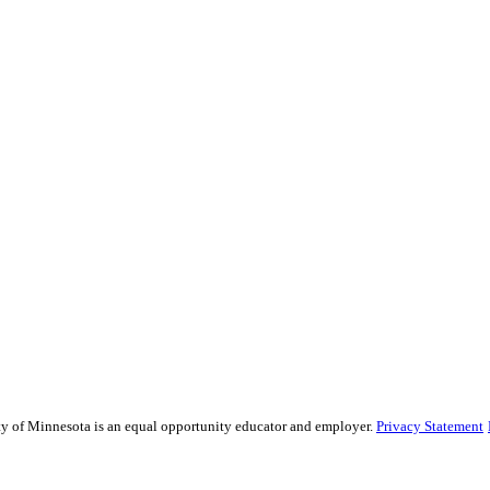
sity of Minnesota is an equal opportunity educator and employer.
Privacy Statement