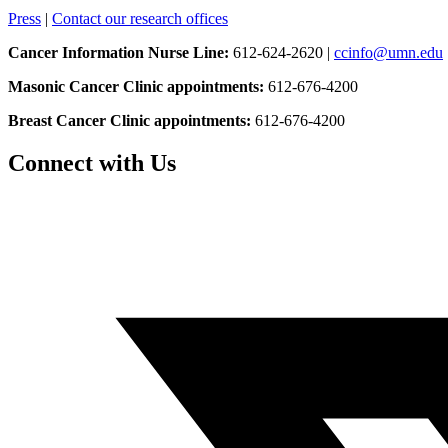
Press
|
Contact our research offices
Cancer Information Nurse Line:
612-624-2620 |
ccinfo@umn.edu
Masonic Cancer Clinic appointments:
612-676-4200
Breast Cancer Clinic appointments:
612-676-4200
Connect with Us