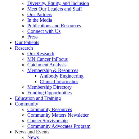
Diversity, Equity, and Inclusion
Meet Our Leaders and Staff
Our Partners
In the Media
Publications and Resources
Connect with Us
Press
Our Patients
Research
Our Research
MN Cancer InFocus
Catchment Analysis
Membership & Resources
Antibody Engineering
Clinical Informatics
Membership Directory
Funding Opportunities
Education and Training
Community
Community Resources
Community Matters Newsletter
Cancer Survivorship
Community Advocates Program
News and Events
News