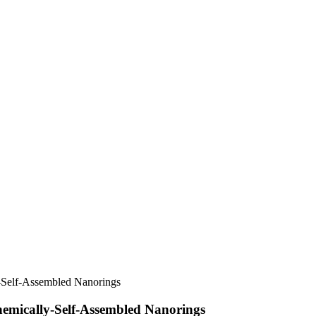
y-Self-Assembled Nanorings
hemically-Self-Assembled Nanorings