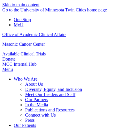
Skip to main content
Go to the University of Minnesota Twin Cities home page
One Stop
MyU
Office of Academic Clinical Affairs
Masonic Cancer Center
Available Clinical Trials
Donate
MCC Internal Hub
Menu
Who We Are
About Us
Diversity, Equity, and Inclusion
Meet Our Leaders and Staff
Our Partners
In the Media
Publications and Resources
Connect with Us
Press
Our Patients