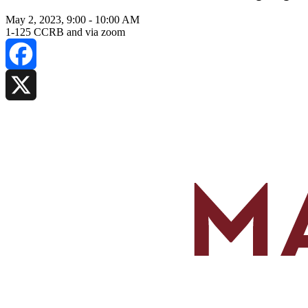
May 2, 2023, 9:00
-
10:00 AM
1-125 CCRB and via zoom
Facebook
X