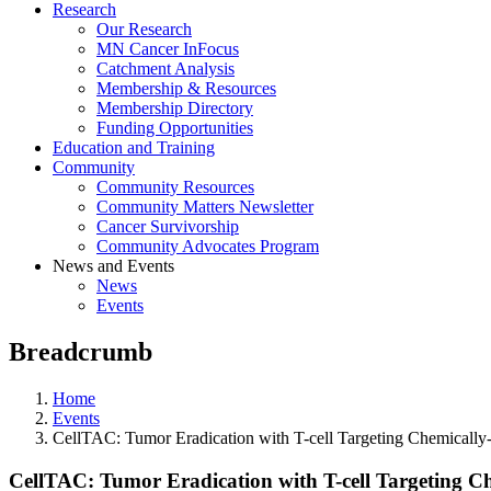
Research
Our Research
MN Cancer InFocus
Catchment Analysis
Membership & Resources
Membership Directory
Funding Opportunities
Education and Training
Community
Community Resources
Community Matters Newsletter
Cancer Survivorship
Community Advocates Program
News and Events
News
Events
Breadcrumb
Home
Events
CellTAC: Tumor Eradication with T-cell Targeting Chemicall
CellTAC: Tumor Eradication with T-cell Targeting C