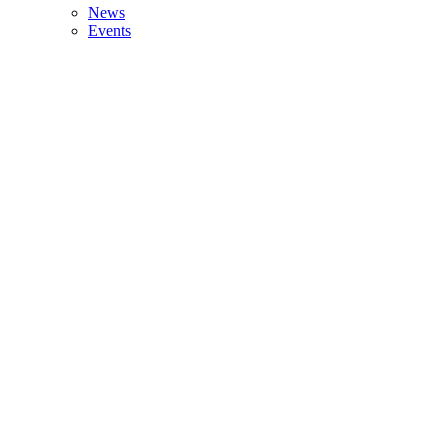
News
Events