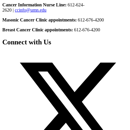
Cancer Information Nurse Line:
612-624-
2620 |
ccinfo@umn.edu
Masonic Cancer Clinic appointments:
612-676-4200
Breast Cancer Clinic appointments:
612-676-4200
Connect with Us