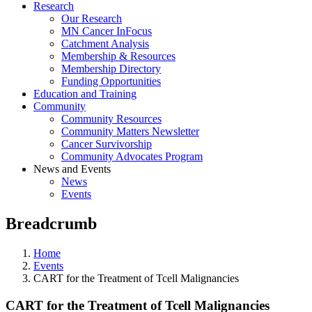
Research
Our Research
MN Cancer InFocus
Catchment Analysis
Membership & Resources
Membership Directory
Funding Opportunities
Education and Training
Community
Community Resources
Community Matters Newsletter
Cancer Survivorship
Community Advocates Program
News and Events
News
Events
Breadcrumb
Home
Events
CART for the Treatment of Tcell Malignancies
CART for the Treatment of Tcell Malignancies