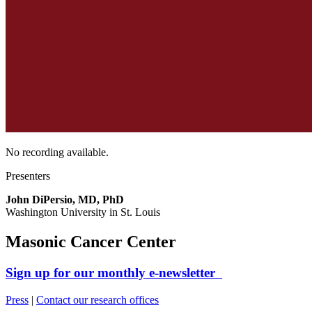
No recording available.
Presenters
John DiPersio, MD, PhD
Washington University in St. Louis
Masonic Cancer Center
Sign up for our monthly e-newsletter
Press
|
Contact our research offices