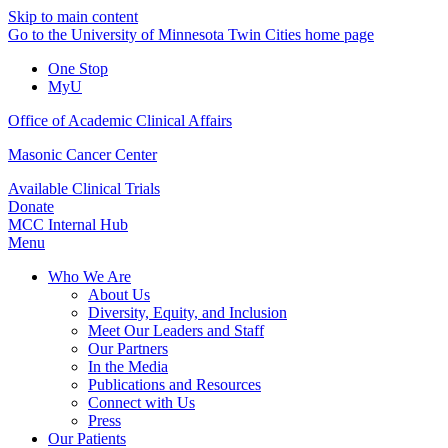
Skip to main content
Go to the University of Minnesota Twin Cities home page
One Stop
MyU
Office of Academic Clinical Affairs
Masonic Cancer Center
Available Clinical Trials
Donate
MCC Internal Hub
Menu
Who We Are
About Us
Diversity, Equity, and Inclusion
Meet Our Leaders and Staff
Our Partners
In the Media
Publications and Resources
Connect with Us
Press
Our Patients