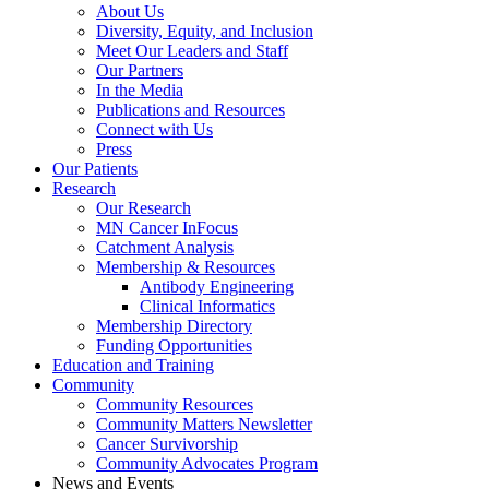
About Us
Diversity, Equity, and Inclusion
Meet Our Leaders and Staff
Our Partners
In the Media
Publications and Resources
Connect with Us
Press
Our Patients
Research
Our Research
MN Cancer InFocus
Catchment Analysis
Membership & Resources
Antibody Engineering
Clinical Informatics
Membership Directory
Funding Opportunities
Education and Training
Community
Community Resources
Community Matters Newsletter
Cancer Survivorship
Community Advocates Program
News and Events