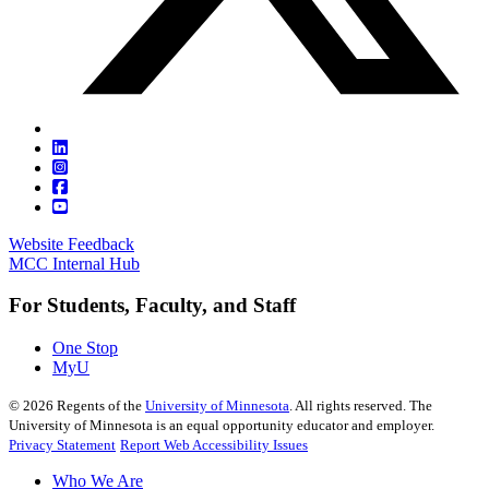
Website Feedback
MCC Internal Hub
For Students, Faculty, and Staff
One Stop
MyU
©
2026
Regents of the
University of Minnesota
. All rights reserved. The
University of Minnesota is an equal opportunity educator and employer.
Privacy Statement
Report Web Accessibility Issues
Who We Are