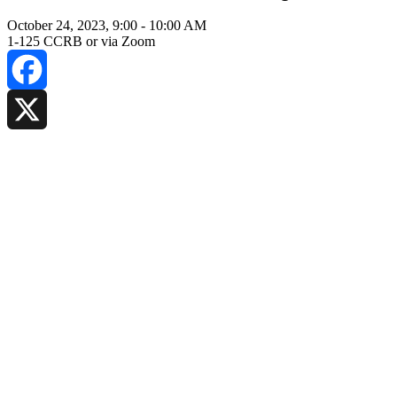
October 24, 2023, 9:00
-
10:00 AM
1-125 CCRB or via Zoom
Facebook
X