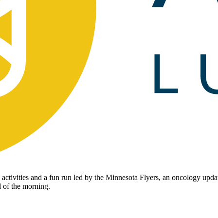
activities and a fun run led by the Minnesota Flyers, an oncology upda
d of the morning.