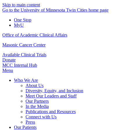
Skip to main content
Go to the University of Minnesota Twin Cities home page
One Stop
MyU
Office of Academic Clinical Affairs
Masonic Cancer Center
Available Clinical Trials
Donate
MCC Internal Hub
Menu
Who We Are
About Us
Diversity, Equity, and Inclusion
Meet Our Leaders and Staff
Our Partners
In the Media
Publications and Resources
Connect with Us
Press
Our Patients