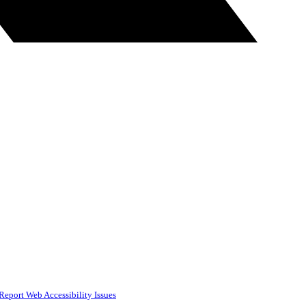
Report Web Accessibility Issues