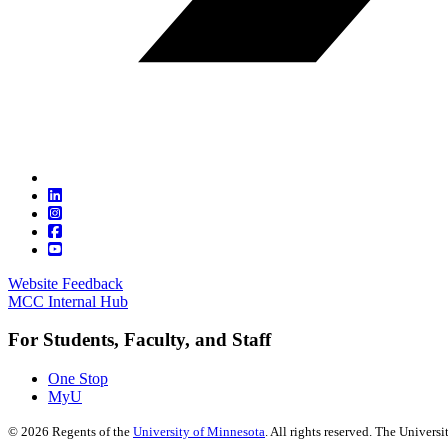
Website Feedback
MCC Internal Hub
For Students, Faculty, and Staff
One Stop
MyU
©
2026
Regents of the
University of Minnesota
. All rights reserved. The Univer