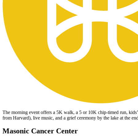
The morning event offers a 5K walk, a 5 or 10K chip-timed run, kids’ 
from Harvard), live music, and a grief ceremony by the lake at the en
Masonic Cancer Center