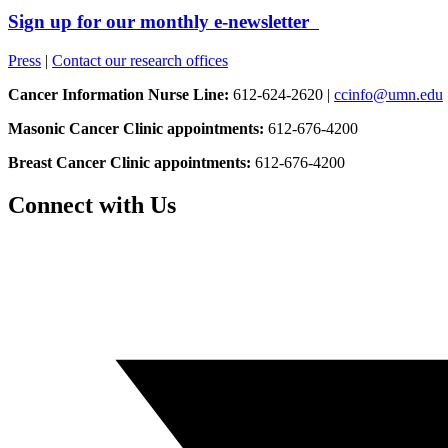
Sign up for our monthly e-newsletter
Press
|
Contact our research offices
Cancer Information Nurse Line:
612-624-2620 |
ccinfo@umn.edu
Masonic Cancer Clinic appointments:
612-676-4200
Breast Cancer Clinic appointments:
612-676-4200
Connect with Us