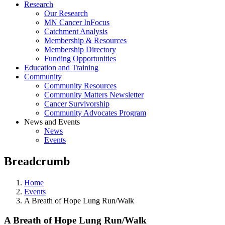
Research
Our Research
MN Cancer InFocus
Catchment Analysis
Membership & Resources
Membership Directory
Funding Opportunities
Education and Training
Community
Community Resources
Community Matters Newsletter
Cancer Survivorship
Community Advocates Program
News and Events
News
Events
Breadcrumb
Home
Events
A Breath of Hope Lung Run/Walk
A Breath of Hope Lung Run/Walk