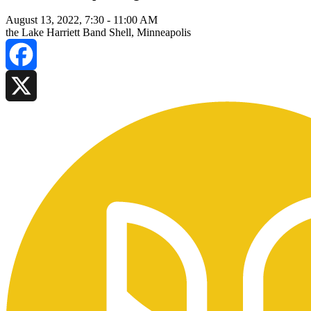
August 13, 2022, 7:30
-
11:00 AM
the Lake Harriett Band Shell, Minneapolis
Facebook
X