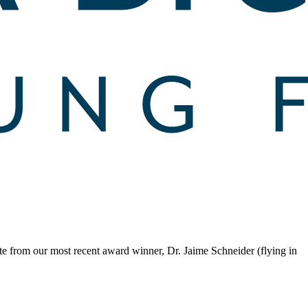
te from our most recent award winner, Dr. Jaime Schneider (flying in