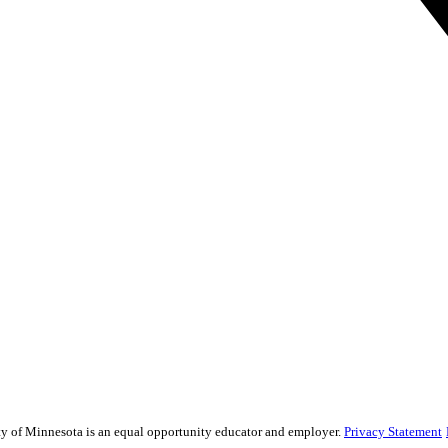
sity of Minnesota is an equal opportunity educator and employer.
Privacy Statement