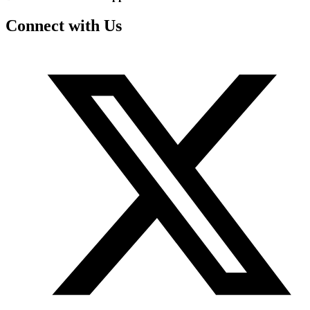
Connect with Us