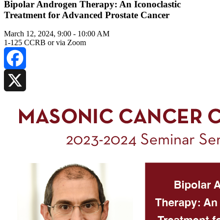
Bipolar Androgen Therapy: An Iconoclastic
Treatment for Advanced Prostate Cancer
March 12, 2024, 9:00
-
10:00 AM
1-125 CCRB or via Zoom
Facebook
X