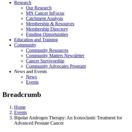
Research
Our Research
MN Cancer InFocus
Catchment Analysis
Membership & Resources
Membership Directory
Funding Opportunities
Education and Training
Community
Community Resources
Community Matters Newsletter
Cancer Survivorship
Community Advocates Program
News and Events
News
Events
Breadcrumb
Home
Events
Bipolar Androgen Therapy: An Iconoclastic Treatment for
Advanced Prostate Cancer