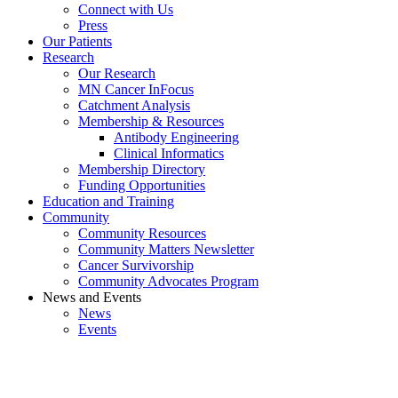
Connect with Us
Press
Our Patients
Research
Our Research
MN Cancer InFocus
Catchment Analysis
Membership & Resources
Antibody Engineering
Clinical Informatics
Membership Directory
Funding Opportunities
Education and Training
Community
Community Resources
Community Matters Newsletter
Cancer Survivorship
Community Advocates Program
News and Events
News
Events