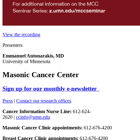
View the recording
Presenters
Emmanuel Antonarakis, MD
University of Minnesota
Masonic Cancer Center
Sign up for our monthly e-newsletter
Press
|
Contact our research offices
Cancer Information Nurse Line:
612-624-
2620 |
ccinfo@umn.edu
Masonic Cancer Clinic appointments:
612-676-4200
Breast Cancer Clinic appointments:
612-676-4200