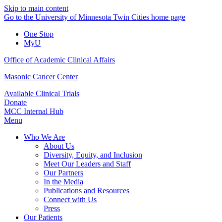
Skip to main content
Go to the University of Minnesota Twin Cities home page
One Stop
MyU
Office of Academic Clinical Affairs
Masonic Cancer Center
Available Clinical Trials
Donate
MCC Internal Hub
Menu
Who We Are
About Us
Diversity, Equity, and Inclusion
Meet Our Leaders and Staff
Our Partners
In the Media
Publications and Resources
Connect with Us
Press
Our Patients