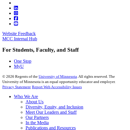
Website Feedback
MCC Internal Hub
For Students, Faculty, and Staff
One Stop
MyU
©
2026
Regents of the
University of Minnesota
. All rights reserved. The
University of Minnesota is an equal opportunity educator and employer.
Privacy Statement
Report Web Accessibility Issues
Who We Are
About Us
Diversity, Equity, and Inclusion
Meet Our Leaders and Staff
Our Partners
In the Media
Publications and Resources