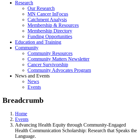
Research
Our Research
MN Cancer InFocus
Catchment Analysis
Membership & Resources
Membership Directory
Funding Opportunities
Education and Training
Community
Community Resources
Community Matters Newsletter
Cancer Survivorship
Community Advocates Program
News and Events
News
Events
Breadcrumb
Home
Events
Advancing Health Equity through Community-Engaged
Health Communication Scholarship: Research that Speaks the
Language.