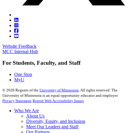
Website Feedback
MCC Internal Hub
For Students, Faculty, and Staff
One Stop
MyU
©
2026
Regents of the
University of Minnesota
. All rights reserved. The
University of Minnesota is an equal opportunity educator and employer.
Privacy Statement
Report Web Accessibility Issues
Who We Are
About Us
Diversity, Equity, and Inclusion
Meet Our Leaders and Staff
Our Partners