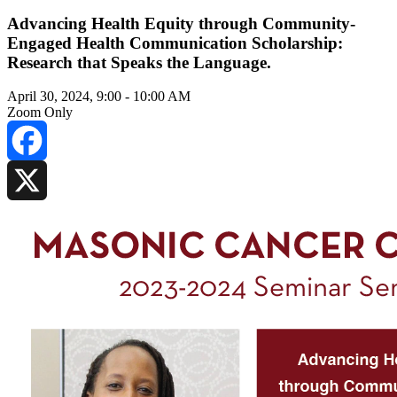
Advancing Health Equity through Community-
Engaged Health Communication Scholarship:
Research that Speaks the Language.
April 30, 2024, 9:00
-
10:00 AM
Zoom Only
Facebook
X