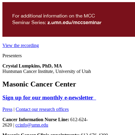
View the recording
Presenters
Crystal Lumpkins, PhD, MA
Huntsman Cancer Institute, University of Utah
Masonic Cancer Center
Sign up for our monthly e-newsletter
Press
|
Contact our research offices
Cancer Information Nurse Line:
612-624-
2620 |
ccinfo@umn.edu