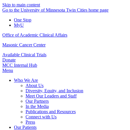
Skip to main content
Go to the University of Minnesota Twin Cities home page
One Stop
MyU
Office of Academic Clinical Affairs
Masonic Cancer Center
Available Clinical Trials
Donate
MCC Internal Hub
Menu
Who We Are
About Us
Diversity, Equity, and Inclusion
Meet Our Leaders and Staff
Our Partners
In the Media
Publications and Resources
Connect with Us
Press
Our Patients