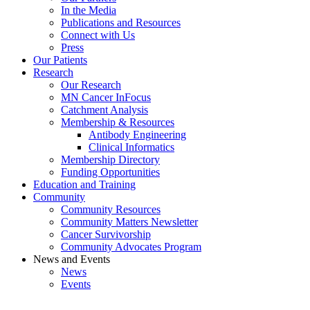
In the Media
Publications and Resources
Connect with Us
Press
Our Patients
Research
Our Research
MN Cancer InFocus
Catchment Analysis
Membership & Resources
Antibody Engineering
Clinical Informatics
Membership Directory
Funding Opportunities
Education and Training
Community
Community Resources
Community Matters Newsletter
Cancer Survivorship
Community Advocates Program
News and Events
News
Events