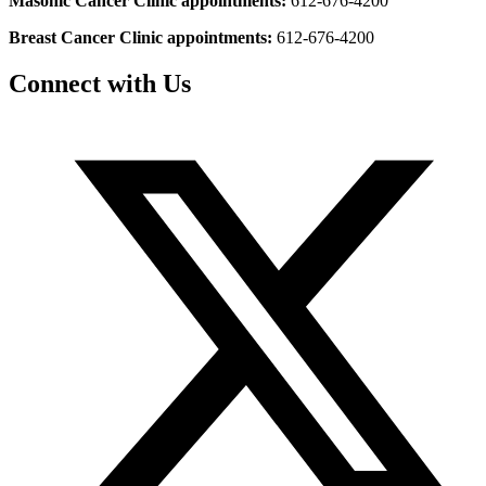
Masonic Cancer Clinic appointments:
612-676-4200
Breast Cancer Clinic appointments:
612-676-4200
Connect with Us