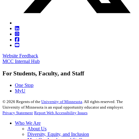
Website Feedback
MCC Internal Hub
For Students, Faculty, and Staff
One Stop
MyU
©
2026
Regents of the
University of Minnesota
. All rights reserved. The
University of Minnesota is an equal opportunity educator and employer.
Privacy Statement
Report Web Accessibility Issues
Who We Are
About Us
Diversity, Equity, and Inclusion