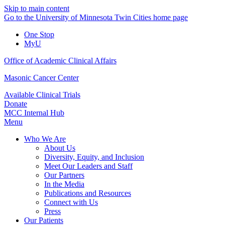
Skip to main content
Go to the University of Minnesota Twin Cities home page
One Stop
MyU
Office of Academic Clinical Affairs
Masonic Cancer Center
Available Clinical Trials
Donate
MCC Internal Hub
Menu
Who We Are
About Us
Diversity, Equity, and Inclusion
Meet Our Leaders and Staff
Our Partners
In the Media
Publications and Resources
Connect with Us
Press
Our Patients