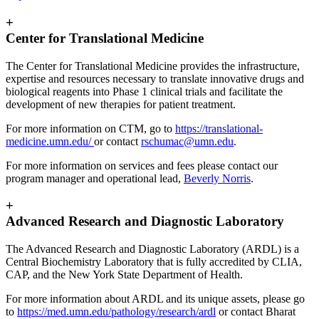
+
Center for Translational Medicine
The Center for Translational Medicine provides the infrastructure,
expertise and resources necessary to translate innovative drugs and
biological reagents into Phase 1 clinical trials and facilitate the
development of new therapies for patient treatment.
For more information on CTM, go to
https://translational-
medicine.umn.edu/
or contact
rschumac@umn.edu
.
For more information on services and fees please contact our
program manager and operational lead,
Beverly Norris
.
+
Advanced Research and Diagnostic Laboratory
The Advanced Research and Diagnostic Laboratory (ARDL) is a
Central Biochemistry Laboratory that is fully accredited by CLIA,
CAP, and the New York State Department of Health.
For more information about ARDL and its unique assets, please go
to
https://med.umn.edu/pathology/research/ardl
or contact Bharat