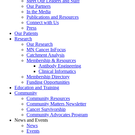
Meet Our Leaders and Staff
Our Partners
In the Media
Publications and Resources
Connect with Us
Press
Our Patients
Research
Our Research
MN Cancer InFocus
Catchment Analysis
Membership & Resources
Antibody Engineering
Clinical Informatics
Membership Directory
Funding Opportunities
Education and Training
Community
Community Resources
Community Matters Newsletter
Cancer Survivorship
Community Advocates Program
News and Events
News
Events