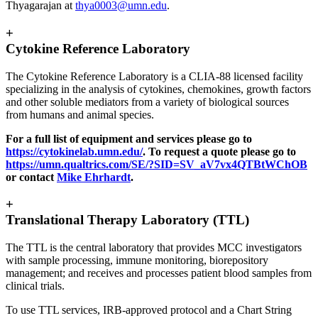
Thyagarajan at
thya0003@umn.edu
.
+
Cytokine Reference Laboratory
The Cytokine Reference Laboratory is a CLIA-88 licensed facility
specializing in the analysis of cytokines, chemokines, growth factors
and other soluble mediators from a variety of biological sources
from humans and animal species.
For a full list of equipment and services please go to
https://cytokinelab.umn.edu/
. To request a quote please go to
https://umn.qualtrics.com/SE/?SID=SV_aV7vx4QTBtWChOB
or contact
Mike Ehrhardt
.
+
Translational Therapy Laboratory (TTL)
The TTL is the central laboratory that provides MCC investigators
with sample processing, immune monitoring, biorepository
management; and receives and processes patient blood samples from
clinical trials.
To use TTL services, IRB-approved protocol and a Chart String