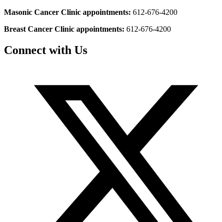
Masonic Cancer Clinic appointments:
612-676-4200
Breast Cancer Clinic appointments:
612-676-4200
Connect with Us