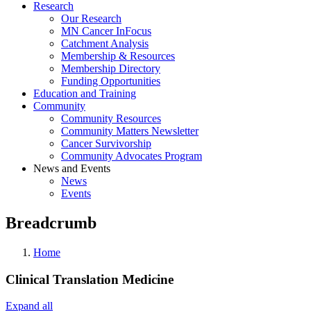
Research
Our Research
MN Cancer InFocus
Catchment Analysis
Membership & Resources
Membership Directory
Funding Opportunities
Education and Training
Community
Community Resources
Community Matters Newsletter
Cancer Survivorship
Community Advocates Program
News and Events
News
Events
Breadcrumb
Home
Clinical Translation Medicine
Expand all