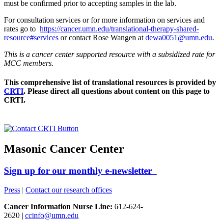
must be confirmed prior to accepting samples in the lab.
For consultation services or for more information on services and
rates go to
https://cancer.umn.edu/translational-therapy-shared-
resource#services
or contact Rose Wangen at
dewa0051@umn.edu
.
This is a cancer center supported resource with a subsidized rate for
MCC members.
This comprehensive list of translational resources is provided by
CRTI
. Please direct all questions about content on this page to
CRTI.
Masonic Cancer Center
Sign up for our monthly e-newsletter
Press
|
Contact our research offices
Cancer Information Nurse Line:
612-624-
2620 |
ccinfo@umn.edu